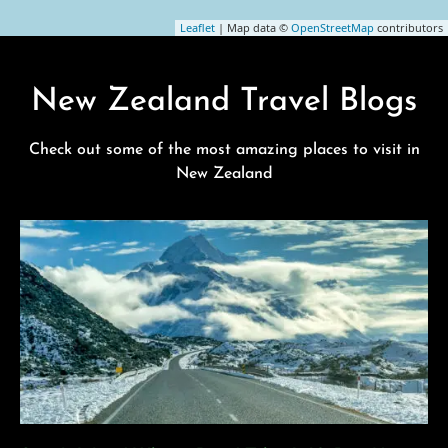
Leaflet
| Map data ©
OpenStreetMap
contributors
New Zealand Travel Blogs
Check out some of the most amazing places to visit in
New Zealand