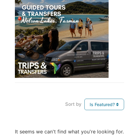
Sort by
Is Featured?
It seems we can't find what you're looking for.