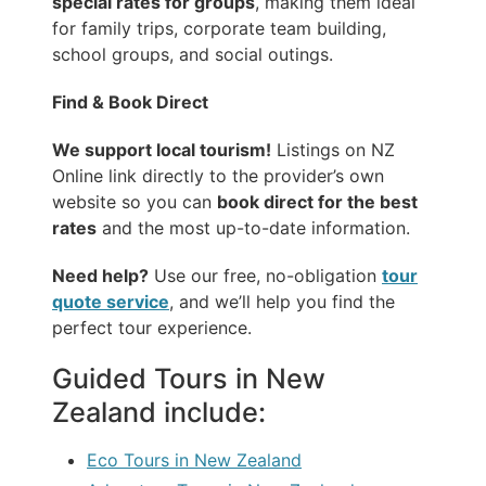
special rates for groups
, making them ideal
for family trips, corporate team building,
school groups, and social outings.
Find & Book Direct
We support local tourism!
Listings on NZ
Online link directly to the provider’s own
website so you can
book direct for the best
rates
and the most up-to-date information.
Need help?
Use our free, no-obligation
tour
quote service
, and we’ll help you find the
perfect tour experience.
Guided Tours in New
Zealand include:
Eco Tours in New Zealand