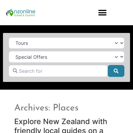
Category
Search for
Searc
Archives: Places
Explore New Zealand with
friendly local guides on a