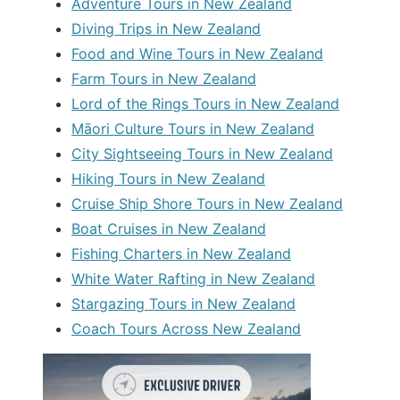
Adventure Tours in New Zealand
Diving Trips in New Zealand
Food and Wine Tours in New Zealand
Farm Tours in New Zealand
Lord of the Rings Tours in New Zealand
Māori Culture Tours in New Zealand
City Sightseeing Tours in New Zealand
Hiking Tours in New Zealand
Cruise Ship Shore Tours in New Zealand
Boat Cruises in New Zealand
Fishing Charters in New Zealand
White Water Rafting in New Zealand
Stargazing Tours in New Zealand
Coach Tours Across New Zealand