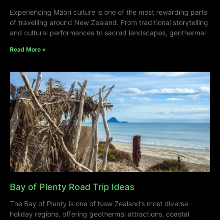
Experiencing Māori culture is one of the most rewarding parts
of travelling around New Zealand. From traditional storytelling
and cultural performances to sacred landscapes, geothermal
Read More »
Bay of Plenty Road Trip Ideas
The Bay of Plenty is one of New Zealand’s most diverse
holiday regions, offering geothermal attractions, coastal