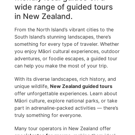
wide range of guided tours
in New Zealand.
From the North Island’s vibrant cities to the
South Island’s stunning landscapes, there’s
something for every type of traveler. Whether
you enjoy Māori cultural experiences, outdoor
adventures, or foodie escapes, a guided tour
can help you make the most of your trip.
With its diverse landscapes, rich history, and
unique wildlife,
New Zealand guided tours
offer unforgettable experiences. Learn about
Māori culture, explore national parks, or take
part in adrenaline-packed activities — there’s
truly something for everyone.
Many tour operators in New Zealand offer