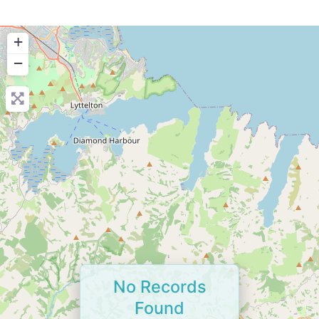
+
−
No Records
Found