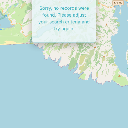
Sorry, no records were
found. Please adjust
your search criteria and
try again.