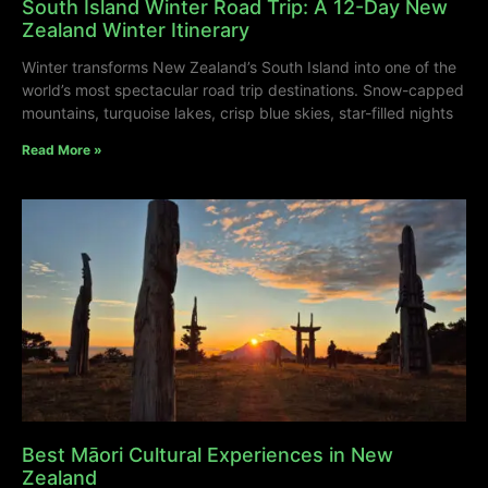
South Island Winter Road Trip: A 12-Day New
Zealand Winter Itinerary
Winter transforms New Zealand’s South Island into one of the
world’s most spectacular road trip destinations. Snow-capped
mountains, turquoise lakes, crisp blue skies, star-filled nights
Read More »
Best Māori Cultural Experiences in New
Zealand