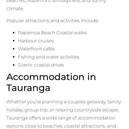
beaches, waterfront atmosphere, and sunny
climate.
Popular attractions and activities include:
Papamoa Beach Coastal walks
Harbour cruises
Waterfront cafés
Fishing and water activities
Scenic coastal drives
Accommodation in
Tauranga
Whether you’re planning a couples getaway, family
holiday, group trip, or relaxing countryside escape,
Tauranga offers a wide range of accommodation
options close to beaches, coastal attractions, and