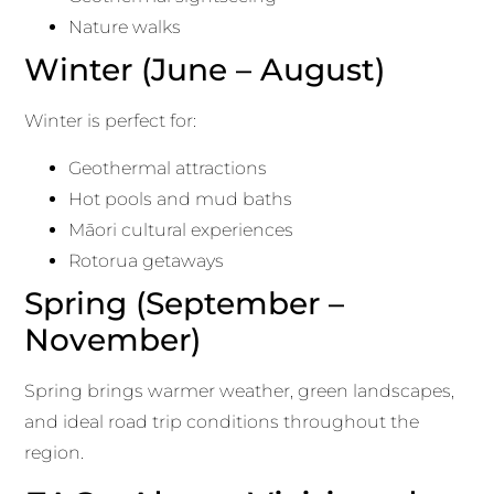
Nature walks
Winter (June – August)
Winter is perfect for:
Geothermal attractions
Hot pools and mud baths
Māori cultural experiences
Rotorua getaways
Spring (September –
November)
Spring brings warmer weather, green landscapes,
and ideal road trip conditions throughout the
region.