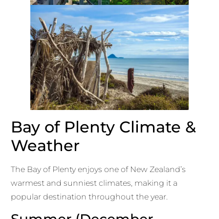
Bay of Plenty Climate &
Weather
The Bay of Plenty enjoys one of New Zealand’s
warmest and sunniest climates, making it a
popular destination throughout the year.
Summer (December –