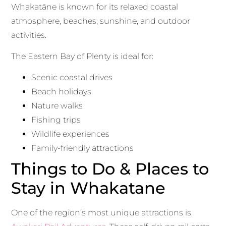
Whakatāne is known for its relaxed coastal
atmosphere, beaches, sunshine, and outdoor
activities.
The Eastern Bay of Plenty is ideal for:
Scenic coastal drives
Beach holidays
Nature walks
Fishing trips
Wildlife experiences
Family-friendly attractions
Things to Do & Places to
Stay in Whakatane
One of the region’s most unique attractions is