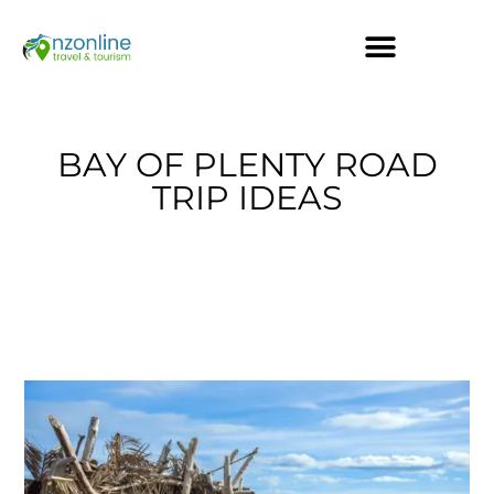
BAY OF PLENTY ROAD
TRIP IDEAS