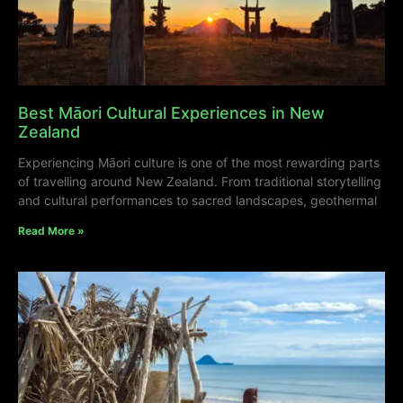
Best Māori Cultural Experiences in New
Zealand
Experiencing Māori culture is one of the most rewarding parts
of travelling around New Zealand. From traditional storytelling
and cultural performances to sacred landscapes, geothermal
Read More »