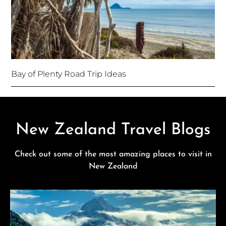
Bay of Plenty Road Trip Ideas
New Zealand Travel Blogs
Check out some of the most amazing places to visit in
New Zealand