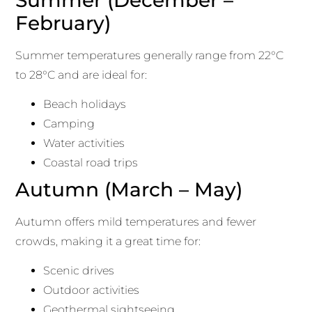
February)
Summer temperatures generally range from 22°C
to 28°C and are ideal for:
Beach holidays
Camping
Water activities
Coastal road trips
Autumn (March – May)
Autumn offers mild temperatures and fewer
crowds, making it a great time for:
Scenic drives
Outdoor activities
Geothermal sightseeing