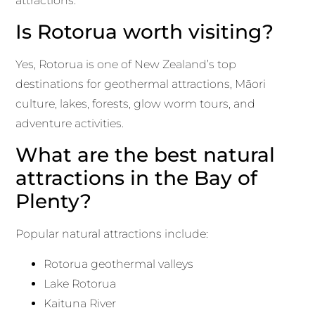
attractions.
Is Rotorua worth visiting?
Yes, Rotorua is one of New Zealand’s top
destinations for geothermal attractions, Māori
culture, lakes, forests, glow worm tours, and
adventure activities.
What are the best natural
attractions in the Bay of
Plenty?
Popular natural attractions include:
Rotorua geothermal valleys
Lake Rotorua
Kaituna River