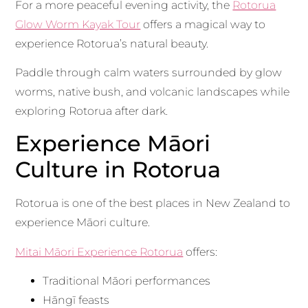
For a more peaceful evening activity, the
Rotorua
Glow Worm Kayak Tour
offers a magical way to
experience Rotorua’s natural beauty.
Paddle through calm waters surrounded by glow
worms, native bush, and volcanic landscapes while
exploring Rotorua after dark.
Experience Māori
Culture in Rotorua
Rotorua is one of the best places in New Zealand to
experience Māori culture.
Mitai Māori Experience Rotorua
offers:
Traditional Māori performances
Hāngī feasts