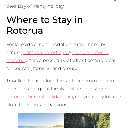
their Bay of Plenty holiday.
Where to Stay in
Rotorua
For lakeside accommodation surrounded by
nature,
Ramada Resort by Wyndham Rotorua
Marama
offers a peaceful waterfront setting ideal
for couples, families, and groups.
Travellers looking for affordable accommodation,
camping and great family facilities can stay at
Rotorua Thermal Holiday Park
, conveniently located
close to Rotorua attractions.