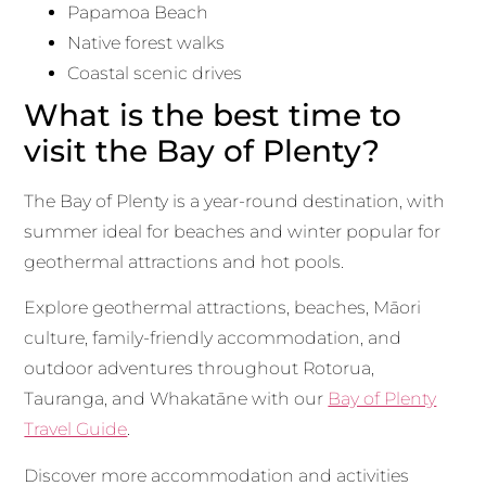
Papamoa Beach
Native forest walks
Coastal scenic drives
What is the best time to
visit the Bay of Plenty?
The Bay of Plenty is a year-round destination, with
summer ideal for beaches and winter popular for
geothermal attractions and hot pools.
Explore geothermal attractions, beaches, Māori
culture, family-friendly accommodation, and
outdoor adventures throughout Rotorua,
Tauranga, and Whakatāne with our
Bay of Plenty
Travel Guide
.
Discover more accommodation and activities