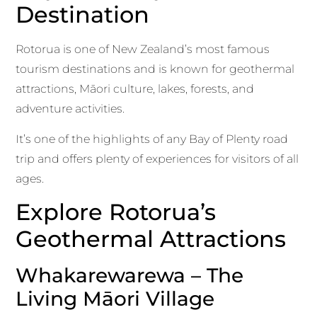
Destination
Rotorua is one of New Zealand’s most famous
tourism destinations and is known for geothermal
attractions, Māori culture, lakes, forests, and
adventure activities.
It’s one of the highlights of any Bay of Plenty road
trip and offers plenty of experiences for visitors of all
ages.
Explore Rotorua’s
Geothermal Attractions
Whakarewarewa – The
Living Māori Village