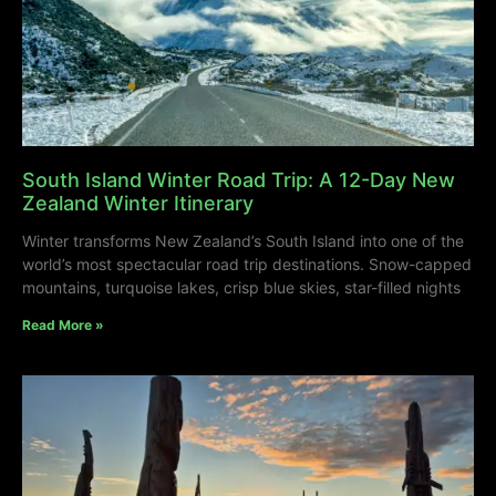
South Island Winter Road Trip: A 12-Day New
Zealand Winter Itinerary
Winter transforms New Zealand’s South Island into one of the
world’s most spectacular road trip destinations. Snow-capped
mountains, turquoise lakes, crisp blue skies, star-filled nights
Read More »