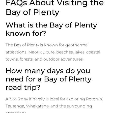
FAQs About Visiting the
Bay of Plenty
What is the Bay of Plenty
known for?
The Bay of Plenty is known for geothermal
attractions, Māori culture, beaches, lakes, coastal
towns, forests, and outdoor adventures.
How many days do you
need for a Bay of Plenty
road trip?
A 3 to 5 day itinerary is ideal for exploring Rotorua,
Tauranga, Whakatāne, and the surrounding