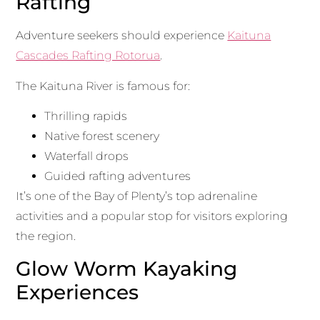
Rafting
Adventure seekers should experience
Kaituna
Cascades Rafting Rotorua
.
The Kaituna River is famous for:
Thrilling rapids
Native forest scenery
Waterfall drops
Guided rafting adventures
It’s one of the Bay of Plenty’s top adrenaline
activities and a popular stop for visitors exploring
the region.
Glow Worm Kayaking
Experiences