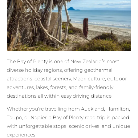
The Bay of Plenty is one of New Zealand’s most
diverse holiday regions, offering geothermal
attractions, coastal scenery, Māori culture, outdoor
adventures, lakes, forests, and family-friendly
destinations all within easy driving distance.
Whether you’re travelling from Auckland, Hamilton,
Taupō, or Napier, a Bay of Plenty road trip is packed
with unforgettable stops, scenic drives, and unique
experiences.