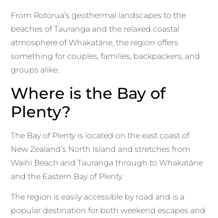
From Rotorua’s geothermal landscapes to the
beaches of Tauranga and the relaxed coastal
atmosphere of Whakatāne, the region offers
something for couples, families, backpackers, and
groups alike.
Where is the Bay of
Plenty?
The Bay of Plenty is located on the east coast of
New Zealand’s North Island and stretches from
Waihi Beach and Tauranga through to Whakatāne
and the Eastern Bay of Plenty.
The region is easily accessible by road and is a
popular destination for both weekend escapes and