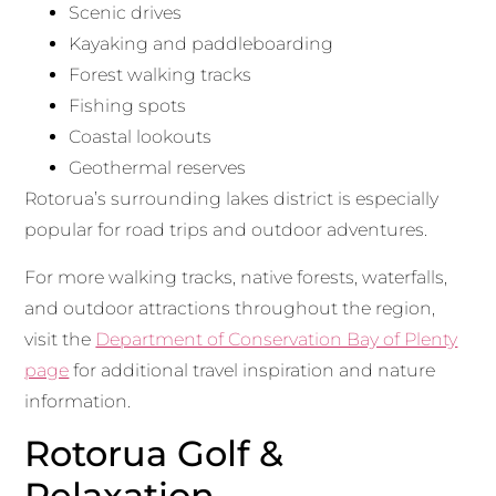
Scenic drives
Kayaking and paddleboarding
Forest walking tracks
Fishing spots
Coastal lookouts
Geothermal reserves
Rotorua’s surrounding lakes district is especially
popular for road trips and outdoor adventures.
For more walking tracks, native forests, waterfalls,
and outdoor attractions throughout the region,
visit the
Department of Conservation Bay of Plenty
page
for additional travel inspiration and nature
information.
Rotorua Golf &
Relaxation