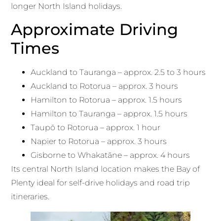
longer North Island holidays.
Approximate Driving
Times
Auckland to Tauranga – approx. 2.5 to 3 hours
Auckland to Rotorua – approx. 3 hours
Hamilton to Rotorua – approx. 1.5 hours
Hamilton to Tauranga – approx. 1.5 hours
Taupō to Rotorua – approx. 1 hour
Napier to Rotorua – approx. 3 hours
Gisborne to Whakatāne – approx. 4 hours
Its central North Island location makes the Bay of
Plenty ideal for self-drive holidays and road trip
itineraries.