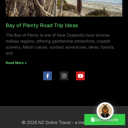
Bay of Plenty Road Trip Ideas
The Bay of Plenty is one of New Zealand’s most diverse
holiday regions, offering geothermal attractions, coastal
scenery, Māori culture, outdoor adventures, lakes, forests,
and
Read More »
Get a Quote
© 2026 NZ Online Travel - a mediahub site