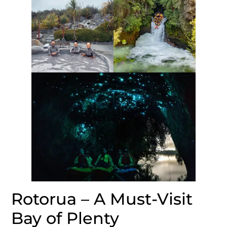
Rotorua – A Must-Visit
Bay of Plenty