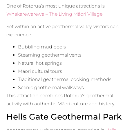
One of Rotorua’s most unique attractions is
Whakarewarewa – The Living Māori Village
.
Set within an active geothermal valley, visitors can
experience:
Bubbling mud pools
Steaming geothermal vents
Natural hot springs
Māori cultural tours
Traditional geothermal cooking methods
Scenic geothermal walkways
This attraction combines Rotorua’s geothermal
activity with authentic Māori culture and history.
Hells Gate Geothermal Park