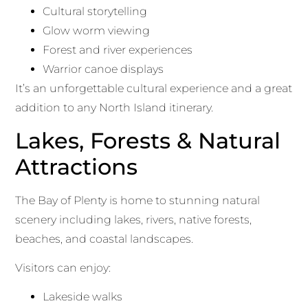
Cultural storytelling
Glow worm viewing
Forest and river experiences
Warrior canoe displays
It’s an unforgettable cultural experience and a great
addition to any North Island itinerary.
Lakes, Forests & Natural
Attractions
The Bay of Plenty is home to stunning natural
scenery including lakes, rivers, native forests,
beaches, and coastal landscapes.
Visitors can enjoy:
Lakeside walks