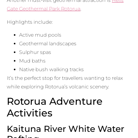
Another must-visit geothermal attraction is
Hells
Gate Geothermal Park Rotorua
.
Highlights include:
Active mud pools
Geothermal landscapes
Sulphur spas
Mud baths
Native bush walking tracks
It’s the perfect stop for travellers wanting to relax
while exploring Rotorua’s volcanic scenery.
Rotorua Adventure
Activities
Kaituna River White Water