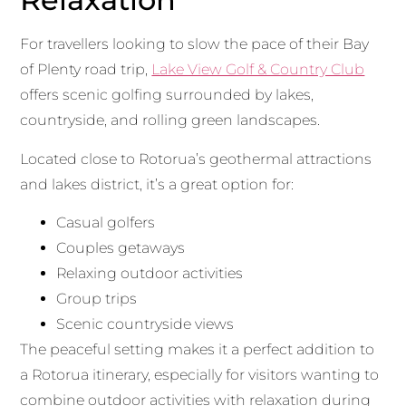
For travellers looking to slow the pace of their Bay
of Plenty road trip,
Lake View Golf & Country Club
offers scenic golfing surrounded by lakes,
countryside, and rolling green landscapes.
Located close to Rotorua’s geothermal attractions
and lakes district, it’s a great option for:
Casual golfers
Couples getaways
Relaxing outdoor activities
Group trips
Scenic countryside views
The peaceful setting makes it a perfect addition to
a Rotorua itinerary, especially for visitors wanting to
combine outdoor activities with relaxation during