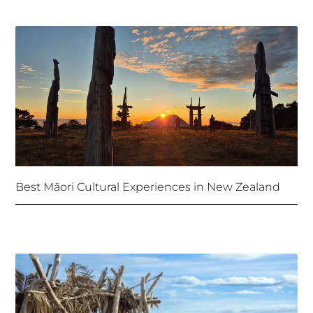
Best Māori Cultural Experiences in New Zealand