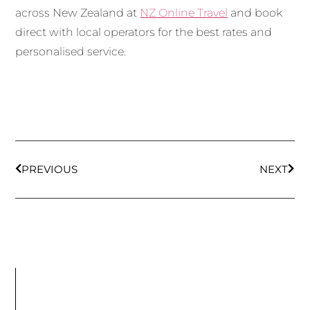
across New Zealand at
NZ Online Travel
and book
direct with local operators for the best rates and
personalised service.
PREVIOUS
NEXT