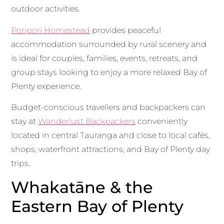
outdoor activities.
Poripori Homestead
provides peaceful
accommodation surrounded by rural scenery and
is ideal for couples, families, events, retreats, and
group stays looking to enjoy a more relaxed Bay of
Plenty experience.
Budget-conscious travellers and backpackers can
stay at
Wanderlust Backpackers
conveniently
located in central Tauranga and close to local cafés,
shops, waterfront attractions, and Bay of Plenty day
trips.
Whakatāne & the
Eastern Bay of Plenty