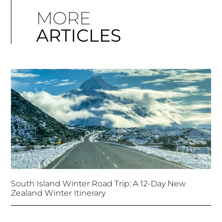
MORE
ARTICLES
South Island Winter Road Trip: A 12-Day New
Zealand Winter Itinerary