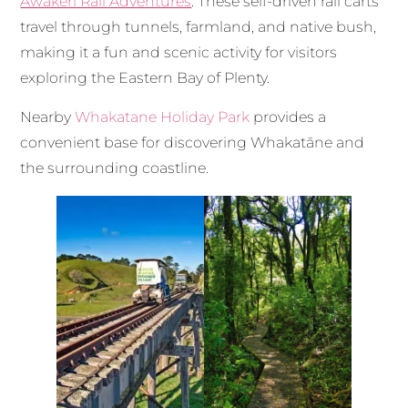
Awakeri Rail Adventures
. These self-driven rail carts
travel through tunnels, farmland, and native bush,
making it a fun and scenic activity for visitors
exploring the Eastern Bay of Plenty.
Nearby
Whakatane Holiday Park
provides a
convenient base for discovering Whakatāne and
the surrounding coastline.