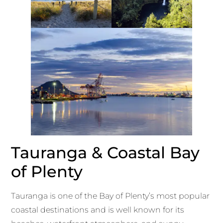
Tauranga & Coastal Bay
of Plenty
Tauranga is one of the Bay of Plenty’s most popular
coastal destinations and is well known for its