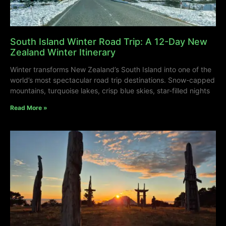
South Island Winter Road Trip: A 12-Day New
Zealand Winter Itinerary
Winter transforms New Zealand’s South Island into one of the
world’s most spectacular road trip destinations. Snow-capped
mountains, turquoise lakes, crisp blue skies, star-filled nights
Read More »