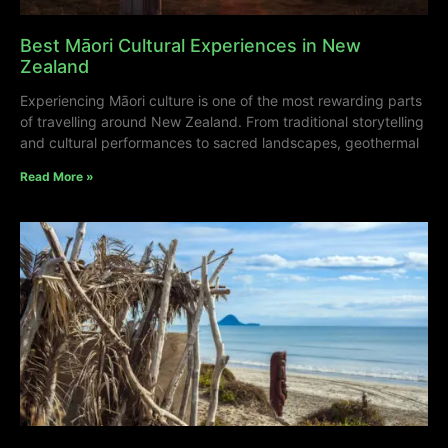
Best Māori Cultural Experiences in New
Zealand
Experiencing Māori culture is one of the most rewarding parts
of travelling around New Zealand. From traditional storytelling
and cultural performances to sacred landscapes, geothermal
Read More »