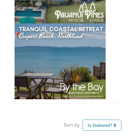
Sort by
Is Featured?