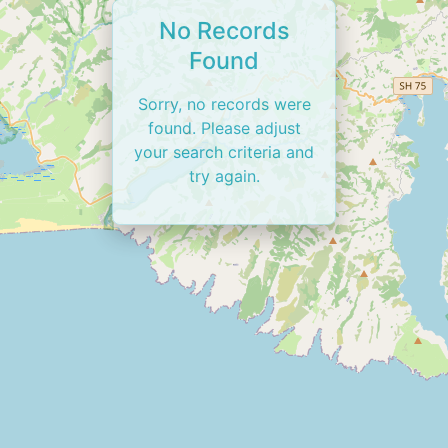
No Records
Found
Sorry, no records were
found. Please adjust
your search criteria and
try again.