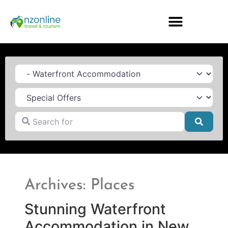
Category
Search for
Searc
Archives: Places
Stunning Waterfront
Accommodation in New