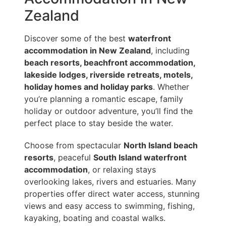
Zealand
Discover some of the best
waterfront
accommodation in New Zealand
, including
beach resorts, beachfront accommodation,
lakeside lodges, riverside retreats, motels,
holiday homes and holiday parks
. Whether
you’re planning a romantic escape, family
holiday or outdoor adventure, you’ll find the
perfect place to stay beside the water.
Choose from spectacular
North Island beach
resorts
, peaceful
South Island waterfront
accommodation
, or relaxing stays
overlooking lakes, rivers and estuaries. Many
properties offer direct water access, stunning
views and easy access to swimming, fishing,
kayaking, boating and coastal walks.