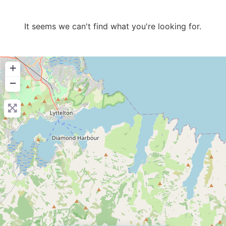
It seems we can't find what you're looking for.
+
−