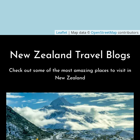
Leaflet
| Map data ©
OpenStreetMap
contributors
New Zealand Travel Blogs
Check out some of the most amazing places to visit in
New Zealand