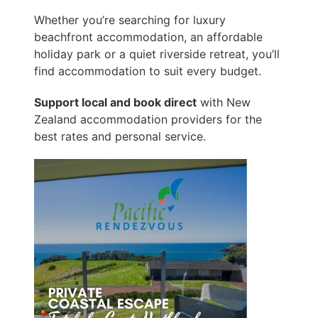
Whether you’re searching for luxury
beachfront accommodation, an affordable
holiday park or a quiet riverside retreat, you’ll
find accommodation to suit every budget.
Support local and book direct
with New
Zealand accommodation providers for the
best rates and personal service.