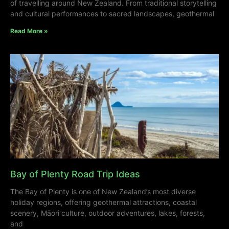
of travelling around New Zealand. From traditional storytelling
and cultural performances to sacred landscapes, geothermal
Read More »
Bay of Plenty Road Trip Ideas
The Bay of Plenty is one of New Zealand’s most diverse
holiday regions, offering geothermal attractions, coastal
scenery, Māori culture, outdoor adventures, lakes, forests,
and