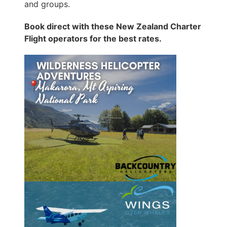
and groups.
Book direct with these New Zealand Charter
Flight operators for the best rates.