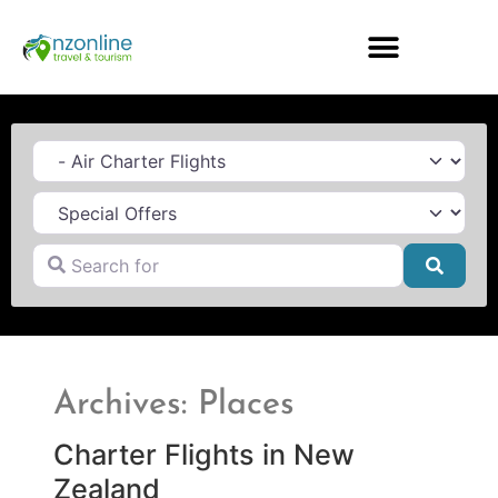
Category
Search for
Searc
Archives: Places
Charter Flights in New
Zealand