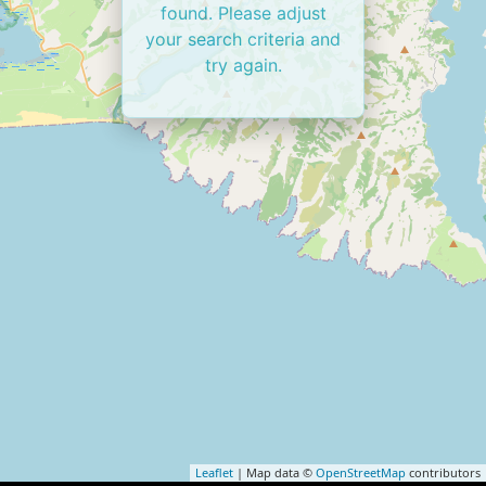
found. Please adjust
your search criteria and
try again.
Leaflet
| Map data ©
OpenStreetMap
contributors