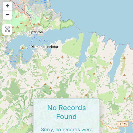
+
−
No Records
Found
Sorry, no records were