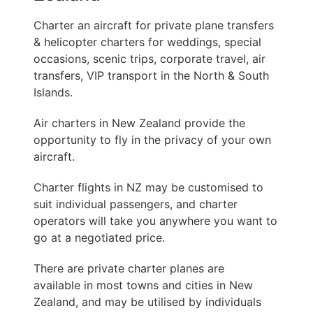
Charter an aircraft for private plane transfers
& helicopter charters for weddings, special
occasions, scenic trips, corporate travel, air
transfers, VIP transport in the North & South
Islands.
Air charters in New Zealand provide the
opportunity to fly in the privacy of your own
aircraft.
Charter flights in NZ may be customised to
suit individual passengers, and charter
operators will take you anywhere you want to
go at a negotiated price.
There are private charter planes are
available in most towns and cities in New
Zealand, and may be utilised by individuals