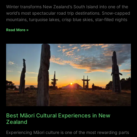
Winter transforms New Zealand’s South Island into one of the
world’s most spectacular road trip destinations. Snow-capped
mountains, turquoise lakes, crisp blue skies, star-filled nights
Read More »
Best Māori Cultural Experiences in New
Zealand
Experiencing Māori culture is one of the most rewarding parts