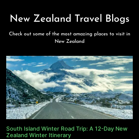
New Zealand Travel Blogs
Check out some of the most amazing places to visit in
New Zealand
South Island Winter Road Trip: A 12-Day New
Zealand Winter Itinerary