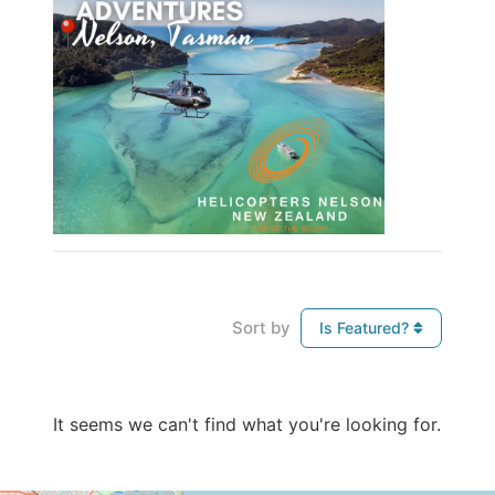
Sort by
Is Featured?
It seems we can't find what you're looking for.