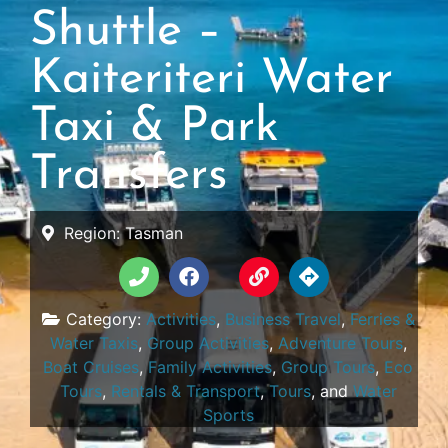
Shuttle –
Kaiteriteri Water
Taxi & Park
Transfers
Region:
Tasman
Category:
Activities
,
Business Travel
,
Ferries &
Water Taxis
,
Group Activities
,
Adventure Tours
,
Boat Cruises
,
Family Activities
,
Group Tours
,
Eco
Tours
,
Rentals & Transport
,
Tours
, and
Water
Sports