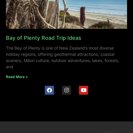
Bay of Plenty Road Trip Ideas
The Bay of Plenty is one of New Zealand’s most diverse
holiday regions, offering geothermal attractions, coastal
scenery, Māori culture, outdoor adventures, lakes, forests,
and
Read More »