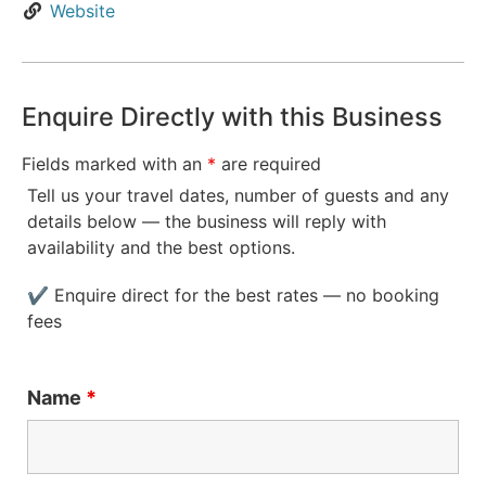
Website
Enquire Directly with this Business
Fields marked with an
*
are required
Tell us your travel dates, number of guests and any
details below — the business will reply with
availability and the best options.
✔ Enquire direct for the best rates — no booking
fees
Name
*