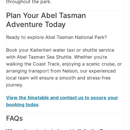
throughout the park.
Plan Your Abel Tasman
Adventure Today
Ready to explore Abel Tasman National Park?
Book your Kaiteriteri water taxi or shuttle service
with Abel Tasman Sea Shuttle. Whether you’re
walking the Coast Track, enjoying a scenic cruise, or
arranging transport from Nelson, our experienced
local team will ensure a smooth and stress-free
journey.
View the timetable and contact us to secure your
booking today
.
FAQs