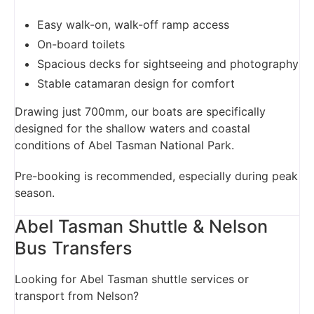
Easy walk-on, walk-off ramp access
On-board toilets
Spacious decks for sightseeing and photography
Stable catamaran design for comfort
Drawing just 700mm, our boats are specifically
designed for the shallow waters and coastal
conditions of Abel Tasman National Park.
Pre-booking is recommended, especially during peak
season.
Abel Tasman Shuttle & Nelson
Bus Transfers
Looking for Abel Tasman shuttle services or
transport from Nelson?