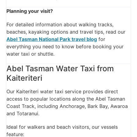
Planning your visit?
For detailed information about walking tracks,
beaches, kayaking options and travel tips, read our
Abel Tasman National Park travel blog
for
everything you need to know before booking your
water taxi or shuttle.
Abel Tasman Water Taxi from
Kaiteriteri
Our Kaiteriteri water taxi service provides direct
access to popular locations along the Abel Tasman
Coast Track, including Anchorage, Bark Bay, Awaroa
and Totaranui.
Ideal for walkers and beach visitors, our vessels
feature: