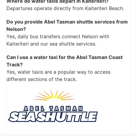
Where do water taxis depart in Kaiteriteri?
Departures operate directly from Kaiteriteri Beach.
Do you provide Abel Tasman shuttle services from
Nelson?
Yes, daily bus transfers connect Nelson with
Kaiteriteri and our sea shuttle services.
Can I use a water taxi for the Abel Tasman Coast
Track?
Yes, water taxis are a popular way to access
different sections of the track.