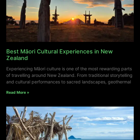
Best Māori Cultural Experiences in New
Zealand
Experiencing Māori culture is one of the most rewarding parts
of travelling around New Zealand. From traditional storytelling
and cultural performances to sacred landscapes, geothermal
Read More »