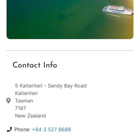
Contact Info
5 Kaiteriteri - Sandy Bay Road
Kaiteriteri
Tasman
7197
New Zealand
Phone:
+64 3 527 8688