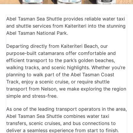
Abel Tasman Sea Shuttle provides reliable water taxi
and shuttle services from Kaiteriteri into the stunning
Abel Tasman National Park.
Departing directly from Kaiteriteri Beach, our
purpose-built catamarans offer comfortable and
efficient transport to the park’s golden beaches,
walking tracks, and scenic highlights. Whether you’re
planning to walk part of the Abel Tasman Coast
Track, enjoy a scenic cruise, or require shuttle
transport from Nelson, we make exploring the region
simple and stress-free.
As one of the leading transport operators in the area,
Abel Tasman Sea Shuttle combines water taxi
transfers, scenic cruises, and bus connections to
deliver a seamless experience from start to finish.