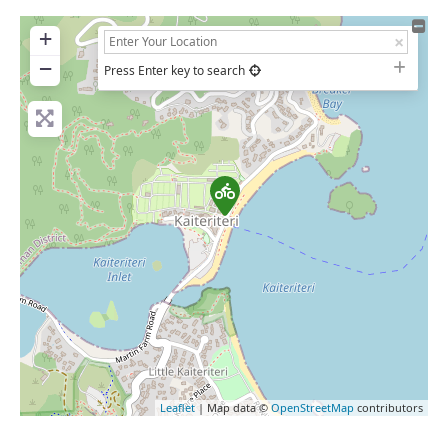
+
−
Press Enter key to search
Leaflet
| Map data ©
OpenStreetMap
contributors