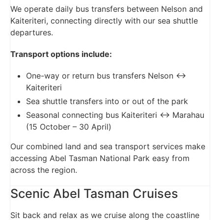
We operate daily bus transfers between Nelson and
Kaiteriteri, connecting directly with our sea shuttle
departures.
Transport options include:
One-way or return bus transfers Nelson ↔
Kaiteriteri
Sea shuttle transfers into or out of the park
Seasonal connecting bus Kaiteriteri ↔ Marahau
(15 October – 30 April)
Our combined land and sea transport services make
accessing Abel Tasman National Park easy from
across the region.
Scenic Abel Tasman Cruises
Sit back and relax as we cruise along the coastline