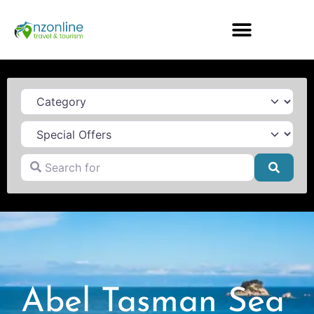
Category
Search for
Searc
Abel Tasman Sea