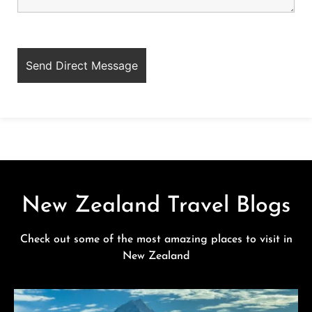
New Zealand Travel Blogs
Check out some of the most amazing places to visit in
New Zealand