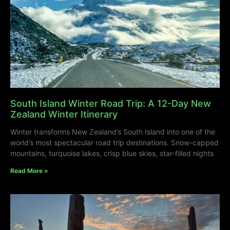
South Island Winter Road Trip: A 12-Day New
Zealand Winter Itinerary
Winter transforms New Zealand’s South Island into one of the
world’s most spectacular road trip destinations. Snow-capped
mountains, turquoise lakes, crisp blue skies, star-filled nights
Read More »