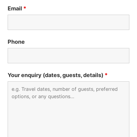
Email
*
Phone
Your enquiry (dates, guests, details)
*