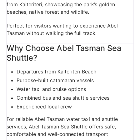
from Kaiteriteri, showcasing the park’s golden
beaches, native forest and wildlife.
Perfect for visitors wanting to experience Abel
Tasman without walking the full track.
Why Choose Abel Tasman Sea
Shuttle?
Departures from Kaiteriteri Beach
Purpose-built catamaran vessels
Water taxi and cruise options
Combined bus and sea shuttle services
Experienced local crew
For reliable Abel Tasman water taxi and shuttle
services, Abel Tasman Sea Shuttle offers safe,
comfortable and well-connected transport