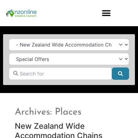
Category
Search for
Searc
Archives: Places
New Zealand Wide
Accommodation Chains