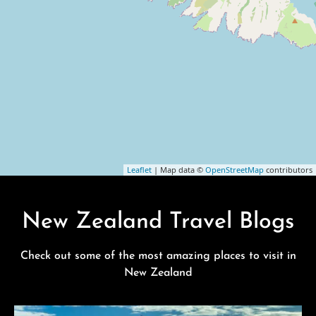
Leaflet
| Map data ©
OpenStreetMap
contributors
New Zealand Travel Blogs
Check out some of the most amazing places to visit in
New Zealand