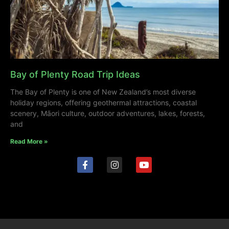
Bay of Plenty Road Trip Ideas
The Bay of Plenty is one of New Zealand’s most diverse
holiday regions, offering geothermal attractions, coastal
scenery, Māori culture, outdoor adventures, lakes, forests,
and
Read More »