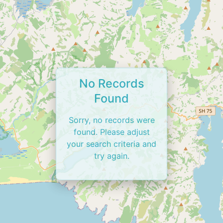
No Records
Found
Sorry, no records were
found. Please adjust
your search criteria and
try again.