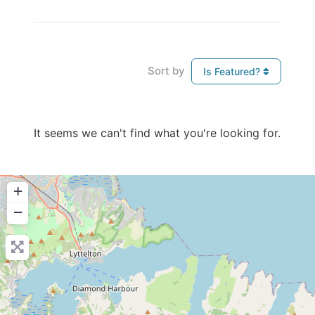
Sort by
Is Featured?
It seems we can't find what you're looking for.
+
−