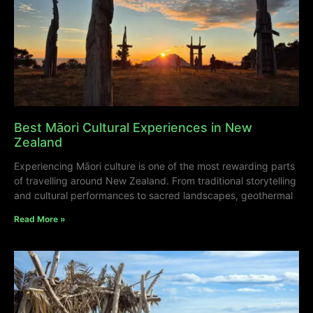
Best Māori Cultural Experiences in New
Zealand
Experiencing Māori culture is one of the most rewarding parts
of travelling around New Zealand. From traditional storytelling
and cultural performances to sacred landscapes, geothermal
Read More »