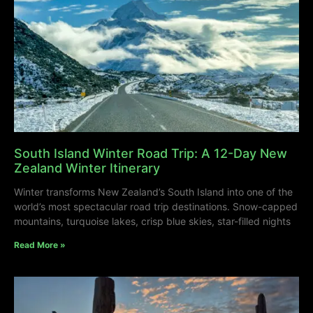
South Island Winter Road Trip: A 12-Day New
Zealand Winter Itinerary
Winter transforms New Zealand’s South Island into one of the
world’s most spectacular road trip destinations. Snow-capped
mountains, turquoise lakes, crisp blue skies, star-filled nights
Read More »