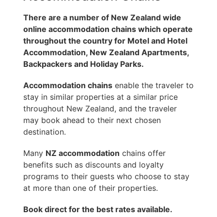
There are a number of New Zealand wide
online accommodation chains which operate
throughout the country for Motel and Hotel
Accommodation, New Zealand Apartments,
Backpackers and Holiday Parks.
Accommodation chains
enable the traveler to
stay in similar properties at a similar price
throughout New Zealand, and the traveler
may book ahead to their next chosen
destination.
Many
NZ accommodation
chains offer
benefits such as discounts and loyalty
programs to their guests who choose to stay
at more than one of their properties.
Book direct for the best rates available.