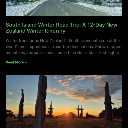
South Island Winter Road Trip: A 12-Day New
Zealand Winter Itinerary
Winter transforms New Zealand’s South Island into one of the
world’s most spectacular road trip destinations. Snow-capped
mountains, turquoise lakes, crisp blue skies, star-filled nights
Read More »