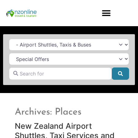
Category
Search for
Searc
Archives: Places
New Zealand Airport
Shuttles, Taxi Services and