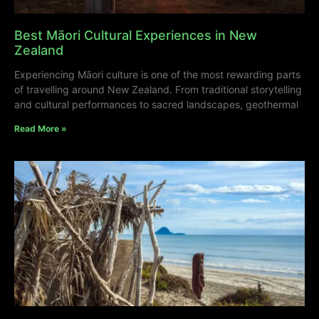
Best Māori Cultural Experiences in New
Zealand
Experiencing Māori culture is one of the most rewarding parts
of travelling around New Zealand. From traditional storytelling
and cultural performances to sacred landscapes, geothermal
Read More »