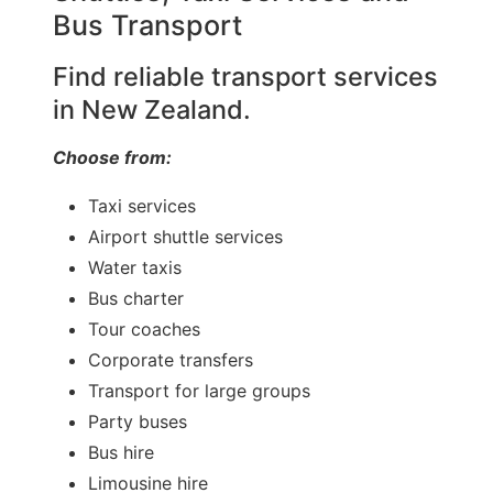
Bus Transport
Find reliable transport services
in New Zealand.
Choose from:
Taxi services
Airport shuttle services
Water taxis
Bus charter
Tour coaches
Corporate transfers
Transport for large groups
Party buses
Bus hire
Limousine hire