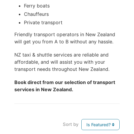
Ferry boats
Chauffeurs
Private transport
Friendly transport operators in New Zealand
will get you from A to B without any hassle.
NZ taxi & shuttle services are reliable and
affordable, and will assist you with your
transport needs throughout New Zealand.
Book direct from our selection of transport
services in New Zealand.
Sort by
Is Featured?