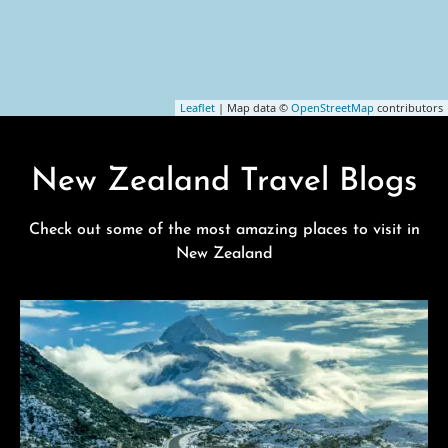
Leaflet
| Map data ©
OpenStreetMap
contributors
New Zealand Travel Blogs
Check out some of the most amazing places to visit in
New Zealand