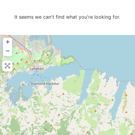
It seems we can't find what you're looking for.
+
−