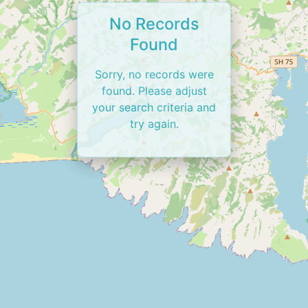
No Records
Found
Sorry, no records were
found. Please adjust
your search criteria and
try again.