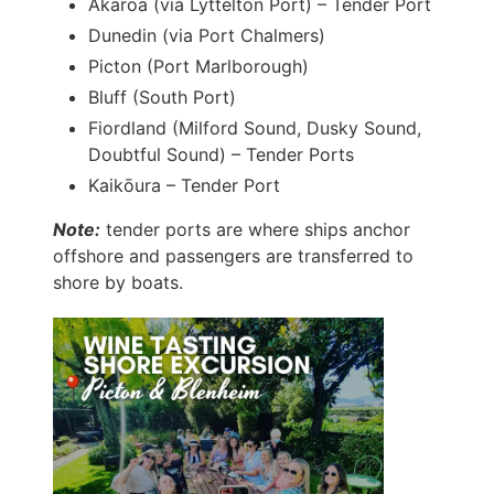
Akaroa (via Lyttelton Port) – Tender Port
Dunedin (via Port Chalmers)
Picton (Port Marlborough)
Bluff (South Port)
Fiordland (Milford Sound, Dusky Sound,
Doubtful Sound) – Tender Ports
Kaikōura – Tender Port
Note:
tender ports are where ships anchor
offshore and passengers are transferred to
shore by boats.