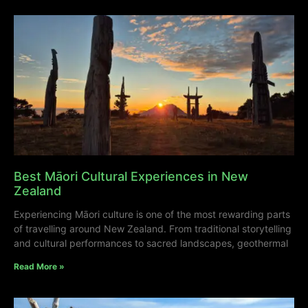
Best Māori Cultural Experiences in New
Zealand
Experiencing Māori culture is one of the most rewarding parts
of travelling around New Zealand. From traditional storytelling
and cultural performances to sacred landscapes, geothermal
Read More »