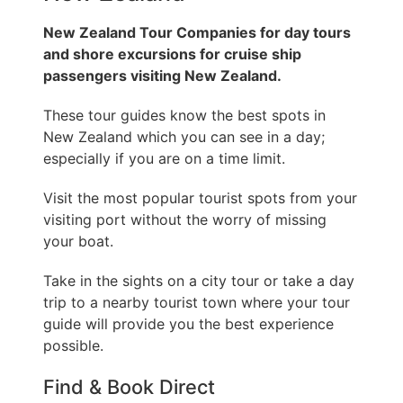
New Zealand Tour Companies for day tours
and shore excursions for cruise ship
passengers visiting New Zealand.
These tour guides know the best spots in
New Zealand which you can see in a day;
especially if you are on a time limit.
Visit the most popular tourist spots from your
visiting port without the worry of missing
your boat.
Take in the sights on a city tour or take a day
trip to a nearby tourist town where your tour
guide will provide you the best experience
possible.
Find & Book Direct