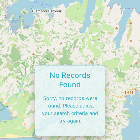
No Records
Found
Sorry, no records were
found. Please adjust
your search criteria and
try again.