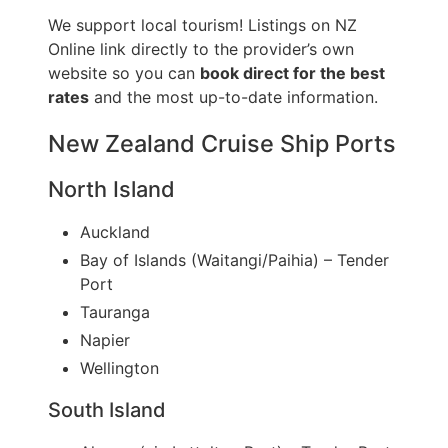
We support local tourism! Listings on NZ
Online link directly to the provider’s own
website so you can
book direct for the best
rates
and the most up-to-date information.
New Zealand Cruise Ship Ports
North Island
Auckland
Bay of Islands (Waitangi/Paihia) – Tender
Port
Tauranga
Napier
Wellington
South Island