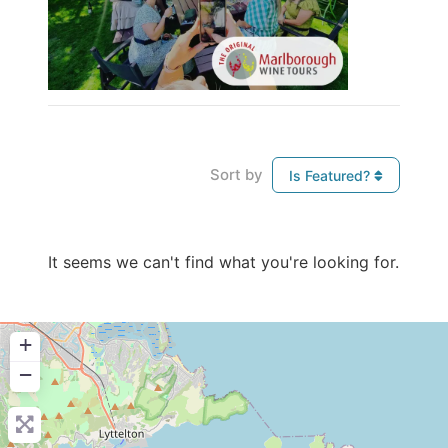
Sort by
Is Featured?
It seems we can't find what you're looking for.
+
−