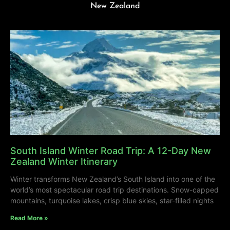
New Zealand
South Island Winter Road Trip: A 12-Day New
Zealand Winter Itinerary
Winter transforms New Zealand’s South Island into one of the
world’s most spectacular road trip destinations. Snow-capped
mountains, turquoise lakes, crisp blue skies, star-filled nights
Read More »