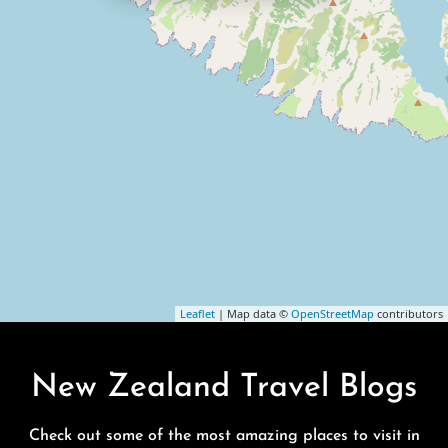
Leaflet
| Map data ©
OpenStreetMap
contributors
New Zealand Travel Blogs
Check out some of the most amazing places to visit in