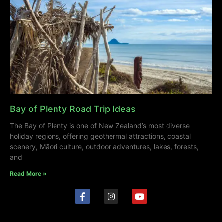
Bay of Plenty Road Trip Ideas
The Bay of Plenty is one of New Zealand’s most diverse
holiday regions, offering geothermal attractions, coastal
scenery, Māori culture, outdoor adventures, lakes, forests,
and
Read More »