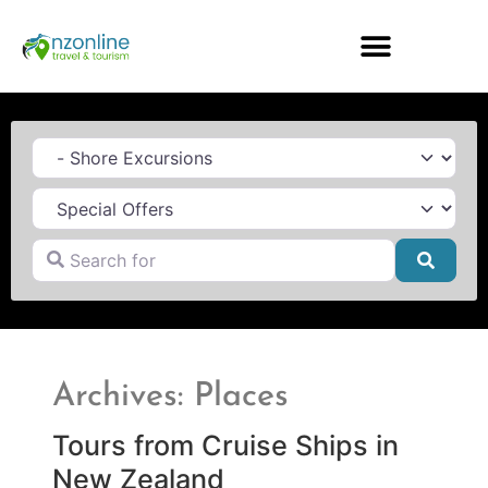
Category
Search for
Searc
Archives: Places
Tours from Cruise Ships in
New Zealand