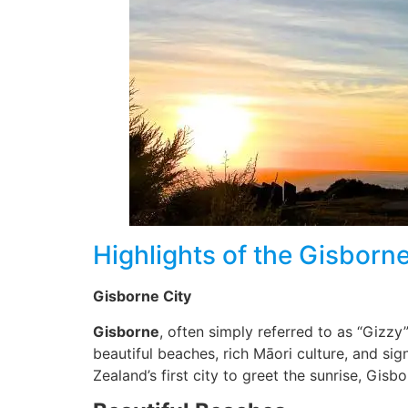
Highlights of the Gisborn
Gisborne City
Gisborne
, often simply referred to as “Gizzy
beautiful beaches, rich Māori culture, and sig
Zealand’s first city to greet the sunrise, Gis