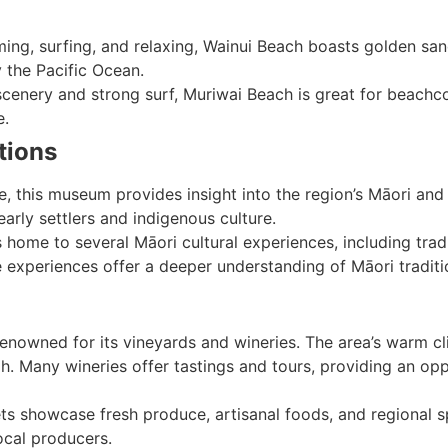
ing, surfing, and relaxing, Wainui Beach boasts golden sand
 the Pacific Ocean.
scenery and strong surf, Muriwai Beach is great for beachco
e.
tions
e, this museum provides insight into the region’s Māori and 
arly settlers and indigenous culture.
s home to several Māori cultural experiences, including tradi
 experiences offer a deeper understanding of Māori traditi
renowned for its vineyards and wineries. The area’s warm cli
h. Many wineries offer tastings and tours, providing an op
ts showcase fresh produce, artisanal foods, and regional spe
ocal producers.