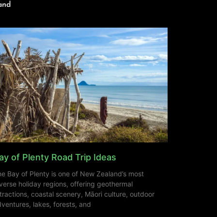
and
ay of Plenty Road Trip Ideas
e Bay of Plenty is one of New Zealand’s most
verse holiday regions, offering geothermal
tractions, coastal scenery, Māori culture, outdoor
ventures, lakes, forests, and