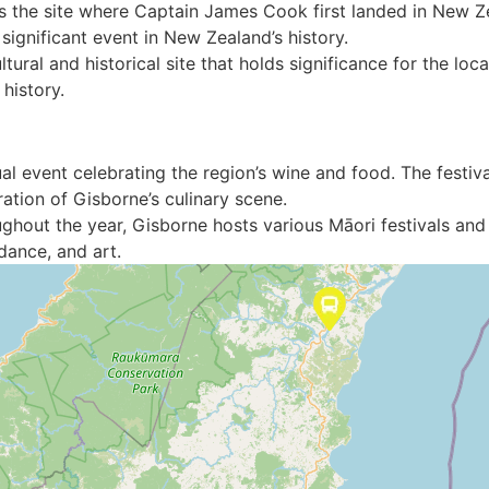
is the site where Captain James Cook first landed in New Zea
gnificant event in New Zealand’s history.
ltural and historical site that holds significance for the l
 history.
al event celebrating the region’s wine and food. The festival
ration of Gisborne’s culinary scene.
ughout the year, Gisborne hosts various Māori festivals and 
dance, and art.