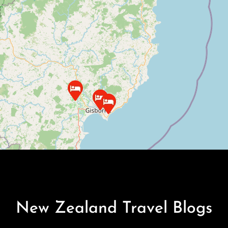
New Zealand Travel Blogs