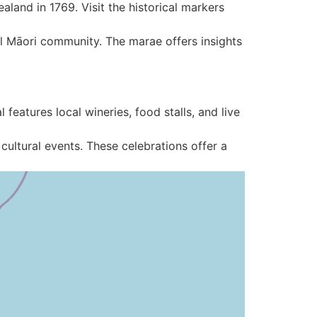
land in 1769. Visit the historical markers
ocal Māori community. The marae offers insights
 features local wineries, food stalls, and live
cultural events. These celebrations offer a