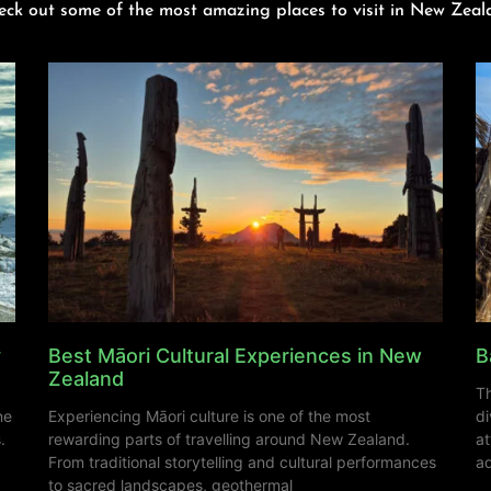
eck out some of the most amazing places to visit in New Zeal
y
Best Māori Cultural Experiences in New
B
Zealand
Th
ne
Experiencing Māori culture is one of the most
di
.
rewarding parts of travelling around New Zealand.
at
From traditional storytelling and cultural performances
ad
to sacred landscapes, geothermal