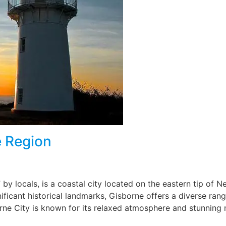
e Region
” by locals, is a coastal city located on the eastern tip of 
nificant historical landmarks, Gisborne offers a diverse ran
borne City is known for its relaxed atmosphere and stunning 