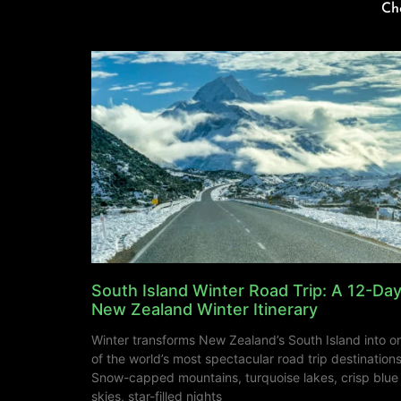
Ch
South Island Winter Road Trip: A 12-Da
New Zealand Winter Itinerary
Winter transforms New Zealand’s South Island into o
of the world’s most spectacular road trip destinations
Snow-capped mountains, turquoise lakes, crisp blue
skies, star-filled nights