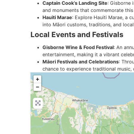
Captain Cook’s Landing Site
: Gisborne 
and monuments that commemorate this si
Hauiti Marae
: Explore Hauiti Marae, a cu
into Māori customs, traditions, and local
Local Events and Festivals
Gisborne Wine & Food Festival
: An annu
entertainment, making it a vibrant celeb
Māori Festivals and Celebrations
: Thro
chance to experience traditional music, 
+
−