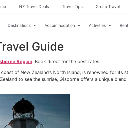
ome
NZ Travel Deals
Travel Tips
Group Travel
Destinations
Accommodation
Activities
Rent
Travel Guide
isborne Region
. Book direct for the best rates.
n coast of New Zealand’s North Island, is renowned for its s
w Zealand to see the sunrise, Gisborne offers a unique blend 