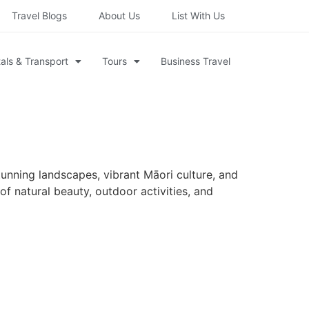
Travel Blogs
About Us
List With Us
als & Transport
Tours
Business Travel
tunning landscapes, vibrant Māori culture, and
of natural beauty, outdoor activities, and