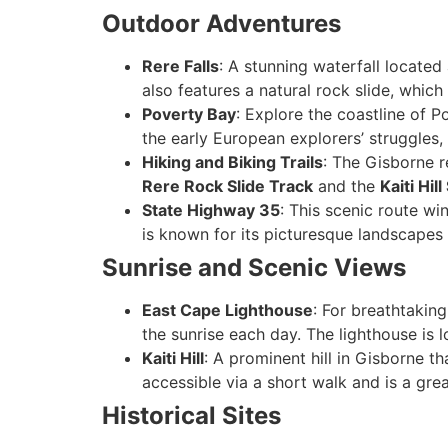
Outdoor Adventures
Rere Falls
: A stunning waterfall locate
also features a natural rock slide, which 
Poverty Bay
: Explore the coastline of P
the early European explorers’ struggles, 
Hiking and Biking Trails
: The Gisborne r
Rere Rock Slide Track
and the
Kaiti Hil
State Highway 35
: This scenic route wi
is known for its picturesque landscapes
Sunrise and Scenic Views
East Cape Lighthouse
: For breathtaking
the sunrise each day. The lighthouse is
Kaiti Hill
: A prominent hill in Gisborne t
accessible via a short walk and is a gre
Historical Sites