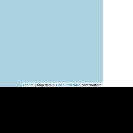
Leaflet
| Map data ©
OpenStreetMap
contributors