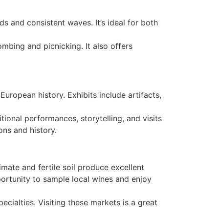
s and consistent waves. It’s ideal for both
mbing and picnicking. It also offers
European history. Exhibits include artifacts,
tional performances, storytelling, and visits
ons and history.
mate and fertile soil produce excellent
portunity to sample local wines and enjoy
cialties. Visiting these markets is a great