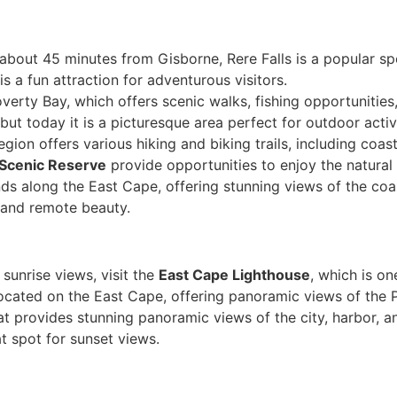
d about 45 minutes from Gisborne, Rere Falls is a popular s
is a fun attraction for adventurous visitors.
overty Bay, which offers scenic walks, fishing opportunities
but today it is a picturesque area perfect for outdoor activi
egion offers various hiking and biking trails, including coas
l Scenic Reserve
provide opportunities to enjoy the natural 
nds along the East Cape, offering stunning views of the coast
 and remote beauty.
 sunrise views, visit the
East Cape Lighthouse
, which is on
 located on the East Cape, offering panoramic views of the 
hat provides stunning panoramic views of the city, harbor, a
at spot for sunset views.