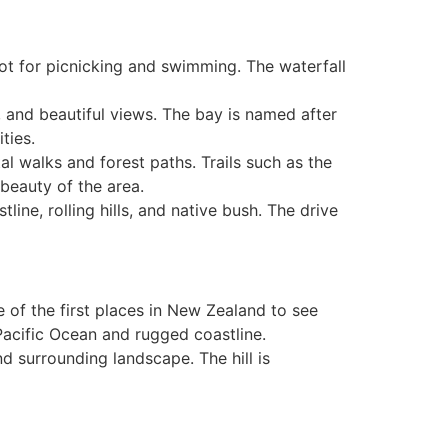
pot for picnicking and swimming. The waterfall
, and beautiful views. The bay is named after
ties.
tal walks and forest paths. Trails such as the
beauty of the area.
line, rolling hills, and native bush. The drive
e of the first places in New Zealand to see
Pacific Ocean and rugged coastline.
nd surrounding landscape. The hill is