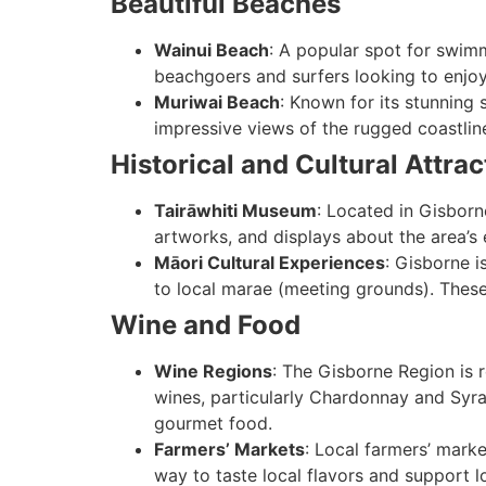
Beautiful Beaches
Wainui Beach
: A popular spot for swimm
beachgoers and surfers looking to enjoy
Muriwai Beach
: Known for its stunning 
impressive views of the rugged coastlin
Historical and Cultural Attrac
Tairāwhiti Museum
: Located in Gisborn
artworks, and displays about the area’s e
Māori Cultural Experiences
: Gisborne i
to local marae (meeting grounds). These
Wine and Food
Wine Regions
: The Gisborne Region is 
wines, particularly Chardonnay and Syra
gourmet food.
Farmers’ Markets
: Local farmers’ marke
way to taste local flavors and support l