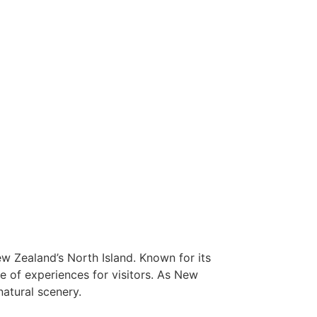
New Zealand’s North Island. Known for its
ge of experiences for visitors. As New
natural scenery.