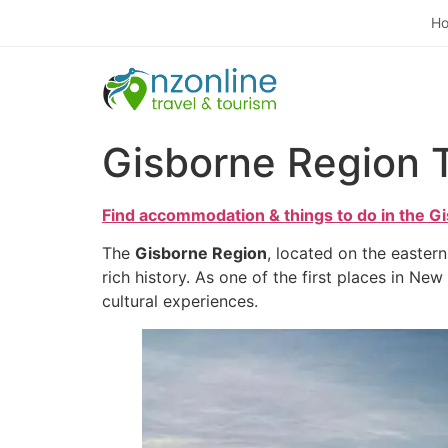
H
Gisborne Region 
Find accommodation & things to do in the G
The
Gisborne Region
, located on the easter
rich history. As one of the first places in Ne
cultural experiences.