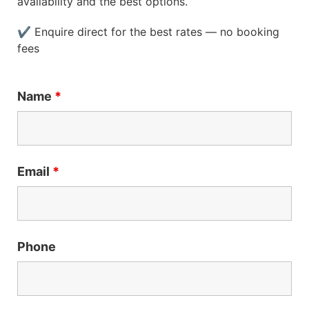
availability and the best options.
✔ Enquire direct for the best rates — no booking
fees
Name
*
Email
*
Phone