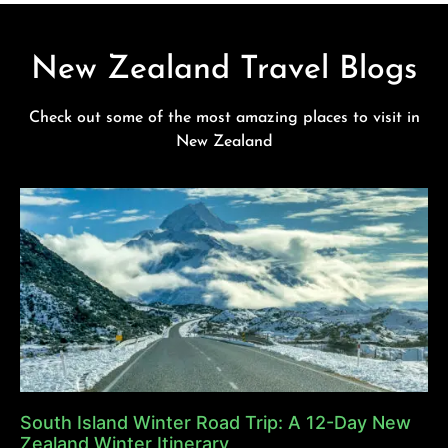
New Zealand Travel Blogs
Check out some of the most amazing places to visit in
New Zealand
South Island Winter Road Trip: A 12-Day New
Zealand Winter Itinerary