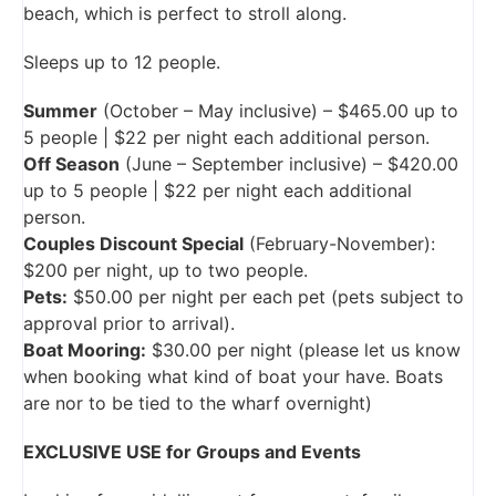
beach, which is perfect to stroll along.
Sleeps up to 12 people.
Summer
(October – May inclusive) – $465.00 up to
5 people | $22 per night each additional person.
Off Season
(June – September inclusive) – $420.00
up to 5 people | $22 per night each additional
person.
Couples Discount Special
(February-November):
$200 per night, up to two people.
Pets:
$50.00 per night per each pet (pets subject to
approval prior to arrival).
Boat Mooring:
$30.00 per night (please let us know
when booking what kind of boat your have. Boats
are nor to be tied to the wharf overnight)
EXCLUSIVE USE for Groups and Events