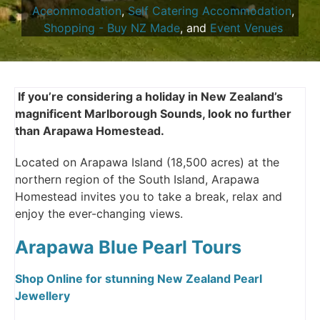
Accommodation
,
Self Catering Accommodation
,
Shopping - Buy NZ Made
, and
Event Venues
If you’re considering a holiday in New Zealand’s
magnificent Marlborough Sounds, look no further
than Arapawa Homestead.
Located on Arapawa Island (18,500 acres) at the
northern region of the South Island, Arapawa
Homestead invites you to take a break, relax and
enjoy the ever-changing views.
Arapawa Blue Pearl Tours
Shop Online for stunning New Zealand Pearl
Jewellery