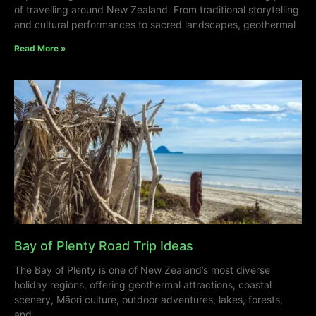
of travelling around New Zealand. From traditional storytelling
and cultural performances to sacred landscapes, geothermal
Read More »
Bay of Plenty Road Trip Ideas
The Bay of Plenty is one of New Zealand’s most diverse
holiday regions, offering geothermal attractions, coastal
scenery, Māori culture, outdoor adventures, lakes, forests,
and