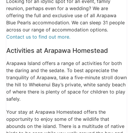
Looking for an idyllic spot for an event, family
reunion, perhaps even for a wedding? We are
offering the full and exclusive use of all Arapawa
Blue Pearls accommodation. We can sleep 31 people
across our range of accommodation options.
Contact us to find out more.
Activities at Arapawa Homestead
Arapawa Island offers a range of activities for both
the daring and the sedate. To best appreciate the
tranquility of Arapawa, take a five-minute stroll down
the hill to Whekenui Bay’s private, white sandy beach
of where there is plenty of space for children to play
safely.
Your stay at Arapawa Homestead offers the
opportunity to enjoy some of the wildlife that
abounds on the island. There is a multitude of native