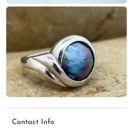
Contact Info