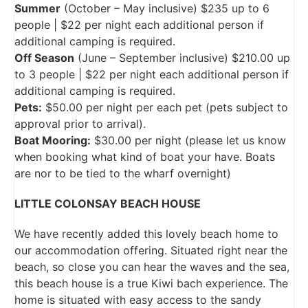
Summer
(October – May inclusive) $235 up to 6
people | $22 per night each additional person if
additional camping is required.
Off Season
(June – September inclusive) $210.00 up
to 3 people | $22 per night each additional person if
additional camping is required.
Pets:
$50.00 per night per each pet (pets subject to
approval prior to arrival).
Boat Mooring:
$30.00 per night (please let us know
when booking what kind of boat your have. Boats
are nor to be tied to the wharf overnight)
LITTLE COLONSAY BEACH HOUSE
We have recently added this lovely beach home to
our accommodation offering. Situated right near the
beach, so close you can hear the waves and the sea,
this beach house is a true Kiwi bach experience. The
home is situated with easy access to the sandy