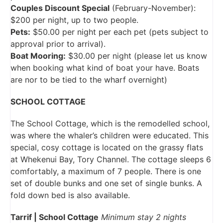
Couples Discount Special
(February-November):
$200 per night, up to two people.
Pets:
$50.00 per night per each pet (pets subject to
approval prior to arrival).
Boat Mooring:
$30.00 per night (please let us know
when booking what kind of boat your have. Boats
are nor to be tied to the wharf overnight)
SCHOOL COTTAGE
The School Cottage, which is the remodelled school,
was where the whaler’s children were educated. This
special, cosy cottage is located on the grassy flats
at Whekenui Bay, Tory Channel. The cottage sleeps 6
comfortably, a maximum of 7 people. There is one
set of double bunks and one set of single bunks. A
fold down bed is also available.
Tarrif | School Cottage
Minimum stay 2 nights