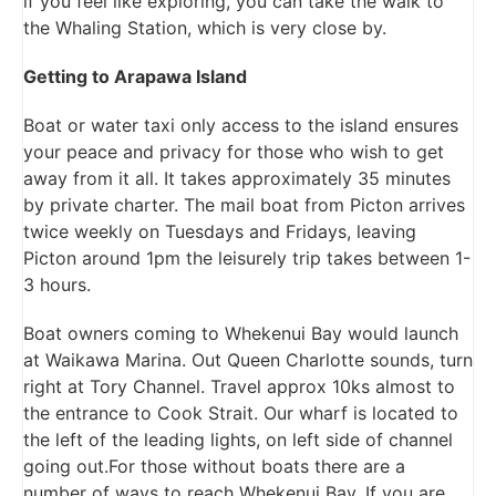
if you feel like exploring, you can take the walk to
the Whaling Station, which is very close by.
Getting to Arapawa Island
Boat or water taxi only access to the island ensures
your peace and privacy for those who wish to get
away from it all. It takes approximately 35 minutes
by private charter. The mail boat from Picton arrives
twice weekly on Tuesdays and Fridays, leaving
Picton around 1pm the leisurely trip takes between 1-
3 hours.
Boat owners coming to Whekenui Bay would launch
at Waikawa Marina. Out Queen Charlotte sounds, turn
right at Tory Channel. Travel approx 10ks almost to
the entrance to Cook Strait. Our wharf is located to
the left of the leading lights, on left side of channel
going out.For those without boats there are a
number of ways to reach Whekenui Bay. If you are