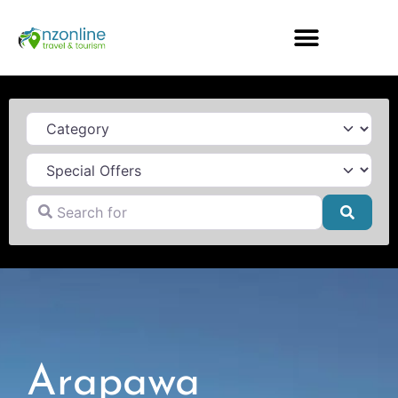
Category
Search for
Searc
Arapawa