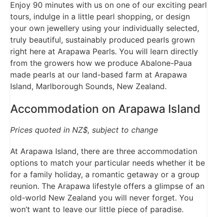
Enjoy 90 minutes with us on one of our exciting pearl
tours, indulge in a little pearl shopping, or design
your own jewellery using your individually selected,
truly beautiful, sustainably produced pearls grown
right here at Arapawa Pearls. You will learn directly
from the growers how we produce Abalone-Paua
made pearls at our land-based farm at Arapawa
Island, Marlborough Sounds, New Zealand.
Accommodation on Arapawa Island
Prices quoted in NZ$, subject to change
At Arapawa Island, there are three accommodation
options to match your particular needs whether it be
for a family holiday, a romantic getaway or a group
reunion. The Arapawa lifestyle offers a glimpse of an
old-world New Zealand you will never forget. You
won’t want to leave our little piece of paradise.