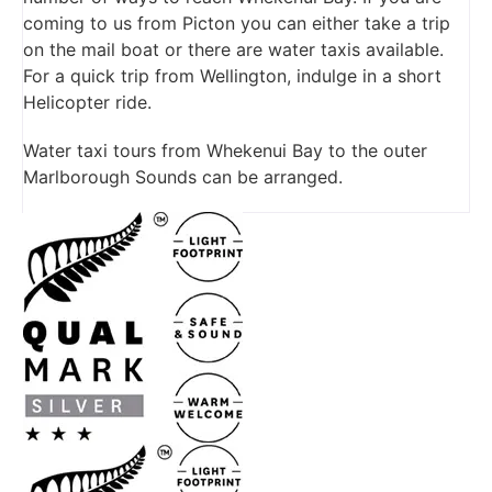
coming to us from Picton you can either take a trip
on the mail boat or there are water taxis available.
For a quick trip from Wellington, indulge in a short
Helicopter ride.
Water taxi tours from Whekenui Bay to the outer
Marlborough Sounds can be arranged.