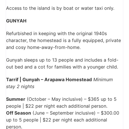
Access to the island is by boat or water taxi only.
GUNYAH
Refurbished in keeping with the original 1940s
character, the homestead is a fully equipped, private
and cosy home-away-from-home.
Gunyah sleeps up to 13 people and includes a fold-
out bed and a cot for families with a younger child.
Tarrif | Gunyah – Arapawa Homestead
Minimum
stay 2 nights
Summer
(October – May inclusive) – $365 up to 5
people | $22 per night each additional person.
Off Season
(June – September inclusive) – $300.00
up to 5 people | $22 per night each additional
person.