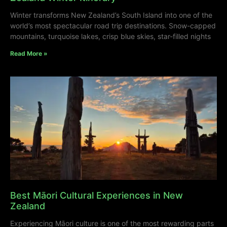
Winter transforms New Zealand’s South Island into one of the
world’s most spectacular road trip destinations. Snow-capped
mountains, turquoise lakes, crisp blue skies, star-filled nights
Read More »
Best Māori Cultural Experiences in New
Zealand
Experiencing Māori culture is one of the most rewarding parts