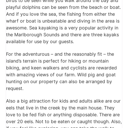
birds to be seen while you walk around the bay and
playful dolphins can be seen from the beach or boat.
And if you love the sea, the fishing from either the
wharf or boat is unbeatable and diving in the area is
awesome. Sea kayaking is a very popular activity in
the Marlborough Sounds and there are three kayaks
available for use by our guests.
For the adventurous – and the reasonably fit – the
island’s terrain is perfect for hiking or mountain
biking, and keen walkers and cyclists are rewarded
with amazing views of our farm. Wild pig and goat
hunting on our property can also be arranged by
request.
Also a big attraction for kids and adults alike are our
eels that live in the creek by the main house. They
love to be fed fish or anything disposable. There are
over 20 eels. Not to be eaten or caught though. Also,