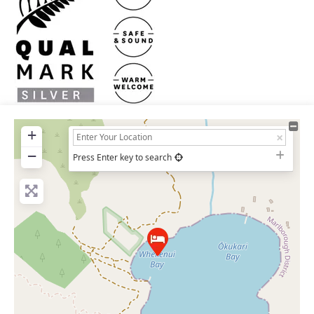
+
−
Press Enter key to search