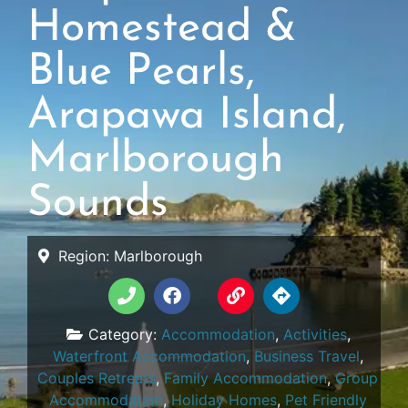
Homestead &
Blue Pearls,
Arapawa Island,
Marlborough
Sounds
Region:
Marlborough
Category:
Accommodation
,
Activities
,
Waterfront Accommodation
,
Business Travel
,
Couples Retreats
,
Family Accommodation
,
Group
Accommodation
,
Holiday Homes
,
Pet Friendly