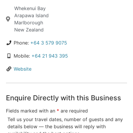
Whekenui Bay
Arapawa Island
Marlborough
New Zealand
Phone:
+64 3 579 9075
Mobile:
+64 21 943 395
Website
Enquire Directly with this Business
Fields marked with an
*
are required
Tell us your travel dates, number of guests and any
details below — the business will reply with