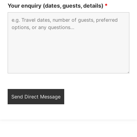
Your enquiry (dates, guests, details)
*