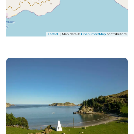
Leaflet
| Map data ©
OpenStreetMap
contributors