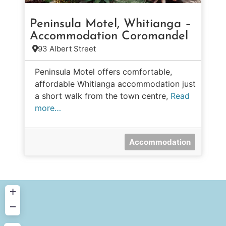
Peninsula Motel, Whitianga –
Accommodation Coromandel
93 Albert Street
Peninsula Motel offers comfortable,
affordable Whitianga accommodation just
a short walk from the town centre,
Read
more…
Accommodation
+
−