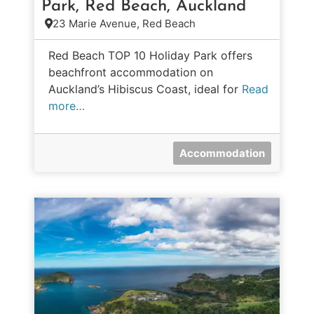
Park, Red Beach, Auckland
23 Marie Avenue, Red Beach
Red Beach TOP 10 Holiday Park offers
beachfront accommodation on
Auckland’s Hibiscus Coast, ideal for
Read
more…
Accommodation