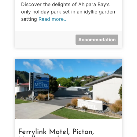
Discover the delights of Ahipara Bay’s
only holiday park set in an idyllic garden
setting
Read more…
Accommodation
Ferrylink Motel, Picton,