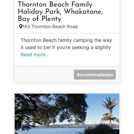
Thornton Beach Family
Holiday Park, Whakatane,
Bay of Plenty
163 Thornton Beach Road
Thornton Beach family camping the way
it used to be! If you’re seeking a slightly
Read more…
Accommodation