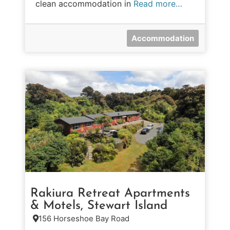
clean accommodation in
Read more…
Accommodation
Rakiura Retreat Apartments
& Motels, Stewart Island
156 Horseshoe Bay Road