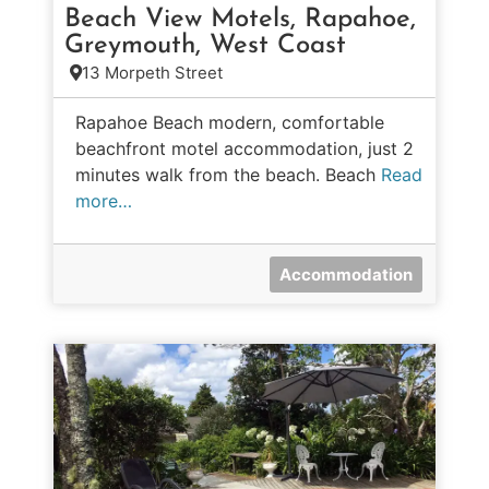
Beach View Motels, Rapahoe,
Greymouth, West Coast
13 Morpeth Street
Rapahoe Beach modern, comfortable
beachfront motel accommodation, just 2
minutes walk from the beach. Beach
Read
more…
Accommodation