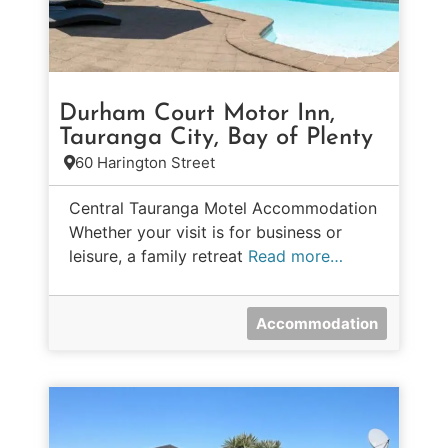
Durham Court Motor Inn,
Tauranga City, Bay of Plenty
60 Harington Street
Central Tauranga Motel Accommodation
Whether your visit is for business or
leisure, a family retreat
Read more…
Accommodation