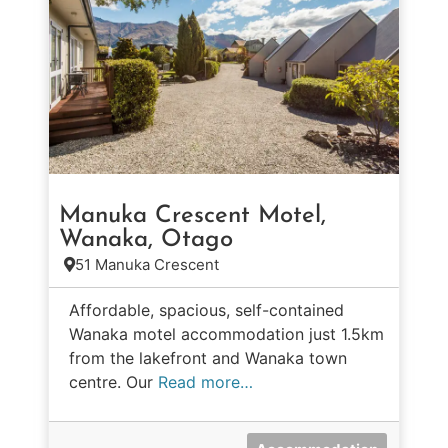
Manuka Crescent Motel,
Wanaka, Otago
51 Manuka Crescent
Affordable, spacious, self-contained
Wanaka motel accommodation just 1.5km
from the lakefront and Wanaka town
centre. Our
Read more…