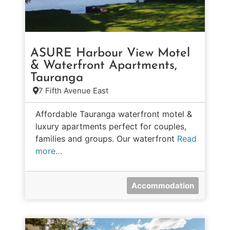
ASURE Harbour View Motel
& Waterfront Apartments,
Tauranga
7 Fifth Avenue East
Affordable Tauranga waterfront motel &
luxury apartments perfect for couples,
families and groups. Our waterfront
Read
more…
Accommodation