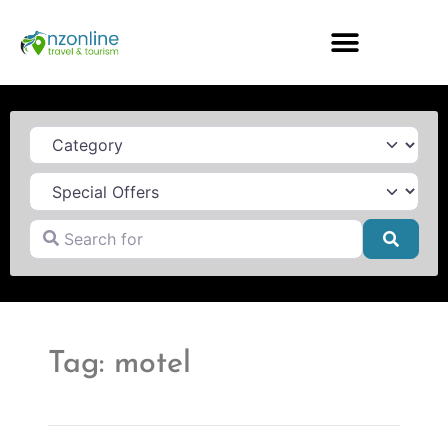
Category
Search for
Searc
Tag: motel