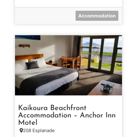
Accommodation
Kaikoura Beachfront
Accommodation – Anchor Inn
Motel
208 Esplanade