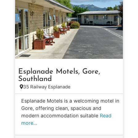
Esplanade Motels, Gore,
Southland
35 Railway Esplanade
Esplanade Motels is a welcoming motel in
Gore, offering clean, spacious and
modern accommodation suitable
Read
more…