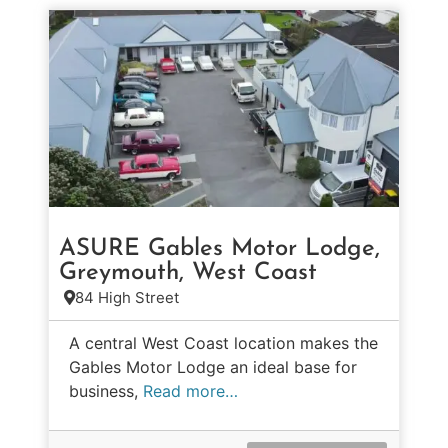
ASURE Gables Motor Lodge,
Greymouth, West Coast
84 High Street
A central West Coast location makes the
Gables Motor Lodge an ideal base for
business,
Read more…