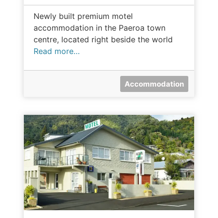
Newly built premium motel
accommodation in the Paeroa town
centre, located right beside the world
Read more…
Accommodation