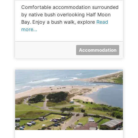
Comfortable accommodation surrounded
by native bush overlooking Half Moon
Bay. Enjoy a bush walk, explore
Read
more…
Accommodation