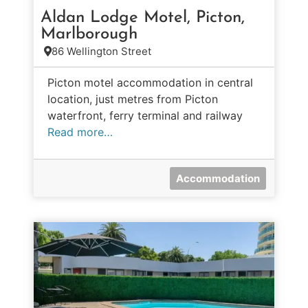
Aldan Lodge Motel, Picton,
Marlborough
86 Wellington Street
Picton motel accommodation in central
location, just metres from Picton
waterfront, ferry terminal and railway
Read more…
Accommodation