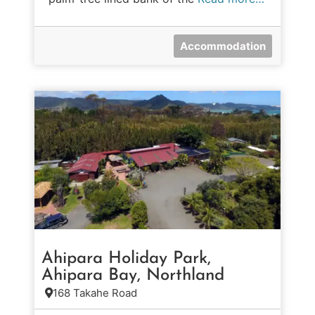
Accommodation
Ahipara Holiday Park,
Ahipara Bay, Northland
168 Takahe Road