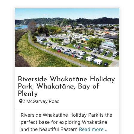
Riverside Whakatāne Holiday
Park, Whakatāne, Bay of
Plenty
2 McGarvey Road
Riverside Whakatāne Holiday Park is the
perfect base for exploring Whakatāne
and the beautiful Eastern
Read more…