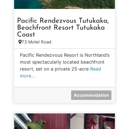
Pacific Rendezvous Tutukaka,
Beachfront Resort Tutukaka
Coast
73 Motel Road
Pacific Rendezvous Resort is Northland’s
most spectacularly located beachfront
resort, set on a private 25-acre
Read
more…
Accommodation