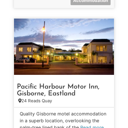
Accommodation
Pacific Harbour Motor Inn,
Gisborne, Eastland
24 Reads Quay
Quality Gisborne motel accommodation
in a superb location, overlooking the
palm-tree lined bank of the
Read more…