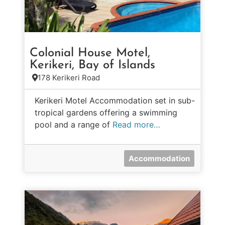
Colonial House Motel,
Kerikeri, Bay of Islands
178 Kerikeri Road
Kerikeri Motel Accommodation set in sub-
tropical gardens offering a swimming
pool and a range of
Read more…
Accommodation