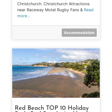
Christchurch. Christchurch Attractions
near Raceway Motel Rugby Fans &
Read
more…
Accommodation
Red Beach TOP 10 Holiday