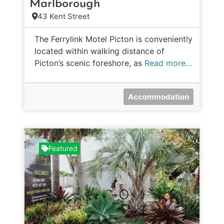
Marlborough
43 Kent Street
The Ferrylink Motel Picton is conveniently
located within walking distance of
Picton’s scenic foreshore, as
Read more…
Accommodation
Featured