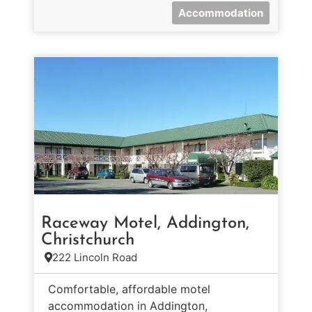
Accommodation
Raceway Motel, Addington,
Christchurch
222 Lincoln Road
Comfortable, affordable motel
accommodation in Addington,