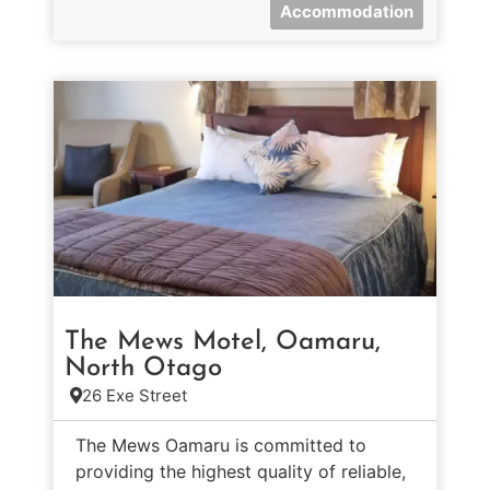
Accommodation
The Mews Motel, Oamaru,
North Otago
26 Exe Street
The Mews Oamaru is committed to
providing the highest quality of reliable,