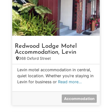
Redwood Lodge Motel
Accommodation, Levin
368 Oxford Street
Levin motel accommodation in central,
quiet location. Whether you’re staying in
Levin for business or
Read more…
Accommodation