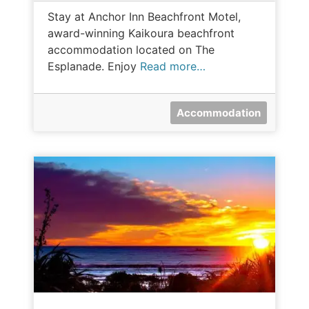
Stay at Anchor Inn Beachfront Motel,
award-winning Kaikoura beachfront
accommodation located on The
Esplanade. Enjoy
Read more…
Accommodation