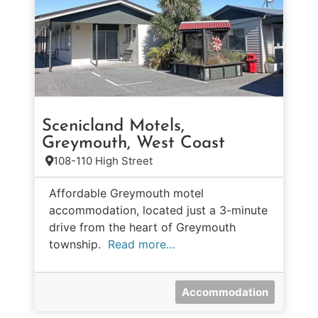
Scenicland Motels,
Greymouth, West Coast
108-110 High Street
Affordable Greymouth motel
accommodation, located just a 3-minute
drive from the heart of Greymouth
township.
Read more…
Accommodation