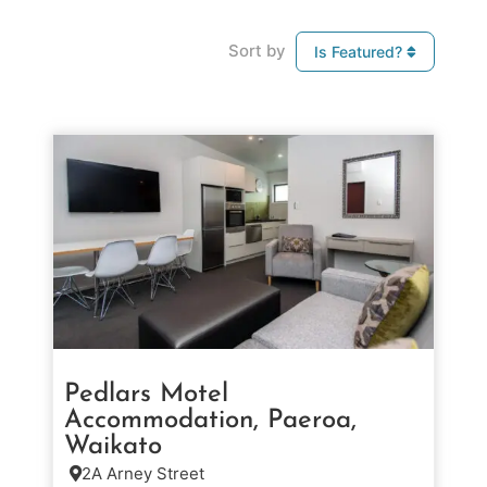
Sort by
Is Featured?
Pedlars Motel
Accommodation, Paeroa,
Waikato
2A Arney Street