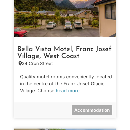
Bella Vista Motel, Franz Josef
Village, West Coast
34 Cron Street
Quality motel rooms conveniently located
in the centre of the Franz Josef Glacier
Village. Choose
Read more…
Accommodation