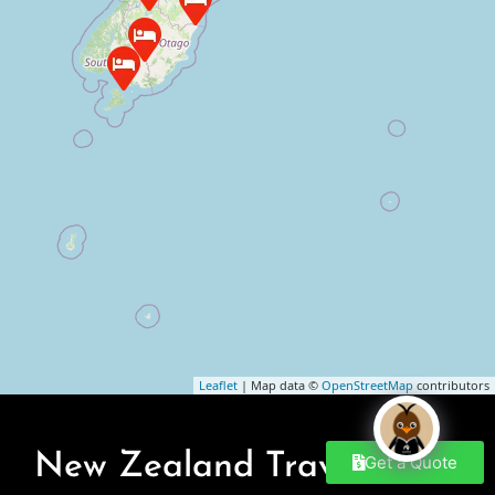
Leaflet
| Map data ©
OpenStreetMap
contributors
New Zealand Travel Blogs
Get a Quote