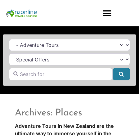
Category
Search for
Searc
Archives: Places
Adventure Tours in New Zealand are the
ultimate way to immerse yourself in the