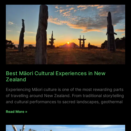
Best Māori Cultural Experiences in New
Zealand
Experiencing Māori culture is one of the most rewarding parts
of travelling around New Zealand. From traditional storytelling
and cultural performances to sacred landscapes, geothermal
Read More »