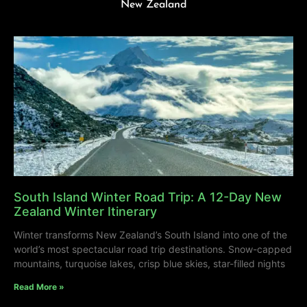
New Zealand
South Island Winter Road Trip: A 12-Day New
Zealand Winter Itinerary
Winter transforms New Zealand’s South Island into one of the
world’s most spectacular road trip destinations. Snow-capped
mountains, turquoise lakes, crisp blue skies, star-filled nights
Read More »