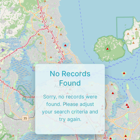
No Records
Found
Sorry, no records were
found. Please adjust
your search criteria and
try again.