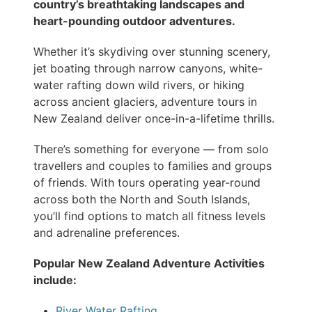
country’s breathtaking landscapes and
heart-pounding outdoor adventures.
Whether it’s skydiving over stunning scenery,
jet boating through narrow canyons, white-
water rafting down wild rivers, or hiking
across ancient glaciers, adventure tours in
New Zealand deliver once-in-a-lifetime thrills.
There’s something for everyone — from solo
travellers and couples to families and groups
of friends. With tours operating year-round
across both the North and South Islands,
you’ll find options to match all fitness levels
and adrenaline preferences.
Popular New Zealand Adventure Activities
include:
River Water Rafting