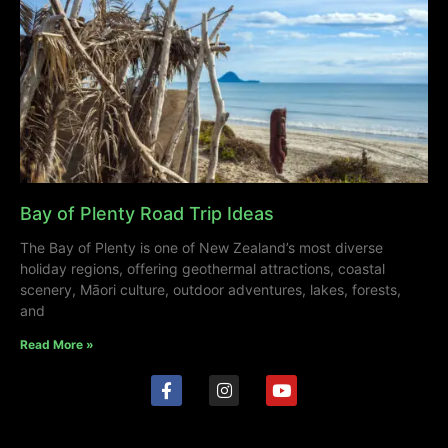
Bay of Plenty Road Trip Ideas
The Bay of Plenty is one of New Zealand’s most diverse
holiday regions, offering geothermal attractions, coastal
scenery, Māori culture, outdoor adventures, lakes, forests,
and
Read More »