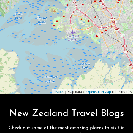
Leaflet
| Map data ©
OpenStreetMap
contributors
New Zealand Travel Blogs
Check out some of the most amazing places to visit in