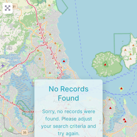
No Records
Found
Sorry, no records were
found. Please adjust
your search criteria and
try again.