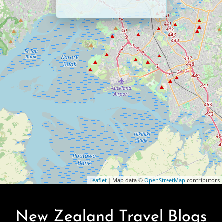
Leaflet
| Map data ©
OpenStreetMap
contributors
New Zealand Travel Blogs