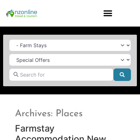
Category
Search for
Searc
Archives: Places
Farmstay
Accommodation New