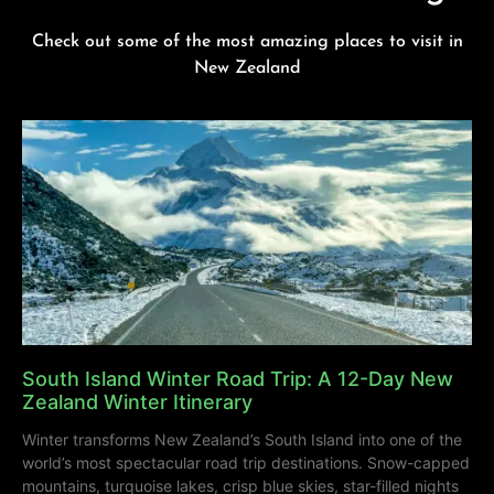
Check out some of the most amazing places to visit in
New Zealand
South Island Winter Road Trip: A 12-Day New
Zealand Winter Itinerary
Winter transforms New Zealand’s South Island into one of the
world’s most spectacular road trip destinations. Snow-capped
mountains, turquoise lakes, crisp blue skies, star-filled nights