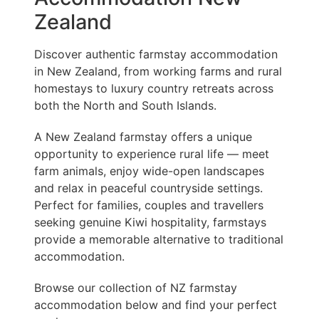
Zealand
Discover authentic farmstay accommodation
in New Zealand, from working farms and rural
homestays to luxury country retreats across
both the North and South Islands.
A New Zealand farmstay offers a unique
opportunity to experience rural life — meet
farm animals, enjoy wide-open landscapes
and relax in peaceful countryside settings.
Perfect for families, couples and travellers
seeking genuine Kiwi hospitality, farmstays
provide a memorable alternative to traditional
accommodation.
Browse our collection of NZ farmstay
accommodation below and find your perfect