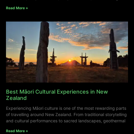
Read More »
Best Māori Cultural Experiences in New
Zealand
Experiencing Māori culture is one of the most rewarding parts
of travelling around New Zealand. From traditional storytelling
and cultural performances to sacred landscapes, geothermal
Read More »