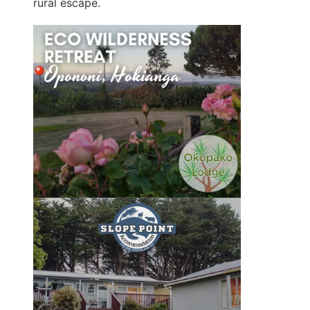
rural escape.