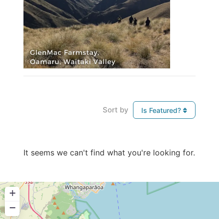
Sort by
Is Featured?
It seems we can't find what you're looking for.
+
−