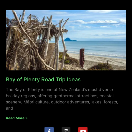
Bay of Plenty Road Trip Ideas
The Bay of Plenty is one of New Zealand’s most diverse
holiday regions, offering geothermal attractions, coastal
scenery, Māori culture, outdoor adventures, lakes, forests,
and
Read More »