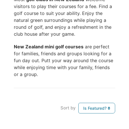
visitors to play their courses for a fee. Find a
golf course to suit your ability. Enjoy the
natural green surroundings while playing a
round of golf, and enjoy a refreshment in the
club house after your game.
New Zealand mini golf courses
are perfect
for families, friends and groups looking for a
fun day out. Putt your way around the course
while enjoying time with your family, friends
or a group.
Sort by
Is Featured?