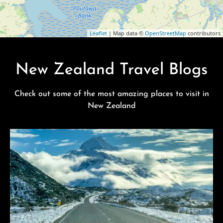
Leaflet
| Map data ©
OpenStreetMap
contributors
New Zealand Travel Blogs
Check out some of the most amazing places to visit in
New Zealand