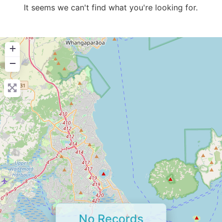
It seems we can't find what you're looking for.
+
−
No Records