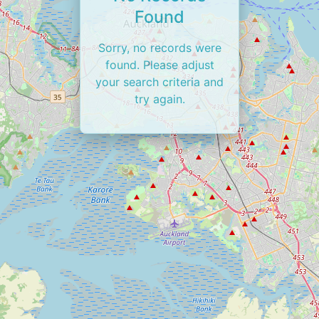
Found
Sorry, no records were
found. Please adjust
your search criteria and
try again.