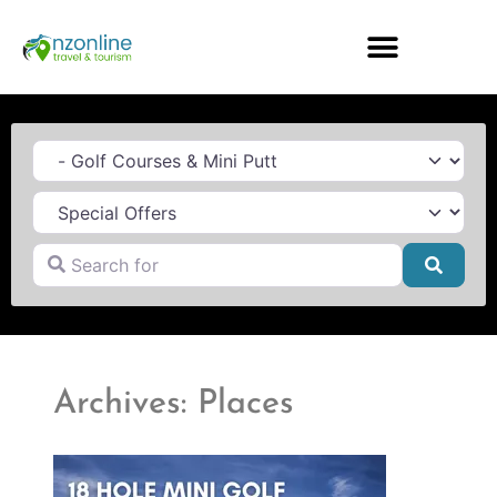
Category
Search for
Searc
Archives: Places