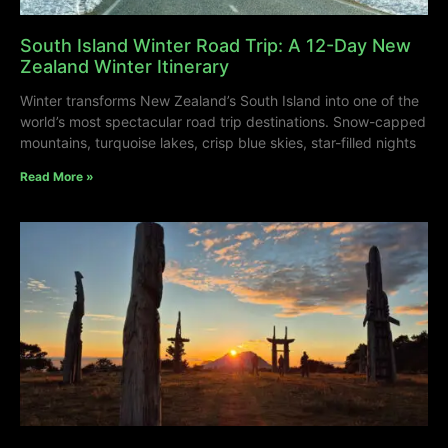
South Island Winter Road Trip: A 12-Day New
Zealand Winter Itinerary
Winter transforms New Zealand’s South Island into one of the
world’s most spectacular road trip destinations. Snow-capped
mountains, turquoise lakes, crisp blue skies, star-filled nights
Read More »