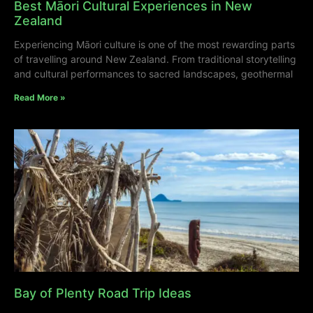
Best Māori Cultural Experiences in New
Zealand
Experiencing Māori culture is one of the most rewarding parts
of travelling around New Zealand. From traditional storytelling
and cultural performances to sacred landscapes, geothermal
Read More »
Bay of Plenty Road Trip Ideas