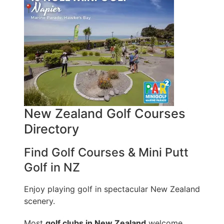
New Zealand Golf Courses
Directory
Find Golf Courses & Mini Putt
Golf in NZ
Enjoy playing golf in spectacular New Zealand
scenery.
Most
golf clubs in New Zealand
welcome