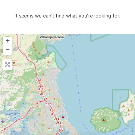
It seems we can't find what you're looking for.
+
−