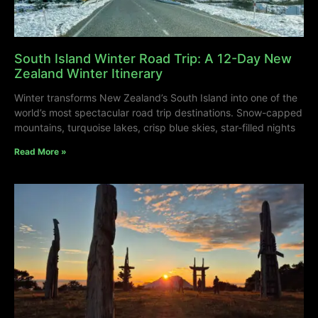
South Island Winter Road Trip: A 12-Day New
Zealand Winter Itinerary
Winter transforms New Zealand’s South Island into one of the
world’s most spectacular road trip destinations. Snow-capped
mountains, turquoise lakes, crisp blue skies, star-filled nights
Read More »