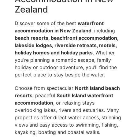
Zealand
Discover some of the best
waterfront
accommodation in New Zealand
, including
beach resorts, beachfront accommodation,
lakeside lodges, riverside retreats, motels,
holiday homes and holiday parks
. Whether
you’re planning a romantic escape, family
holiday or outdoor adventure, you’ll find the
perfect place to stay beside the water.
Choose from spectacular
North Island beach
resorts
, peaceful
South Island waterfront
accommodation
, or relaxing stays
overlooking lakes, rivers and estuaries. Many
properties offer direct water access, stunning
views and easy access to swimming, fishing,
kayaking, boating and coastal walks.