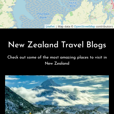
Leaflet
| Map data ©
OpenStreetMap
contributors
New Zealand Travel Blogs
Check out some of the most amazing places to visit in
New Zealand