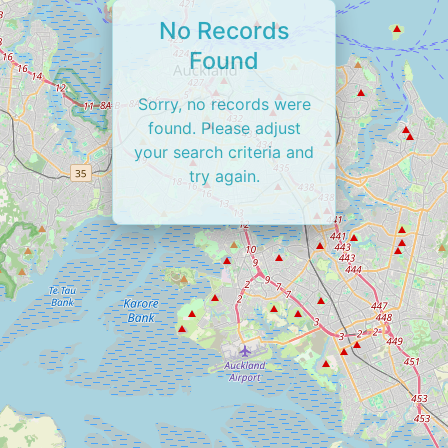
No Records
Found
Sorry, no records were
found. Please adjust
your search criteria and
try again.