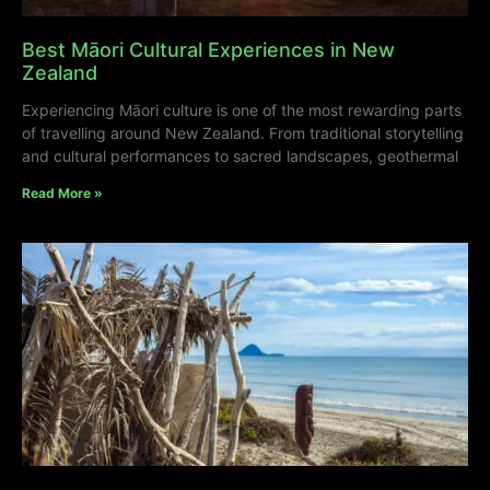
Best Māori Cultural Experiences in New
Zealand
Experiencing Māori culture is one of the most rewarding parts
of travelling around New Zealand. From traditional storytelling
and cultural performances to sacred landscapes, geothermal
Read More »