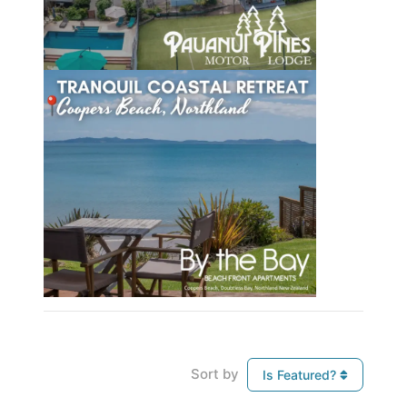
Sort by
Is Featured?