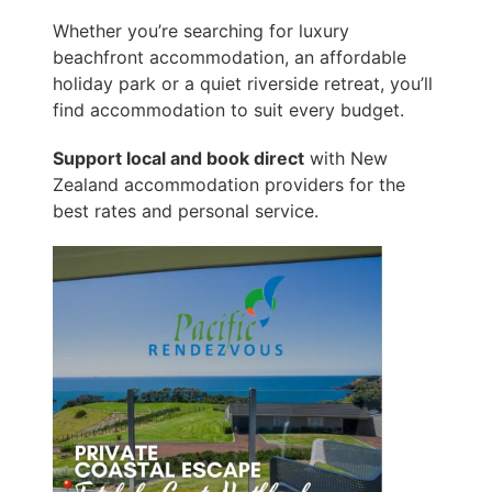
Whether you’re searching for luxury
beachfront accommodation, an affordable
holiday park or a quiet riverside retreat, you’ll
find accommodation to suit every budget.
Support local and book direct
with New
Zealand accommodation providers for the
best rates and personal service.