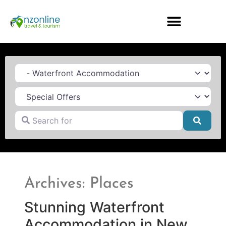
Category
Search for
Searc
Archives: Places
Stunning Waterfront
Accommodation in New