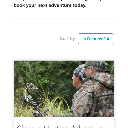
book your next adventure today.
Sort by
Is Featured?