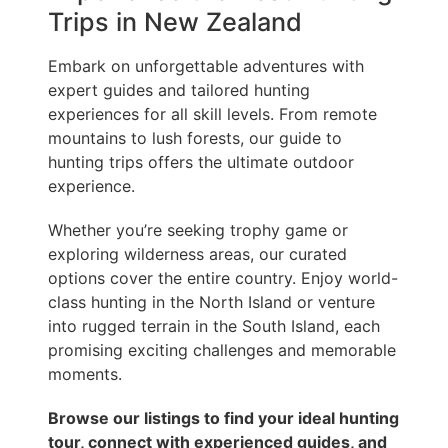
Trips in New Zealand
Embark on unforgettable adventures with
expert guides and tailored hunting
experiences for all skill levels. From remote
mountains to lush forests, our guide to
hunting trips offers the ultimate outdoor
experience.
Whether you’re seeking trophy game or
exploring wilderness areas, our curated
options cover the entire country. Enjoy world-
class hunting in the North Island or venture
into rugged terrain in the South Island, each
promising exciting challenges and memorable
moments.
Browse our listings to find your ideal hunting
tour, connect with experienced guides, and