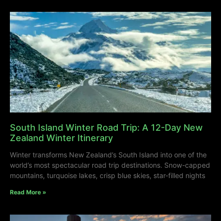
South Island Winter Road Trip: A 12-Day New
Zealand Winter Itinerary
Winter transforms New Zealand’s South Island into one of the
world’s most spectacular road trip destinations. Snow-capped
mountains, turquoise lakes, crisp blue skies, star-filled nights
Read More »