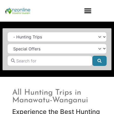
Category
Search for
Searc
All Hunting Trips in
Manawatu-Wanganui
Experience the Best Hunting