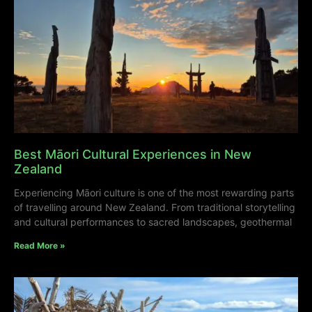
Best Māori Cultural Experiences in New
Zealand
Experiencing Māori culture is one of the most rewarding parts
of travelling around New Zealand. From traditional storytelling
and cultural performances to sacred landscapes, geothermal
Read More »