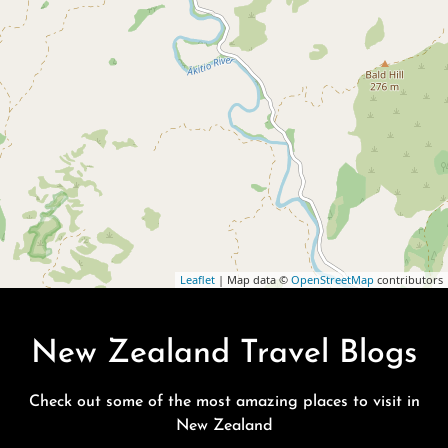
Leaflet
| Map data ©
OpenStreetMap
contributors
New Zealand Travel Blogs
Check out some of the most amazing places to visit in
New Zealand