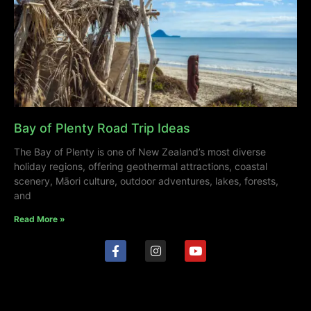
Bay of Plenty Road Trip Ideas
The Bay of Plenty is one of New Zealand’s most diverse
holiday regions, offering geothermal attractions, coastal
scenery, Māori culture, outdoor adventures, lakes, forests,
and
Read More »