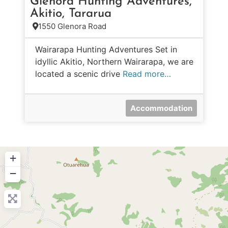
Glenora Hunting Adventures,
Akitio, Tararua
1550 Glenora Road
Wairarapa Hunting Adventures Set in
idyllic Akitio, Northern Wairarapa, we are
located a scenic drive
Read more…
Accommodation
+
−