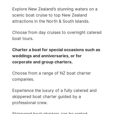
Explore New Zealand’s stunning waters on a
scenic boat cruise to top New Zealand
attractions in the North & South Islands.
Choose from day cruises to overnight catered
boat tours.
Charter a boat for special occasions such as
weddings and anniversaries, or for
corporate and group charters.
Choose from a range of NZ boat charter
companies.
Experience the luxury of a fully catered and
skippered boat charter guided by a
professional crew.
Skippered boat charters can be rented