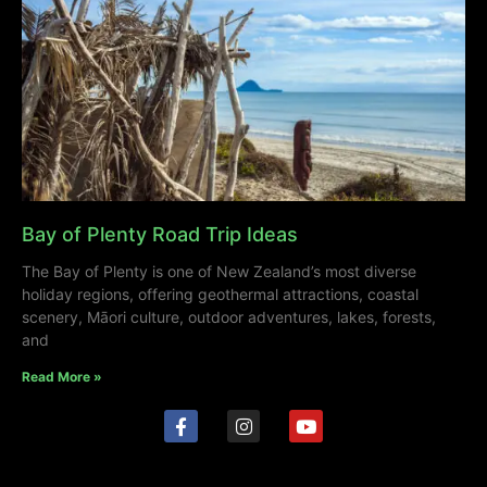
Bay of Plenty Road Trip Ideas
The Bay of Plenty is one of New Zealand’s most diverse
holiday regions, offering geothermal attractions, coastal
scenery, Māori culture, outdoor adventures, lakes, forests,
and
Read More »