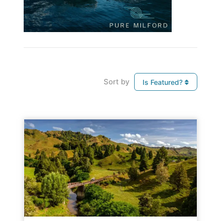
Sort by
Is Featured?