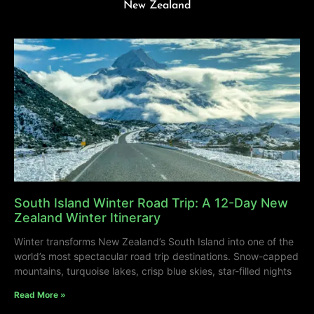
New Zealand
South Island Winter Road Trip: A 12-Day New
Zealand Winter Itinerary
Winter transforms New Zealand’s South Island into one of the
world’s most spectacular road trip destinations. Snow-capped
mountains, turquoise lakes, crisp blue skies, star-filled nights
Read More »