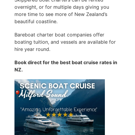
overnight, or for multiple days giving you
more time to see more of New Zealand’s
beautiful coastline.
Bareboat charter boat companies offer
boating tuition, and vessels are available for
hire year round.
Book direct for the best boat cruise rates in
NZ.