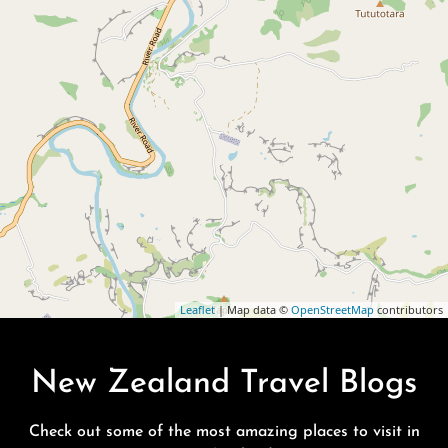
Leaflet
| Map data ©
OpenStreetMap
contributors
New Zealand Travel Blogs
Check out some of the most amazing places to visit in