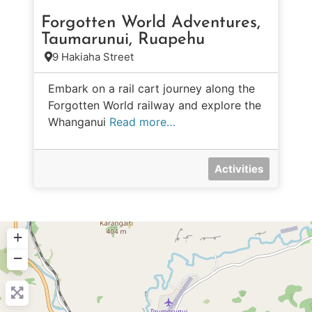
Forgotten World Adventures,
Taumarunui, Ruapehu
9 Hakiaha Street
Embark on a rail cart journey along the
Forgotten World railway and explore the
Whanganui
Read more…
Activities
+
−