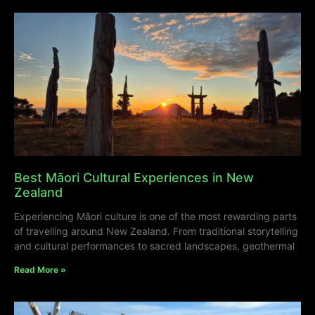
Best Māori Cultural Experiences in New
Zealand
Experiencing Māori culture is one of the most rewarding parts
of travelling around New Zealand. From traditional storytelling
and cultural performances to sacred landscapes, geothermal
Read More »