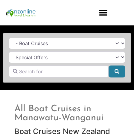
Category
Search for
Searc
All Boat Cruises in
Manawatu-Wanganui
Boat Cruises New Zealand