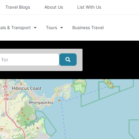
Travel Blogs
About Us
List With Us
als & Transport
Tours
Business Travel
Search