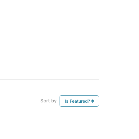
Sort by
Is Featured?