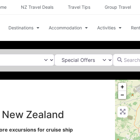
ome
NZ Travel Deals
Travel Tips
Group Travel
Destinations
Accommodation
Activities
Rent
Search for
+
−
n New Zealand
re excursions for cruise ship