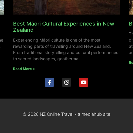
y
Best Māori Cultural Experiences in New
B
Zealand
Th
ne
Experiencing Māori culture is one of the most
di
.
rewarding parts of travelling around New Zealand.
at
From traditional storytelling and cultural performances
ad
to sacred landscapes, geothermal
Re
Read More »
© 2026 NZ Online Travel - a mediahub site