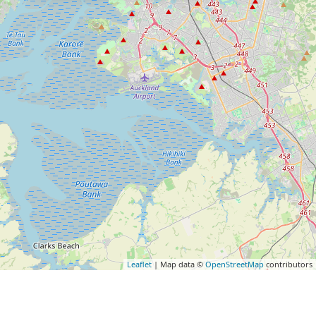
Leaflet
| Map data ©
OpenStreetMap
contributors