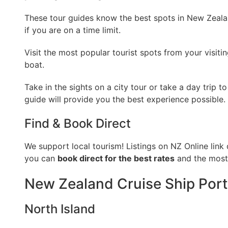
These tour guides know the best spots in New Zealan
if you are on a time limit.
Visit the most popular tourist spots from your visiti
boat.
Take in the sights on a city tour or take a day trip 
guide will provide you the best experience possible.
Find & Book Direct
We support local tourism! Listings on NZ Online link 
you can
book direct for the best rates
and the most 
New Zealand Cruise Ship Port
North Island