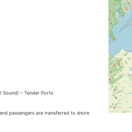
l Sound) – Tender Ports
and passengers are transferred to shore