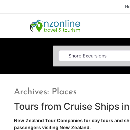
H
Category
Archives: Places
Tours from Cruise Ships i
New Zealand Tour Companies for day tours and sho
passengers visiting New Zealand.