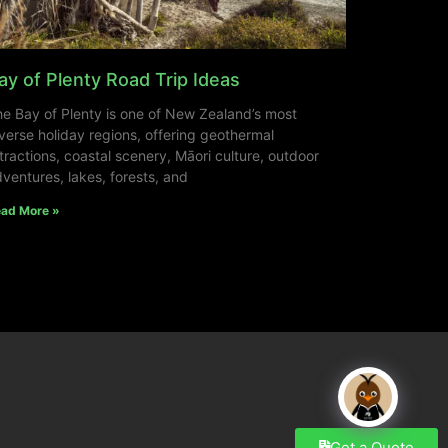
ay of Plenty Road Trip Ideas
e Bay of Plenty is one of New Zealand’s most
verse holiday regions, offering geothermal
tractions, coastal scenery, Māori culture, outdoor
ventures, lakes, forests, and
ad More »
Get a Quote