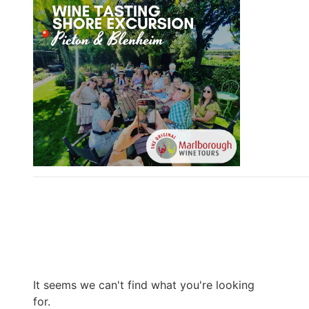
It seems we can't find what you're looking
for.