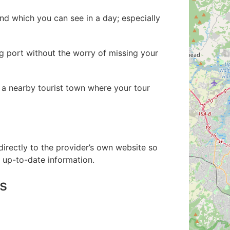
d which you can see in a day; especially
ng port without the worry of missing your
to a nearby tourist town where your tour
directly to the provider’s own website so
up-to-date information.
s