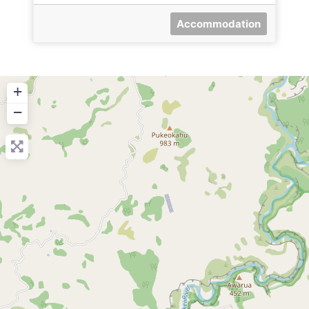
Accommodation
+
−