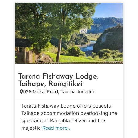
Tarata Fishaway Lodge,
Taihape, Rangitikei
925 Mokai Road, Taoroa Junction
Tarata Fishaway Lodge offers peaceful
Taihape accommodation overlooking the
spectacular Rangitikei River and the
majestic
Read more…