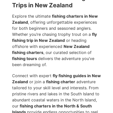
Trips in New Zealand
Explore the ultimate
fishing charters in New
Zealand
, offering unforgettable experiences
for both beginners and seasoned anglers.
Whether you’re chasing trophy trout on a
fly
fishing trip in New Zealand
or heading
offshore with experienced
New Zealand
fishing charters
, our curated selection of
fishing tours
delivers the adventure you’ve
been dreaming of.
Connect with expert
fly fishing guides in New
Zealand
or join a
fishing charter
adventure
tailored to your skill level and interests. From
pristine rivers and lakes in the South Island to
abundant coastal waters in the North Island,
our
fishing charters in the North & South
Islands
provide endless opportunities to reel