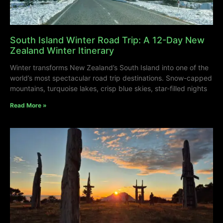
South Island Winter Road Trip: A 12-Day New
Zealand Winter Itinerary
Winter transforms New Zealand’s South Island into one of the
world’s most spectacular road trip destinations. Snow-capped
mountains, turquoise lakes, crisp blue skies, star-filled nights
Read More »