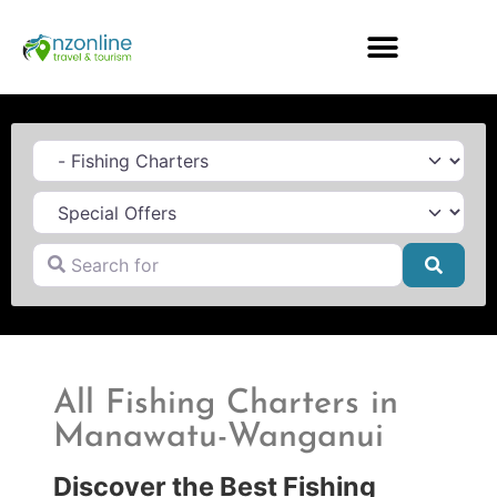
Category
Search for
Searc
All Fishing Charters in
Manawatu-Wanganui
Discover the Best Fishing