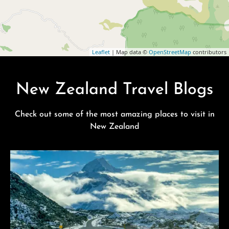
Leaflet
| Map data ©
OpenStreetMap
contributors
New Zealand Travel Blogs
Check out some of the most amazing places to visit in
New Zealand