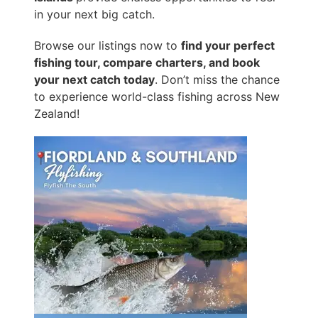
in your next big catch.
Browse our listings now to
find your perfect
fishing tour, compare charters, and book
your next catch today
. Don’t miss the chance
to experience world-class fishing across New
Zealand!