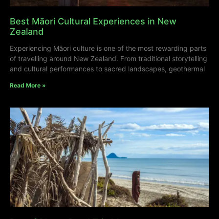
Best Māori Cultural Experiences in New
Zealand
Experiencing Māori culture is one of the most rewarding parts
of travelling around New Zealand. From traditional storytelling
and cultural performances to sacred landscapes, geothermal
Read More »