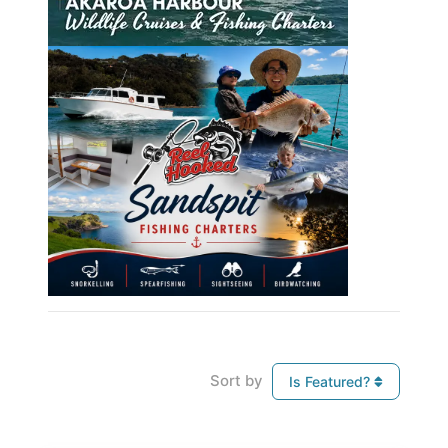
Sort by
Is Featured?