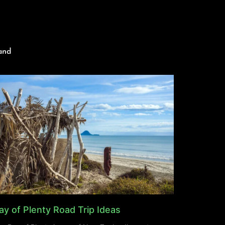
and
ay of Plenty Road Trip Ideas