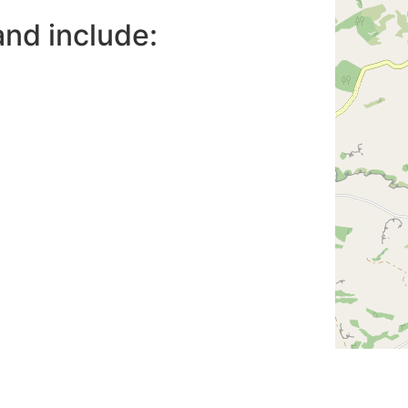
nd include: