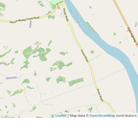
Leaflet
| Map data ©
OpenStreetMap
contributors