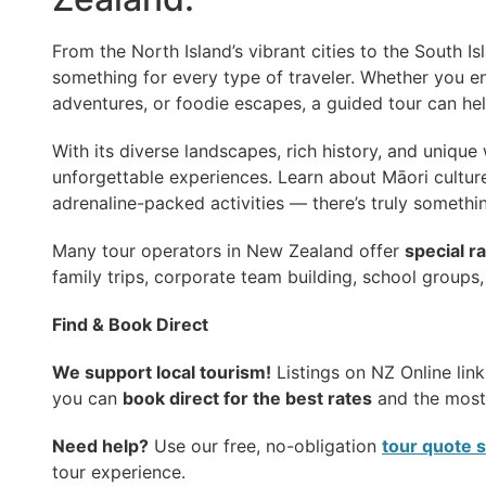
From the North Island’s vibrant cities to the South Is
something for every type of traveler. Whether you e
adventures, or foodie escapes, a guided tour can he
With its diverse landscapes, rich history, and unique 
unforgettable experiences. Learn about Māori culture,
adrenaline-packed activities — there’s truly somethi
Many tour operators in New Zealand offer
special r
family trips, corporate team building, school groups,
Find & Book Direct
We support local tourism!
Listings on NZ Online link
you can
book direct for the best rates
and the most 
Need help?
Use our free, no-obligation
tour quote 
tour experience.