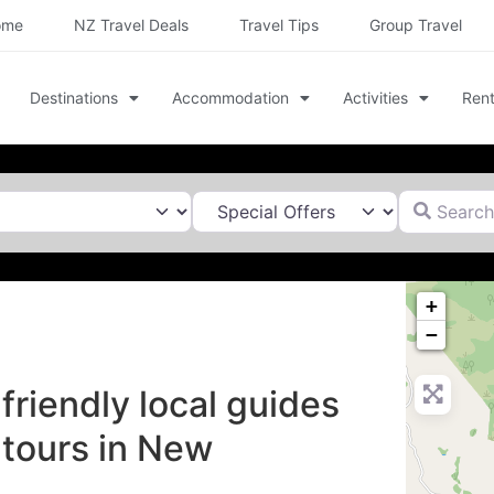
ome
NZ Travel Deals
Travel Tips
Group Travel
Destinations
Accommodation
Activities
Rent
Search for
+
−
friendly local guides
 tours in New