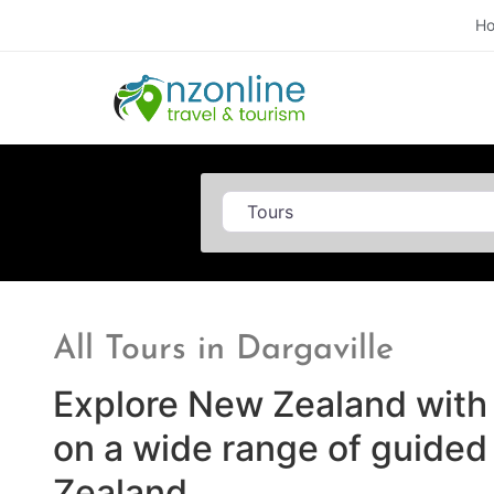
H
Category
All Tours in Dargaville
Explore New Zealand with 
on a wide range of guided
Zealand.