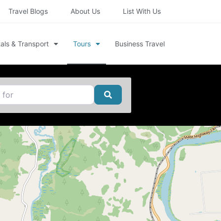
Travel Blogs
About Us
List With Us
als & Transport
Tours
Business Travel
Search