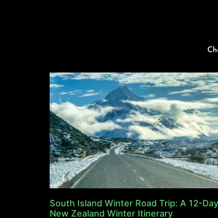
Ch
South Island Winter Road Trip: A 12-Da
New Zealand Winter Itinerary