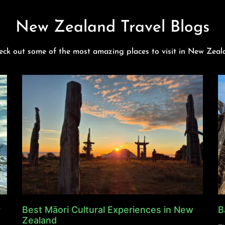
New Zealand Travel Blogs
eck out some of the most amazing places to visit in New Zeal
y
Best Māori Cultural Experiences in New
B
Zealand