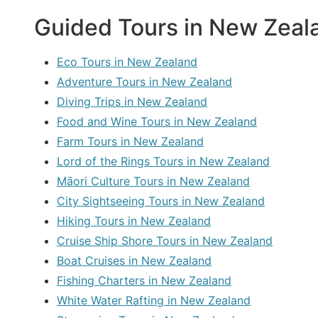
Guided Tours in New Zeala
Eco Tours in New Zealand
Adventure Tours in New Zealand
Diving Trips in New Zealand
Food and Wine Tours in New Zealand
Farm Tours in New Zealand
Lord of the Rings Tours in New Zealand
Māori Culture Tours in New Zealand
City Sightseeing Tours in New Zealand
Hiking Tours in New Zealand
Cruise Ship Shore Tours in New Zealand
Boat Cruises in New Zealand
Fishing Charters in New Zealand
White Water Rafting in New Zealand