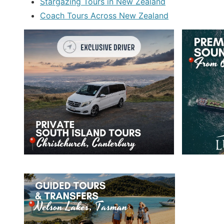
Stargazing Tours in New Zealand
Coach Tours Across New Zealand