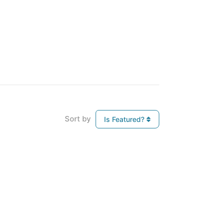
Sort by
Is Featured?