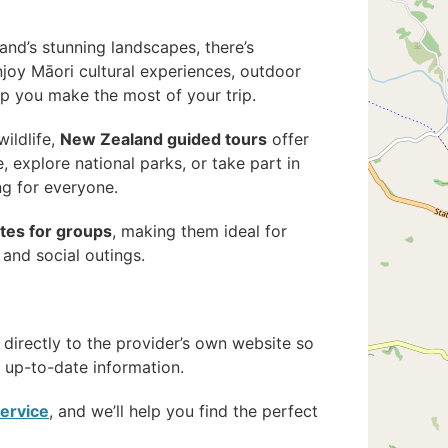
land’s stunning landscapes, there’s
njoy Māori cultural experiences, outdoor
lp you make the most of your trip.
wildlife,
New Zealand guided tours
offer
 explore national parks, or take part in
ng for everyone.
ates for groups
, making them ideal for
 and social outings.
 directly to the provider’s own website so
up-to-date information.
service
, and we’ll help you find the perfect