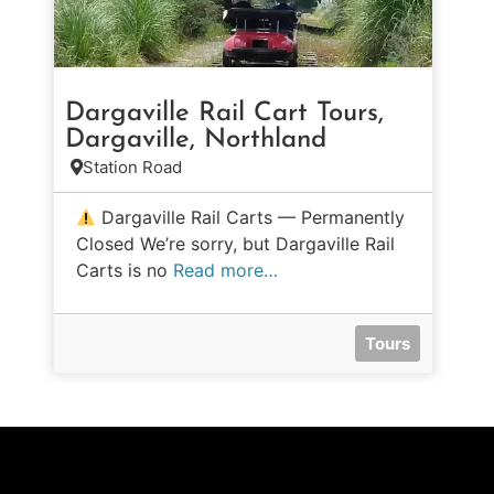
Dargaville Rail Cart Tours,
Dargaville, Northland
Station Road
Dargaville Rail Carts — Permanently
Closed We’re sorry, but Dargaville Rail
Carts is no
Read more…
Tours