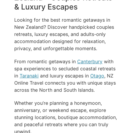
& Luxury Escapes
Looking for the best romantic getaways in
New Zealand? Discover handpicked couples
retreats, luxury escapes, and adults-only
accommodation designed for relaxation,
privacy, and unforgettable moments.
From romantic getaways in
Canterbury
with
spa experiences to secluded coastal retreats
in
Taranaki
and luxury escapes in
Otago
, NZ
Online Travel connects you with unique stays
across the North and South Islands.
Whether you’re planning a honeymoon,
anniversary, or weekend escape, explore
stunning locations, boutique accommodation,
and peaceful retreats where you can truly
unwind.