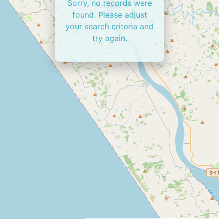
Sorry, no records were
found. Please adjust
your search criteria and
try again.