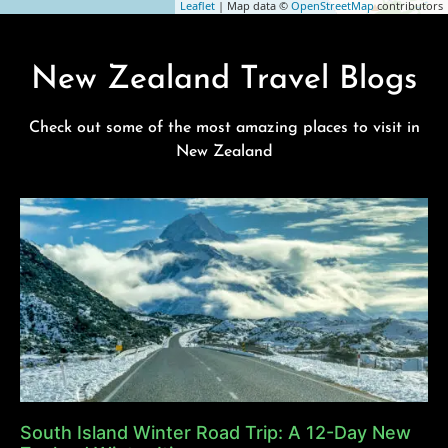
Leaflet
| Map data ©
OpenStreetMap
contributors
New Zealand Travel Blogs
Check out some of the most amazing places to visit in
New Zealand
South Island Winter Road Trip: A 12-Day New