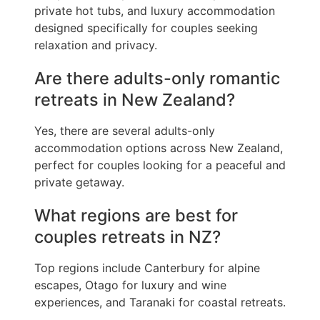
private hot tubs, and luxury accommodation
designed specifically for couples seeking
relaxation and privacy.
Are there adults-only romantic
retreats in New Zealand?
Yes, there are several adults-only
accommodation options across New Zealand,
perfect for couples looking for a peaceful and
private getaway.
What regions are best for
couples retreats in NZ?
Top regions include Canterbury for alpine
escapes, Otago for luxury and wine
experiences, and Taranaki for coastal retreats.