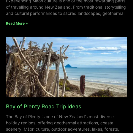
Experiencing Māori culture is one of the most rewarding parts
of travelling around New Zealand. From traditional storytelling
and cultural performances to sacred landscapes, geothermal
Read More »
Bay of Plenty Road Trip Ideas
The Bay of Plenty is one of New Zealand’s most diverse
holiday regions, offering geothermal attractions, coastal
scenery, Māori culture, outdoor adventures, lakes, forests,