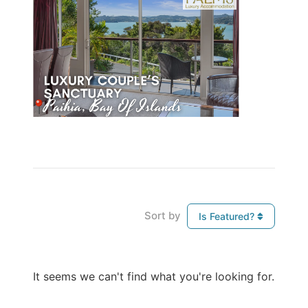
Sort by
Is Featured?
It seems we can't find what you're looking for.