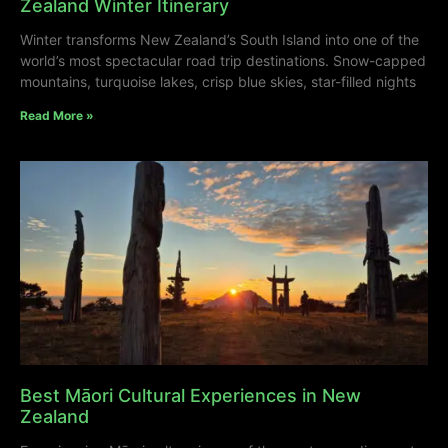
Zealand Winter Itinerary
Winter transforms New Zealand’s South Island into one of the
world’s most spectacular road trip destinations. Snow-capped
mountains, turquoise lakes, crisp blue skies, star-filled nights
Read More »
Best Māori Cultural Experiences in New
Zealand