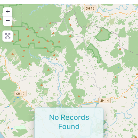
+
−
No Records
Found