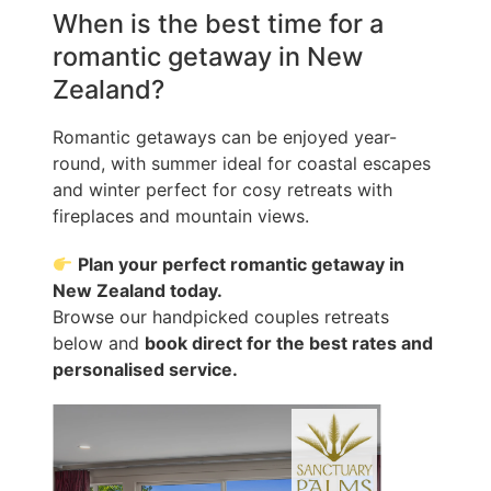
When is the best time for a
romantic getaway in New
Zealand?
Romantic getaways can be enjoyed year-
round, with summer ideal for coastal escapes
and winter perfect for cosy retreats with
fireplaces and mountain views.
Plan your perfect romantic getaway in
New Zealand today.
Browse our handpicked couples retreats
below and
book direct for the best rates and
personalised service.