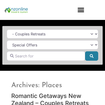
Category
Search for
Searc
Archives: Places
Romantic Getaways New
Zealand – Couples Retreats