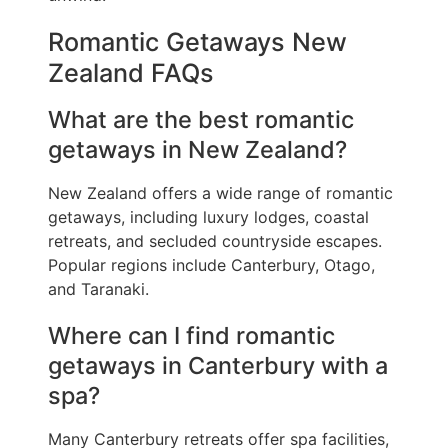
Romantic Getaways New
Zealand FAQs
What are the best romantic
getaways in New Zealand?
New Zealand offers a wide range of romantic
getaways, including luxury lodges, coastal
retreats, and secluded countryside escapes.
Popular regions include Canterbury, Otago,
and Taranaki.
Where can I find romantic
getaways in Canterbury with a
spa?
Many Canterbury retreats offer spa facilities,