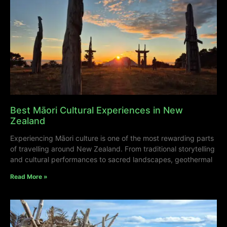
Best Māori Cultural Experiences in New
Zealand
Experiencing Māori culture is one of the most rewarding parts
of travelling around New Zealand. From traditional storytelling
and cultural performances to sacred landscapes, geothermal
Read More »