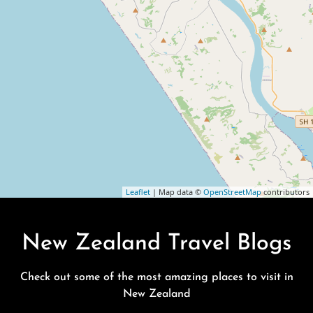
Leaflet
| Map data ©
OpenStreetMap
contributors
New Zealand Travel Blogs
Check out some of the most amazing places to visit in
New Zealand