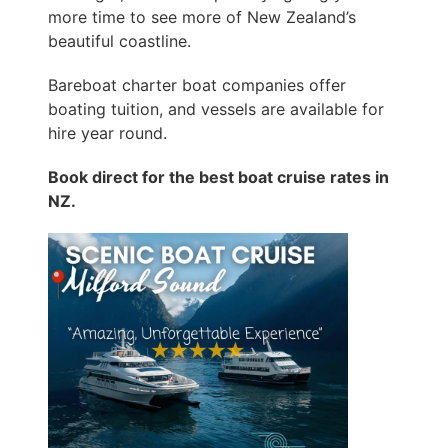
more time to see more of New Zealand’s
beautiful coastline.
Bareboat charter boat companies offer
boating tuition, and vessels are available for
hire year round.
Book direct for the best boat cruise rates in
NZ.