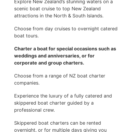
Explore New Zealand’s stunning waters on a
scenic boat cruise to top New Zealand
attractions in the North & South Islands.
Choose from day cruises to overnight catered
boat tours.
Charter a boat for special occasions such as
weddings and anniversaries, or for
corporate and group charters.
Choose from a range of NZ boat charter
companies.
Experience the luxury of a fully catered and
skippered boat charter guided by a
professional crew.
Skippered boat charters can be rented
overnight, or for multiple days giving you