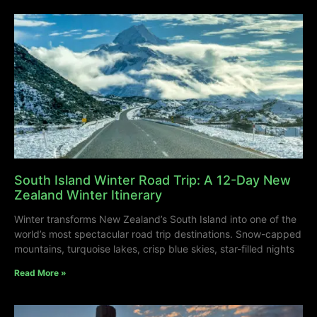
South Island Winter Road Trip: A 12-Day New
Zealand Winter Itinerary
Winter transforms New Zealand’s South Island into one of the
world’s most spectacular road trip destinations. Snow-capped
mountains, turquoise lakes, crisp blue skies, star-filled nights
Read More »