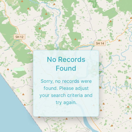
No Records
Found
Sorry, no records were
found. Please adjust
your search criteria and
try again.