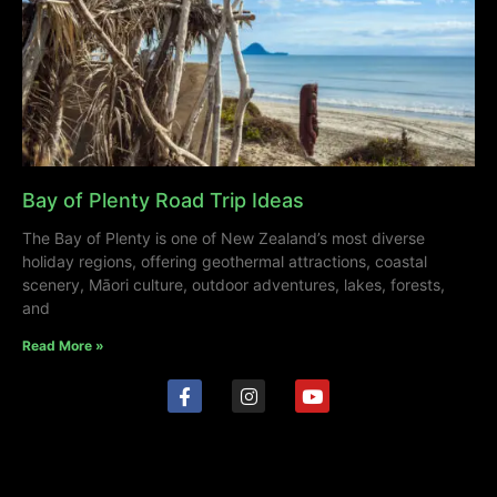
Bay of Plenty Road Trip Ideas
The Bay of Plenty is one of New Zealand’s most diverse
holiday regions, offering geothermal attractions, coastal
scenery, Māori culture, outdoor adventures, lakes, forests,
and
Read More »