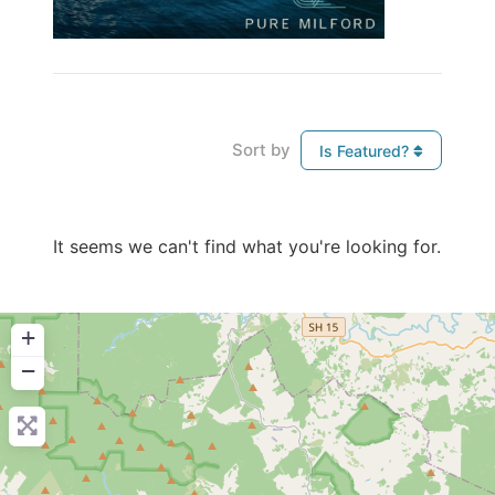
Sort by
Is Featured?
It seems we can't find what you're looking for.
+
−