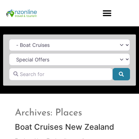
Category
Search for
Searc
Archives: Places
Boat Cruises New Zealand