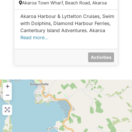
Akaroa Town Wharf, Beach Road, Akaroa
Akaroa Harbour & Lyttelton Cruises, Swim
with Dolphins, Diamond Harbour Ferries,
Canterbury Island Adventures. Akaroa
Read more…
Activities
+
−