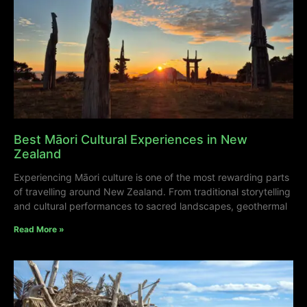
Best Māori Cultural Experiences in New
Zealand
Experiencing Māori culture is one of the most rewarding parts
of travelling around New Zealand. From traditional storytelling
and cultural performances to sacred landscapes, geothermal
Read More »