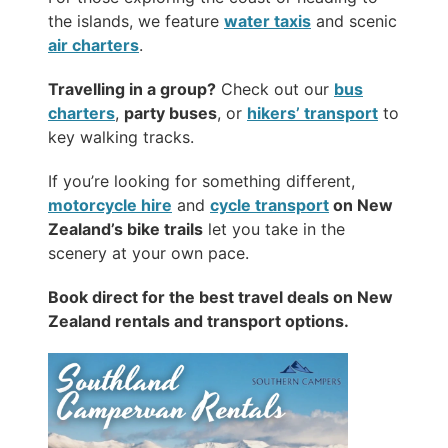
the islands, we feature
water taxis
and scenic
air charters
.
Travelling in a group?
Check out our
bus
charters
,
party buses
, or
hikers’ transport
to
key walking tracks.
If you’re looking for something different,
motorcycle hire
and
cycle transport
on New
Zealand’s bike trails
let you take in the
scenery at your own pace.
Book direct for the best travel deals on New
Zealand rentals and transport options.