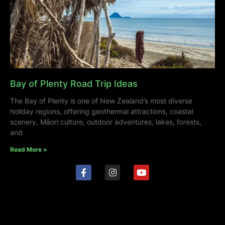
Bay of Plenty Road Trip Ideas
The Bay of Plenty is one of New Zealand’s most diverse
holiday regions, offering geothermal attractions, coastal
scenery, Māori culture, outdoor adventures, lakes, forests,
and
Read More »