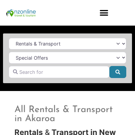
Category
Search for
Searc
All Rentals & Transport
in Akaroa
Rentals
&
Transport in New