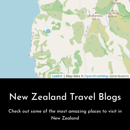
Leaflet
| Map data ©
OpenStreetMap
contributors
New Zealand Travel Blogs
Check out some of the most amazing places to visit in
New Zealand