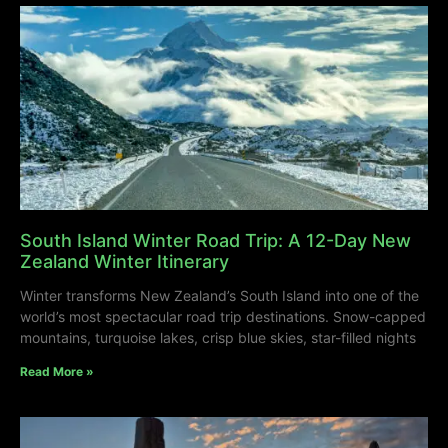
South Island Winter Road Trip: A 12-Day New
Zealand Winter Itinerary
Winter transforms New Zealand’s South Island into one of the
world’s most spectacular road trip destinations. Snow-capped
mountains, turquoise lakes, crisp blue skies, star-filled nights
Read More »