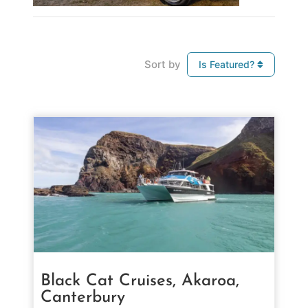
Sort by
Is Featured?
Black Cat Cruises, Akaroa,
Canterbury