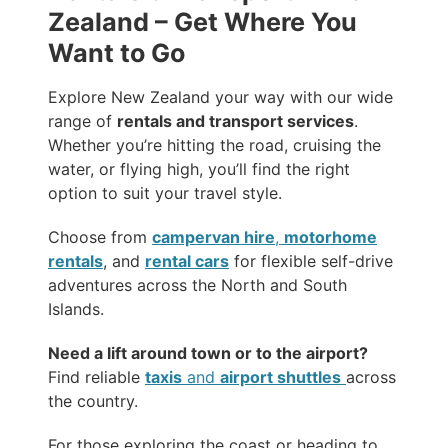
Zealand – Get Where You
Want to Go
Explore New Zealand your way with our wide
range of
rentals and transport services
.
Whether you’re hitting the road, cruising the
water, or flying high, you’ll find the right
option to suit your travel style.
Choose from
campervan hire
,
motorhome
rentals
, and
rental cars
for flexible self-drive
adventures across the North and South
Islands.
Need a lift around town or to the airport?
Find reliable
taxis
and
airport shuttles
across
the country.
For those exploring the coast or heading to