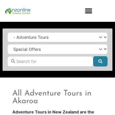
Category
Search for
Searc
All Adventure Tours in
Akaroa
Adventure Tours in New Zealand are the