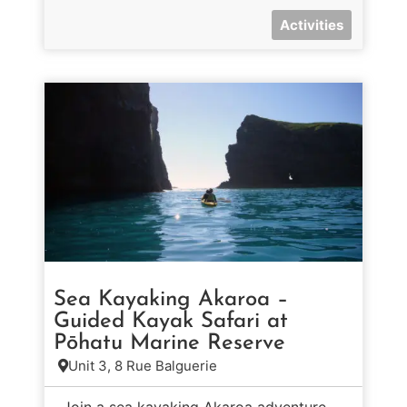
Activities
Sea Kayaking Akaroa –
Guided Kayak Safari at
Pōhatu Marine Reserve
Unit 3, 8 Rue Balguerie