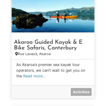
Akaroa Guided Kayak & E
Bike Safaris, Canterbury
Rue Lavaud, Akaroa
As Akaroa’s premier sea kayak tour
operators, we can’t wait to get you on
the
Read more…
Activities