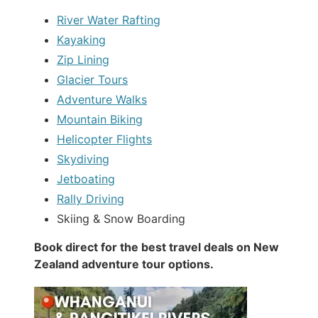
River Water Rafting
Kayaking
Zip Lining
Glacier Tours
Adventure Walks
Mountain Biking
Helicopter Flights
Skydiving
Jetboating
Rally Driving
Skiing & Snow Boarding
Book direct for the best travel deals on New
Zealand adventure tour options.