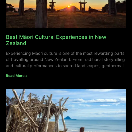
Best Māori Cultural Experiences in New
Zealand
Experiencing Māori culture is one of the most rewarding parts
of travelling around New Zealand. From traditional storytelling
and cultural performances to sacred landscapes, geothermal
Read More »