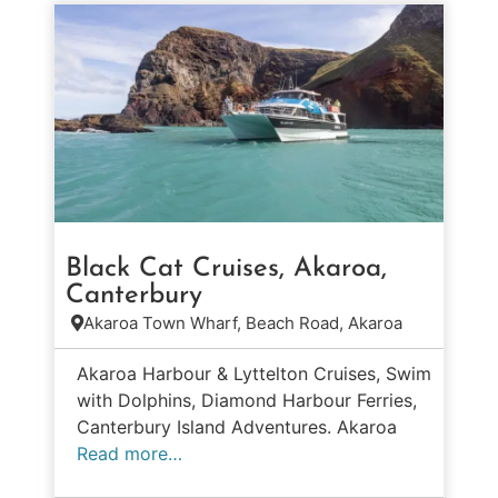
Black Cat Cruises, Akaroa,
Canterbury
Akaroa Town Wharf, Beach Road, Akaroa
Akaroa Harbour & Lyttelton Cruises, Swim
with Dolphins, Diamond Harbour Ferries,
Canterbury Island Adventures. Akaroa
Read more…