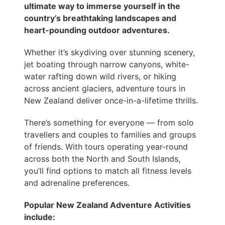
ultimate way to immerse yourself in the
country’s breathtaking landscapes and
heart-pounding outdoor adventures.
Whether it’s skydiving over stunning scenery,
jet boating through narrow canyons, white-
water rafting down wild rivers, or hiking
across ancient glaciers, adventure tours in
New Zealand deliver once-in-a-lifetime thrills.
There’s something for everyone — from solo
travellers and couples to families and groups
of friends. With tours operating year-round
across both the North and South Islands,
you’ll find options to match all fitness levels
and adrenaline preferences.
Popular New Zealand Adventure Activities
include: