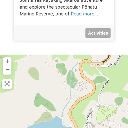
Join a sea kayaking Akaroa adventure
and explore the spectacular Pōhatu
Marine Reserve, one of
Read more…
Activities
+
−