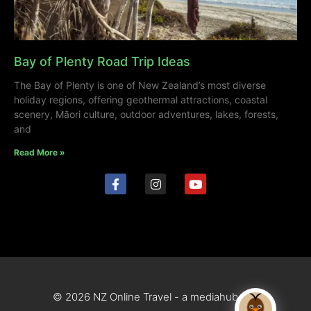
Bay of Plenty Road Trip Ideas
The Bay of Plenty is one of New Zealand’s most diverse
holiday regions, offering geothermal attractions, coastal
scenery, Māori culture, outdoor adventures, lakes, forests,
and
Read More »
© 2026 NZ Online Travel - a mediahub site