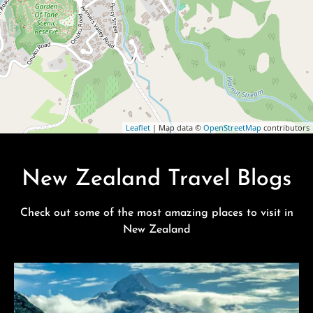
Leaflet
| Map data ©
OpenStreetMap
contributors
New Zealand Travel Blogs
Check out some of the most amazing places to visit in
New Zealand