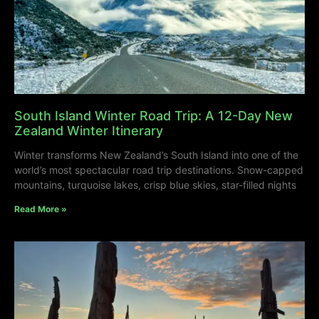
South Island Winter Road Trip: A 12-Day New
Zealand Winter Itinerary
Winter transforms New Zealand’s South Island into one of the
world’s most spectacular road trip destinations. Snow-capped
mountains, turquoise lakes, crisp blue skies, star-filled nights
Read More »