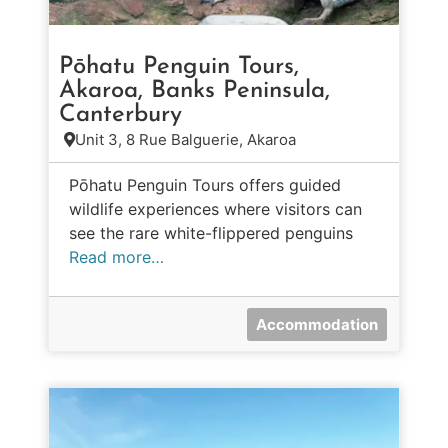
Pōhatu Penguin Tours,
Akaroa, Banks Peninsula,
Canterbury
Unit 3, 8 Rue Balguerie, Akaroa
Pōhatu Penguin Tours offers guided
wildlife experiences where visitors can
see the rare white-flippered penguins
Read more…
Accommodation