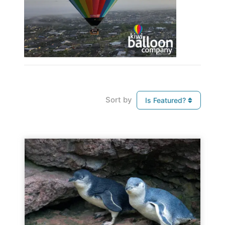
Sort by
Is Featured?