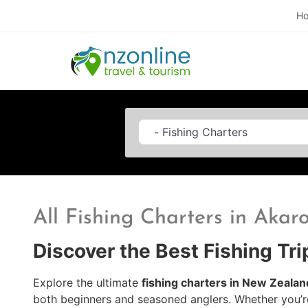
H
Category
All Fishing Charters in Akar
Discover the Best Fishing Tr
Explore the ultimate
fishing charters in New Zealan
both beginners and seasoned anglers. Whether you’r