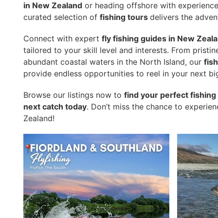
in New Zealand
or heading offshore with experienc
curated selection of
fishing tours
delivers the adven
Connect with expert
fly fishing guides in New Zeal
tailored to your skill level and interests. From pristi
abundant coastal waters in the North Island, our
fis
provide endless opportunities to reel in your next bi
Browse our listings now to
find your perfect fishin
next catch today
. Don’t miss the chance to experie
Zealand!