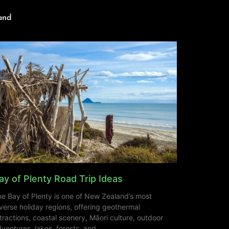
and
ay of Plenty Road Trip Ideas
e Bay of Plenty is one of New Zealand’s most
verse holiday regions, offering geothermal
tractions, coastal scenery, Māori culture, outdoor
ventures, lakes, forests, and