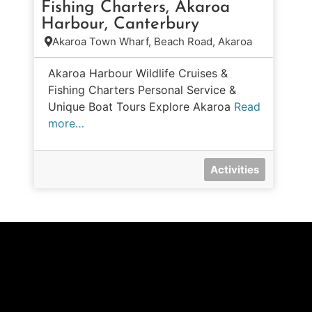
Fishing Charters, Akaroa
Harbour, Canterbury
Akaroa Town Wharf, Beach Road, Akaroa
Akaroa Harbour Wildlife Cruises &
Fishing Charters Personal Service &
Unique Boat Tours Explore Akaroa
Read
more…
Activities