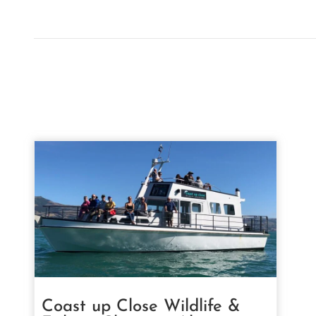
Coast up Close Wildlife &