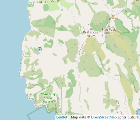
Leaflet
| Map data ©
OpenStreetMap
contributors