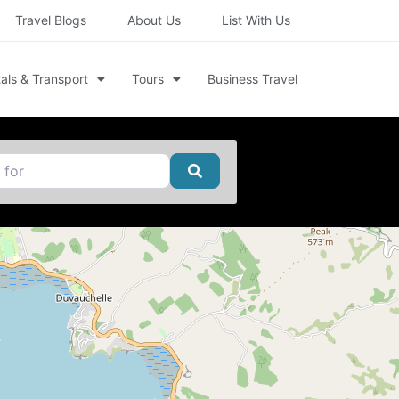
Travel Blogs
About Us
List With Us
als & Transport
Tours
Business Travel
Search