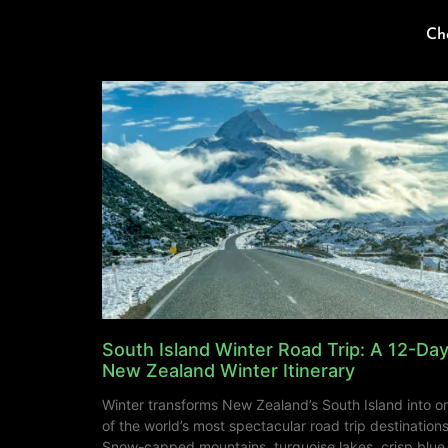
Ch
South Island Winter Road Trip: A 12-Da
New Zealand Winter Itinerary
Winter transforms New Zealand’s South Island into o
of the world’s most spectacular road trip destinations
Snow-capped mountains, turquoise lakes, crisp blue