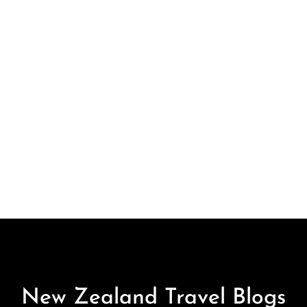
New Zealand Travel Blogs