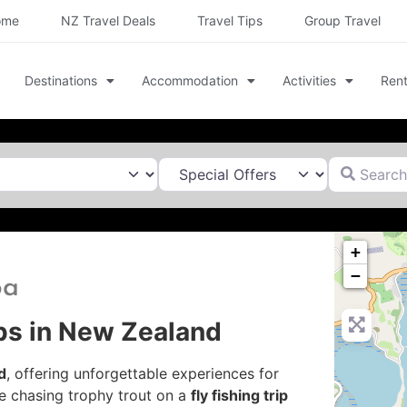
ome
NZ Travel Deals
Travel Tips
Group Travel
Destinations
Accommodation
Activities
Rent
Search for
+
−
oa
ips in New Zealand
d
, offering unforgettable experiences for
e chasing trophy trout on a
fly fishing trip