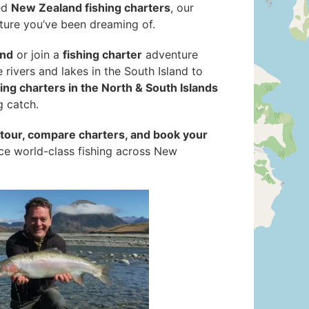
ed
New Zealand fishing charters
, our
ture you’ve been dreaming of.
and
or join a
fishing charter
adventure
ne rivers and lakes in the South Island to
hing charters in the North & South Islands
g catch.
g tour, compare charters, and book your
nce world-class fishing across New