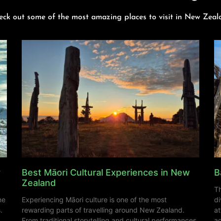
eck out some of the most amazing places to visit in New Zeal
y
Best Māori Cultural Experiences in New
B
Zealand
Th
ne
Experiencing Māori culture is one of the most
di
.
rewarding parts of travelling around New Zealand.
at
From traditional storytelling and cultural performances
ad