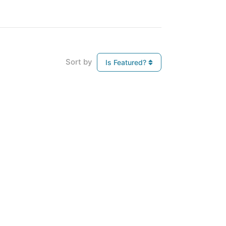
Sort by
Is Featured?