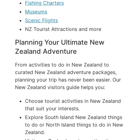
Fishing Charters
Museums
Scenic Flights
NZ Tourist Attractions and more
Planning Your Ultimate New
Zealand Adventure
From activities to do in New Zealand to
curated New Zealand adventure packages,
planning your trip has never been easier. Our
New Zealand visitors guide helps you:
Choose tourist activities in New Zealand
that suit your interests.
Explore South Island New Zealand things
to do or North Island things to do in New
Zealand.