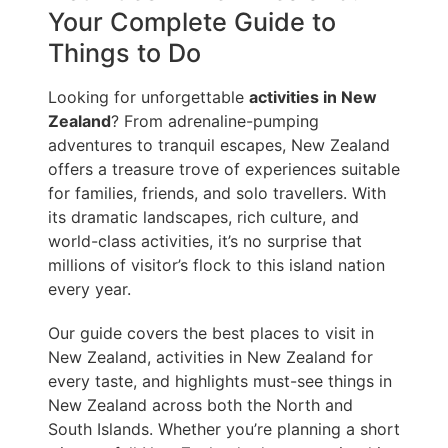
Your Complete Guide to
Things to Do
Looking for unforgettable
activities in New
Zealand
? From adrenaline-pumping
adventures to tranquil escapes, New Zealand
offers a treasure trove of experiences suitable
for families, friends, and solo travellers. With
its dramatic landscapes, rich culture, and
world-class activities, it’s no surprise that
millions of visitor’s flock to this island nation
every year.
Our guide covers the best places to visit in
New Zealand, activities in New Zealand for
every taste, and highlights must-see things in
New Zealand across both the North and
South Islands. Whether you’re planning a short