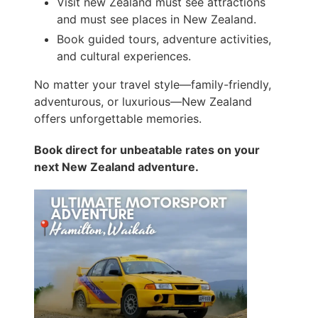
Visit new Zealand must see attractions
and must see places in New Zealand.
Book guided tours, adventure activities,
and cultural experiences.
No matter your travel style—family-friendly,
adventurous, or luxurious—New Zealand
offers unforgettable memories.
Book direct for unbeatable rates on your
next New Zealand adventure.