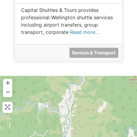
Capital Shuttles & Tours provides
professional Wellington shuttle services
including airport transfers, group
transport, corporate
Read more…
Rentals & Transport
+
−