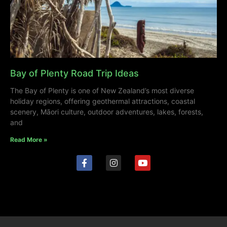
Bay of Plenty Road Trip Ideas
The Bay of Plenty is one of New Zealand’s most diverse
holiday regions, offering geothermal attractions, coastal
scenery, Māori culture, outdoor adventures, lakes, forests,
and
Read More »