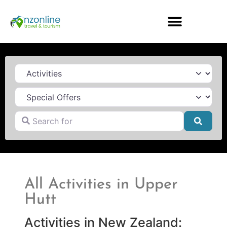
Category
Search for
Searc
All Activities in Upper
Hutt
Activities in New Zealand: