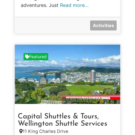
adventures. Just
Read more…
Activities
Featured
Capital Shuttles & Tours,
Wellington Shuttle Services
11 King Charles Drive