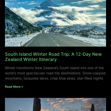
South Island Winter Road Trip: A 12-Day New
Zealand Winter Itinerary
Winter transforms New Zealand’s South Island into one of the
world’s most spectacular road trip destinations. Snow-capped
mountains, turquoise lakes, crisp blue skies, star-filled nights
Read More »