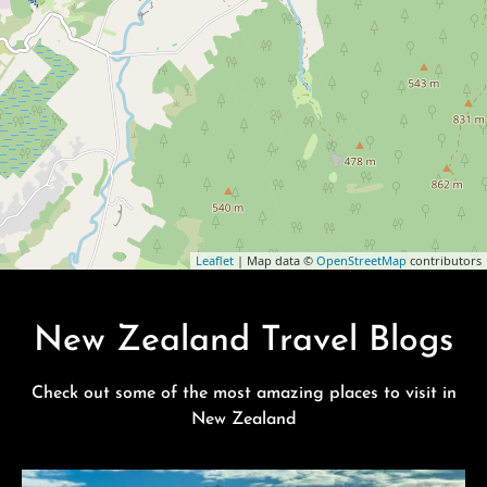
Leaflet
| Map data ©
OpenStreetMap
contributors
New Zealand Travel Blogs
Check out some of the most amazing places to visit in
New Zealand