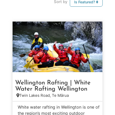
Sort by
Is Featured?
Wellington Rafting | White
Water Rafting Wellington
Twin Lakes Road, Te Mārua
White water rafting in Wellington is one of
the region’s most exciting outdoor