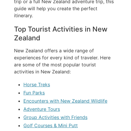
trip or a full New Zealand adventure trip, this
guide will help you create the perfect
itinerary.
Top Tourist Activities in New
Zealand
New Zealand offers a wide range of
experiences for every kind of traveler. Here
are some of the most popular tourist
activities in New Zealand:
Horse Treks
Fun Parks
Encounters with New Zealand Wildlife
Adventure Tours
Group Activities with Friends
Golf Courses & Mini Putt