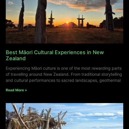
Best Māori Cultural Experiences in New
Zealand
Experiencing Māori culture is one of the most rewarding parts
of travelling around New Zealand. From traditional storytelling
and cultural performances to sacred landscapes, geothermal
Read More »