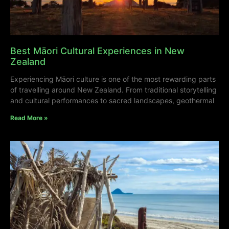
Best Māori Cultural Experiences in New
Zealand
Experiencing Māori culture is one of the most rewarding parts
of travelling around New Zealand. From traditional storytelling
and cultural performances to sacred landscapes, geothermal
Read More »