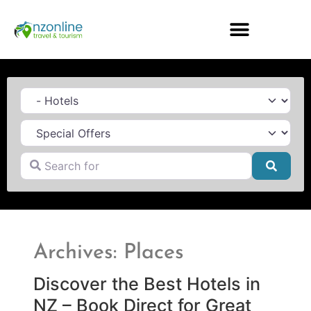
Category
Search for
Searc
Archives: Places
Discover the Best Hotels in
NZ – Book Direct for Great