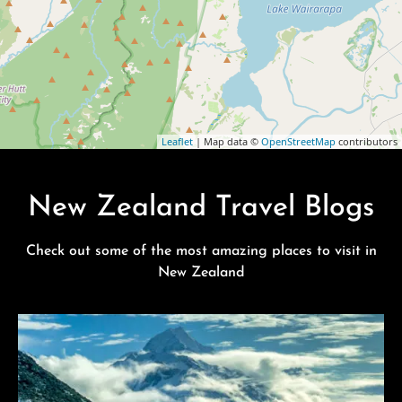
Leaflet
| Map data ©
OpenStreetMap
contributors
New Zealand Travel Blogs
Check out some of the most amazing places to visit in
New Zealand