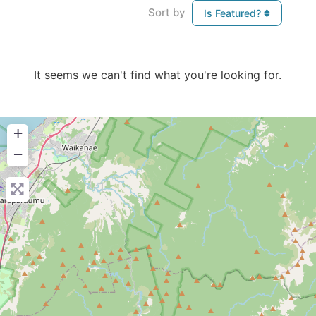
Sort by
Is Featured?
It seems we can't find what you're looking for.
+
−