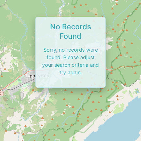
No Records
Found
Sorry, no records were
found. Please adjust
your search criteria and
try again.