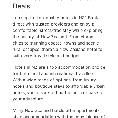
Deals
Looking for top-quality hotels in NZ? Book
direct with trusted providers and enjoy a
comfortable, stress-free stay while exploring
the beauty of New Zealand. From vibrant
cities to stunning coastal towns and scenic
rural escapes, there’s a New Zealand hotel to
suit every travel style and budget.
Hotels in NZ are a top accommodation choice
for both local and international travellers.
With a wide range of options, from luxury
hotels and boutique stays to affordable urban
hotels, you’re sure to find the perfect base for
your adventure.
Many New Zealand hotels offer apartment-
style accommodation with the convenience of