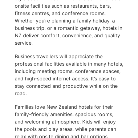
onsite facilities such as restaurants, bars,
fitness centres, and conference rooms.
Whether you’re planning a family holiday, a
business trip, or a romantic getaway, hotels in
NZ deliver comfort, convenience, and quality
service.
Business travellers will appreciate the
professional facilities available in many hotels,
including meeting rooms, conference spaces,
and high-speed internet access. It’s easy to
stay connected and productive while on the
road.
Families love New Zealand hotels for their
family-friendly amenities, spacious rooms,
and welcoming atmosphere. Kids will enjoy
the pools and play areas, while parents can
relax with onsite dining and bar options.