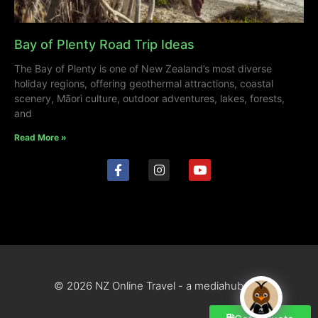
Bay of Plenty Road Trip Ideas
The Bay of Plenty is one of New Zealand’s most diverse
holiday regions, offering geothermal attractions, coastal
scenery, Māori culture, outdoor adventures, lakes, forests,
and
Read More »
© 2026 NZ Online Travel - a mediahub site