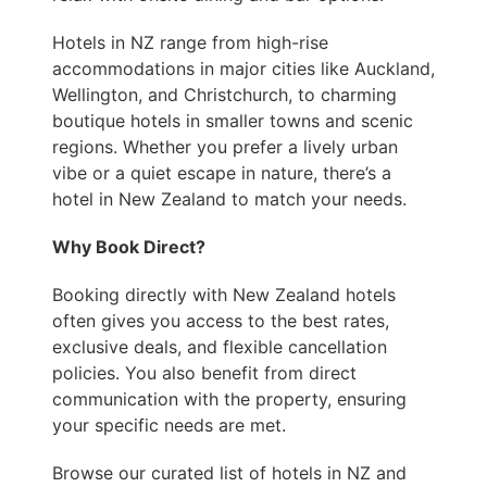
Hotels in NZ range from high-rise
accommodations in major cities like Auckland,
Wellington, and Christchurch, to charming
boutique hotels in smaller towns and scenic
regions. Whether you prefer a lively urban
vibe or a quiet escape in nature, there’s a
hotel in New Zealand to match your needs.
Why Book Direct?
Booking directly with New Zealand hotels
often gives you access to the best rates,
exclusive deals, and flexible cancellation
policies. You also benefit from direct
communication with the property, ensuring
your specific needs are met.
Browse our curated list of hotels in NZ and