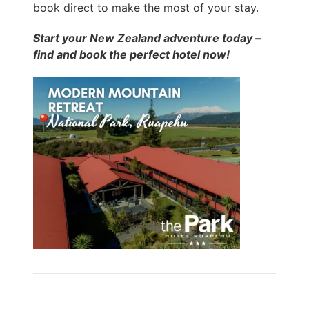
book direct to make the most of your stay.
Start your New Zealand adventure today –
find and book the perfect hotel now!