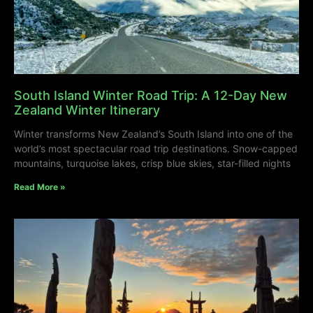
South Island Winter Road Trip: A 12-Day New
Zealand Winter Itinerary
Winter transforms New Zealand’s South Island into one of the
world’s most spectacular road trip destinations. Snow-capped
mountains, turquoise lakes, crisp blue skies, star-filled nights
Read More »