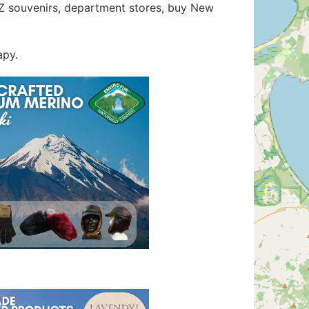
 NZ souvenirs, department stores, buy New
apy.