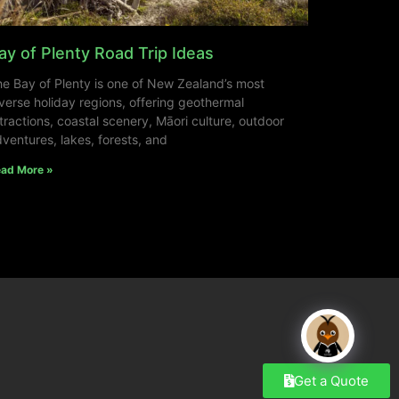
ay of Plenty Road Trip Ideas
e Bay of Plenty is one of New Zealand’s most
verse holiday regions, offering geothermal
tractions, coastal scenery, Māori culture, outdoor
ventures, lakes, forests, and
ad More »
Get a Quote