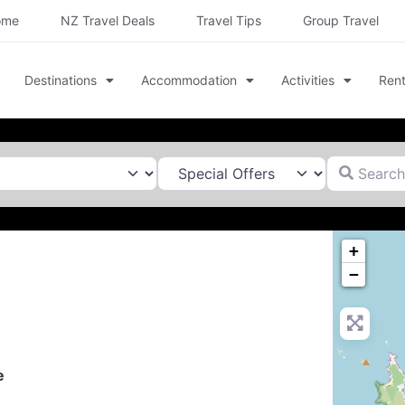
ome
NZ Travel Deals
Travel Tips
Group Travel
Destinations
Accommodation
Activities
Rent
Search for
+
−
e