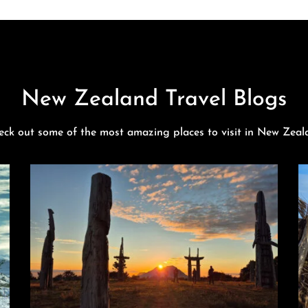
New Zealand Travel Blogs
eck out some of the most amazing places to visit in New Zeal