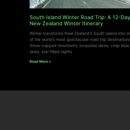
South Island Winter Road Trip: A 12-Da
New Zealand Winter Itinerary
Winter transforms New Zealand’s South Island into o
of the world’s most spectacular road trip destinations
Snow-capped mountains, turquoise lakes, crisp blue
skies, star-filled nights
Read More »