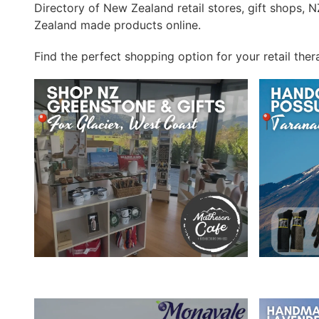
Directory of New Zealand retail stores, gift shops,
Zealand made products online.
Find the perfect shopping option for your retail ther