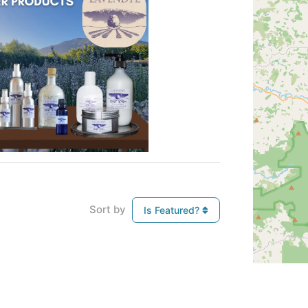
Sort by
Is Featured?