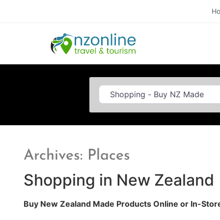
H
Category
Archives: Places
Shopping in New Zealand
Buy New Zealand Made Products Online or In-Stor