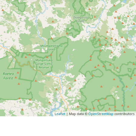
Leaflet
| Map data ©
OpenStreetMap
contributors