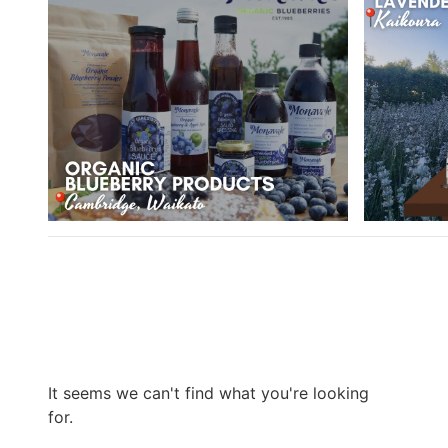
It seems we can't find what you're looking
for.