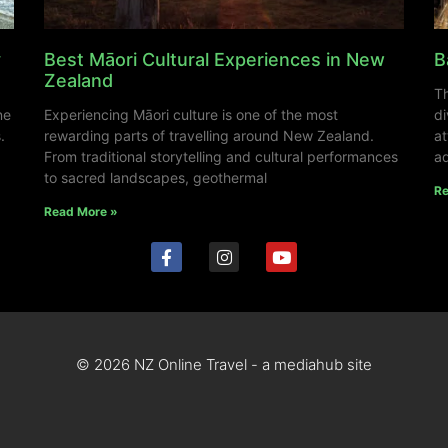
y
Best Māori Cultural Experiences in New
B
Zealand
Th
ne
Experiencing Māori culture is one of the most
di
.
rewarding parts of travelling around New Zealand.
at
From traditional storytelling and cultural performances
ad
to sacred landscapes, geothermal
Re
Read More »
© 2026 NZ Online Travel - a mediahub site