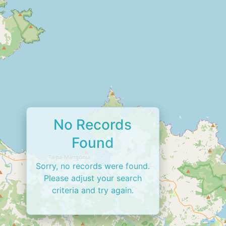
No Records
Found
Sorry, no records were found.
Please adjust your search
criteria and try again.