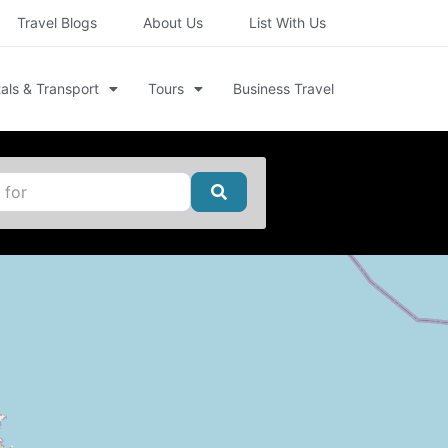
Travel Blogs
About Us
List With Us
als & Transport
Tours
Business Travel
Search