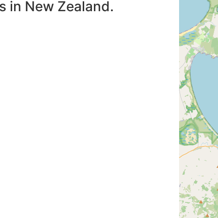
es in New Zealand.