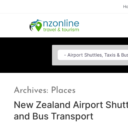
H
Category
Archives: Places
New Zealand Airport Shutt
and Bus Transport