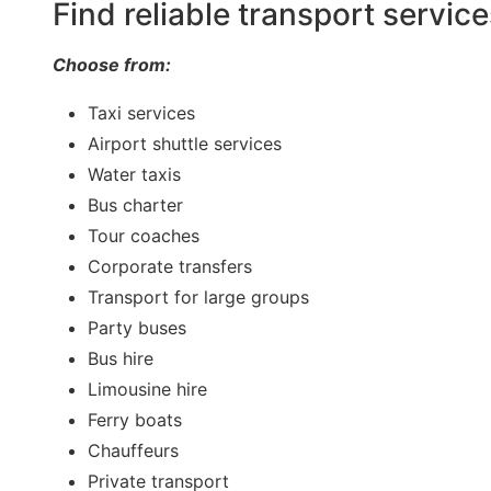
Find reliable transport servic
Choose from:
Taxi services
Airport shuttle services
Water taxis
Bus charter
Tour coaches
Corporate transfers
Transport for large groups
Party buses
Bus hire
Limousine hire
Ferry boats
Chauffeurs
Private transport