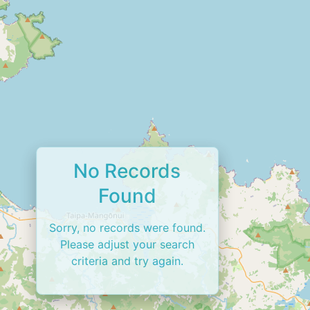
No Records
Found
Sorry, no records were found.
Please adjust your search
criteria and try again.