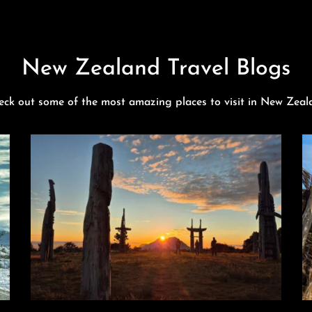
New Zealand Travel Blogs
eck out some of the most amazing places to visit in New Zeal