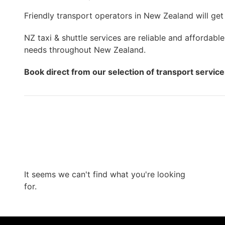
Friendly transport operators in New Zealand will get
NZ taxi & shuttle services are reliable and affordable
needs throughout New Zealand.
Book direct from our selection of transport servic
It seems we can't find what you're looking
for.