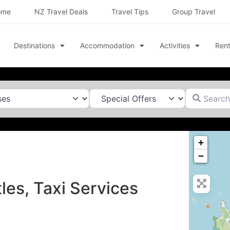
ome
NZ Travel Deals
Travel Tips
Group Travel
Destinations
Accommodation
Activities
Rent
Search for
+
−
les, Taxi Services