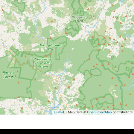
Leaflet
| Map data ©
OpenStreetMap
contributors