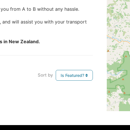
 you from A to B without any hassle.
, and will assist you with your transport
es in New Zealand.
Sort by
Is Featured?