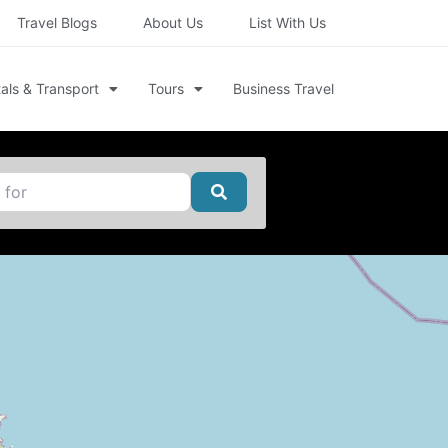
Travel Blogs
About Us
List With Us
als & Transport
Tours
Business Travel
Search