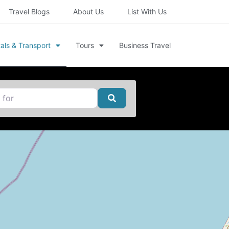
Travel Blogs
About Us
List With Us
als & Transport
Tours
Business Travel
Search