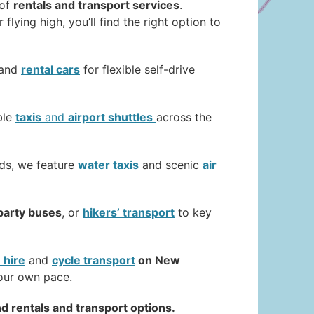
 of
rentals and transport services
.
 flying high, you’ll find the right option to
 and
rental cars
for flexible self-drive
ble
taxis
and
airport shuttles
across the
nds, we feature
water taxis
and scenic
air
party buses
, or
hikers’ transport
to key
 hire
and
cycle transport
on New
your own pace.
d rentals and transport options.