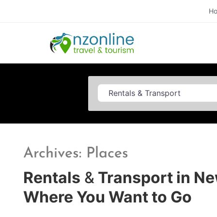
H
Category
Archives: Places
Rentals
&
Transport in Ne
Where You Want to Go