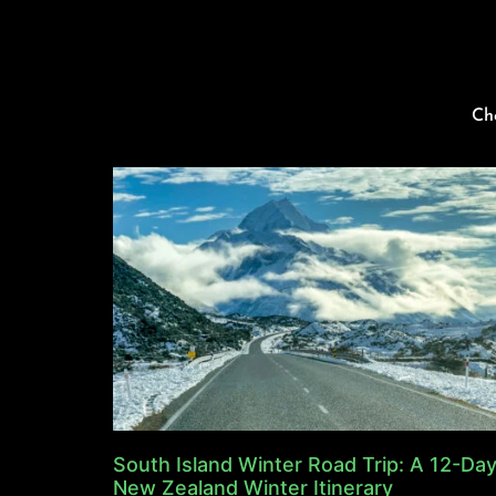
Ch
South Island Winter Road Trip: A 12-Da
New Zealand Winter Itinerary