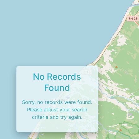
No Records
Found
Sorry, no records were found.
Please adjust your search
criteria and try again.