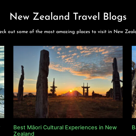
New Zealand Travel Blogs
eck out some of the most amazing places to visit in New Zeal
y
Best Māori Cultural Experiences in New
B
Zealand