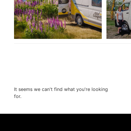
It seems we can't find what you're looking
for.