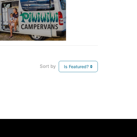
Sort by
Is Featured?