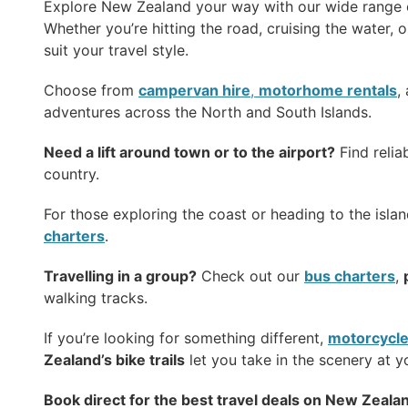
Explore New Zealand your way with our wide range
Whether you’re hitting the road, cruising the water, or
suit your travel style.
Choose from
campervan hire
,
motorhome rentals
,
adventures across the North and South Islands.
Need a lift around town or to the airport?
Find relia
country.
For those exploring the coast or heading to the isla
charters
.
Travelling in a group?
Check out our
bus charters
,
walking tracks.
If you’re looking for something different,
motorcycle
Zealand’s bike trails
let you take in the scenery at 
Book direct for the best travel deals on New Zealan