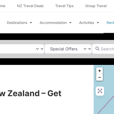
ome
NZ Travel Deals
Travel Tips
Group Travel
Destinations
Accommodation
Activities
Rent
Search for
+
−
w Zealand – Get