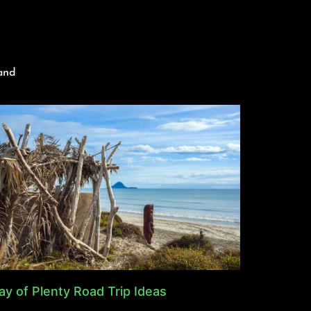
and
ay of Plenty Road Trip Ideas