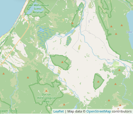
Leaflet
| Map data ©
OpenStreetMap
contributors