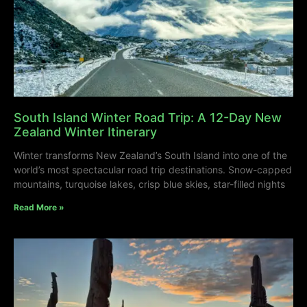
South Island Winter Road Trip: A 12-Day New
Zealand Winter Itinerary
Winter transforms New Zealand’s South Island into one of the
world’s most spectacular road trip destinations. Snow-capped
mountains, turquoise lakes, crisp blue skies, star-filled nights
Read More »