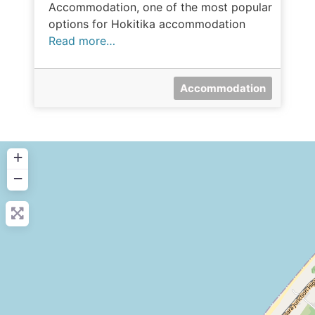
Accommodation, one of the most popular
options for Hokitika accommodation
Read more…
Accommodation
+
−