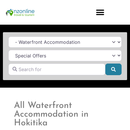
Category
Search for
Searc
All Waterfront
Accommodation in
Hokitika