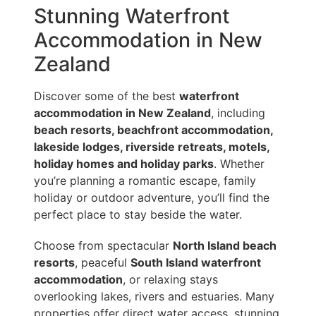
Stunning Waterfront
Accommodation in New
Zealand
Discover some of the best
waterfront
accommodation in New Zealand
, including
beach resorts, beachfront accommodation,
lakeside lodges, riverside retreats, motels,
holiday homes and holiday parks
. Whether
you’re planning a romantic escape, family
holiday or outdoor adventure, you’ll find the
perfect place to stay beside the water.
Choose from spectacular
North Island beach
resorts
, peaceful
South Island waterfront
accommodation
, or relaxing stays
overlooking lakes, rivers and estuaries. Many
properties offer direct water access, stunning