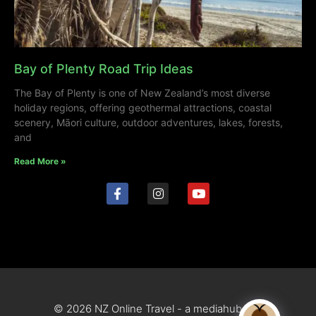
Bay of Plenty Road Trip Ideas
The Bay of Plenty is one of New Zealand’s most diverse
holiday regions, offering geothermal attractions, coastal
scenery, Māori culture, outdoor adventures, lakes, forests,
and
Read More »
© 2026 NZ Online Travel - a mediahub site