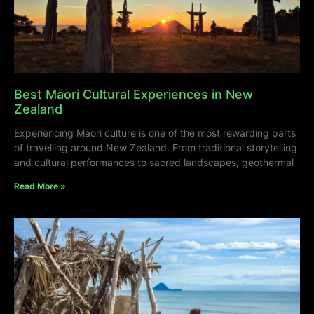
Best Māori Cultural Experiences in New
Zealand
Experiencing Māori culture is one of the most rewarding parts
of travelling around New Zealand. From traditional storytelling
and cultural performances to sacred landscapes, geothermal
Read More »