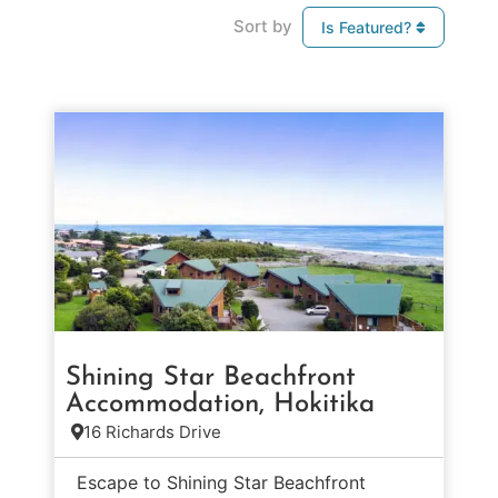
Sort by
Is Featured?
Shining Star Beachfront
Accommodation, Hokitika
16 Richards Drive
Escape to Shining Star Beachfront