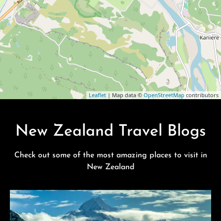
Leaflet
| Map data ©
OpenStreetMap
contributors
New Zealand Travel Blogs
Check out some of the most amazing places to visit in
New Zealand