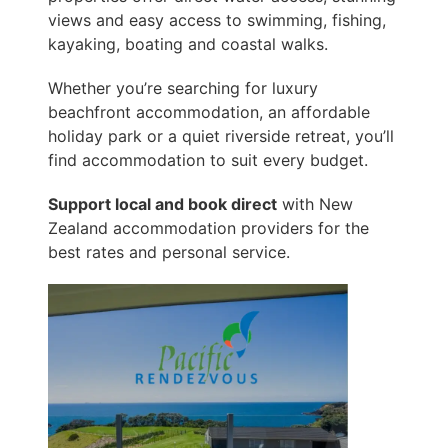
views and easy access to swimming, fishing,
kayaking, boating and coastal walks.
Whether you’re searching for luxury
beachfront accommodation, an affordable
holiday park or a quiet riverside retreat, you’ll
find accommodation to suit every budget.
Support local and book direct
with New
Zealand accommodation providers for the
best rates and personal service.