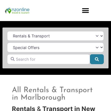
Category
Search for
Searc
All Rentals & Transport
in Marlborough
Rentals
&
Transport in New