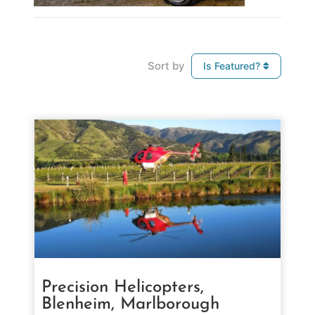
Sort by
Is Featured?
Precision Helicopters,
Blenheim, Marlborough