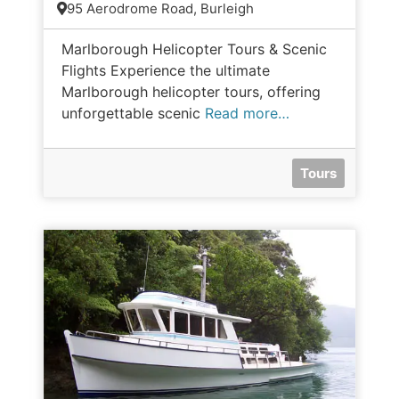
95 Aerodrome Road, Burleigh
Marlborough Helicopter Tours & Scenic
Flights Experience the ultimate
Marlborough helicopter tours, offering
unforgettable scenic
Read more…
Tours