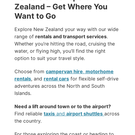
Zealand – Get Where You
Want to Go
Explore New Zealand your way with our wide
range of
rentals and transport services
.
Whether you’re hitting the road, cruising the
water, or flying high, you’ll find the right
option to suit your travel style.
Choose from
campervan hire
,
motorhome
rentals
, and
rental cars
for flexible self-drive
adventures across the North and South
Islands.
Need a lift around town or to the airport?
Find reliable
taxis
and
airport shuttles
across
the country.
For those exploring the coast or heading to