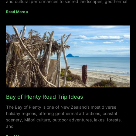
and cultural performances to sacred landscapes, geothermal
Read More »
Bay of Plenty Road Trip Ideas
The Bay of Plenty is one of New Zealand’s most diverse
holiday regions, offering geothermal attractions, coastal
scenery, Māori culture, outdoor adventures, lakes, forests,
and