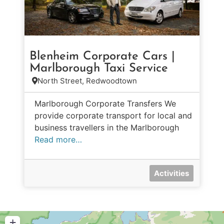
Blenheim Corporate Cars |
Marlborough Taxi Service
North Street, Redwoodtown
Marlborough Corporate Transfers We
provide corporate transport for local and
business travellers in the Marlborough
Read more…
Activities
+