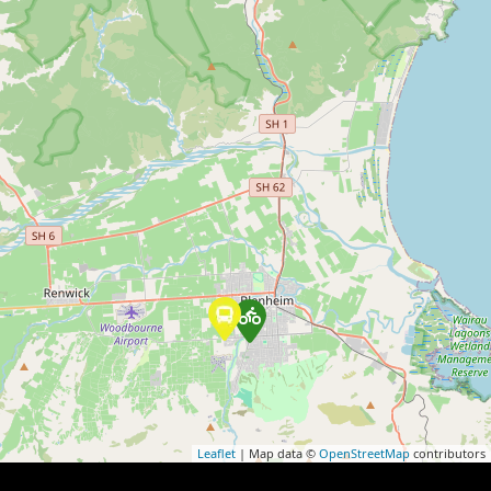
Leaflet
| Map data ©
OpenStreetMap
contributors