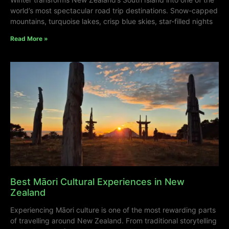
world’s most spectacular road trip destinations. Snow-capped
mountains, turquoise lakes, crisp blue skies, star-filled nights
Read More »
Best Māori Cultural Experiences in New
Zealand
Experiencing Māori culture is one of the most rewarding parts
of travelling around New Zealand. From traditional storytelling