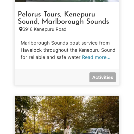
Pelorus Tours, Kenepuru
Sound, Marlborough Sounds
6918 Kenepuru Road
Marlborough Sounds boat service from
Havelock throughout the Kenepuru Sound
for reliable and safe water
Read more…
Activities