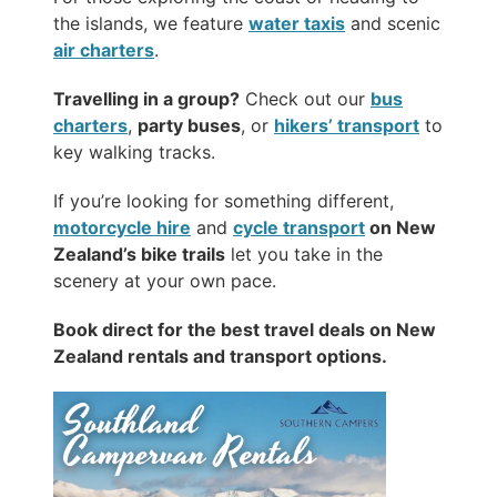
the islands, we feature
water taxis
and scenic
air charters
.
Travelling in a group?
Check out our
bus
charters
,
party buses
, or
hikers’ transport
to
key walking tracks.
If you’re looking for something different,
motorcycle hire
and
cycle transport
on New
Zealand’s bike trails
let you take in the
scenery at your own pace.
Book direct for the best travel deals on New
Zealand rentals and transport options.