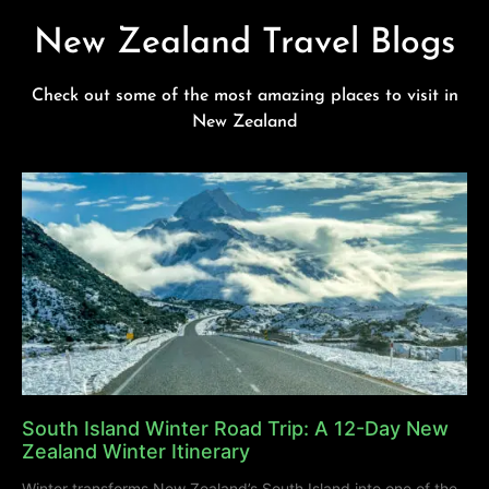
New Zealand Travel Blogs
Check out some of the most amazing places to visit in
New Zealand
South Island Winter Road Trip: A 12-Day New
Zealand Winter Itinerary
Winter transforms New Zealand’s South Island into one of the