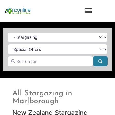
Category
Search for
Searc
All Stargazing in
Marlborough
New Zealand Stargazing