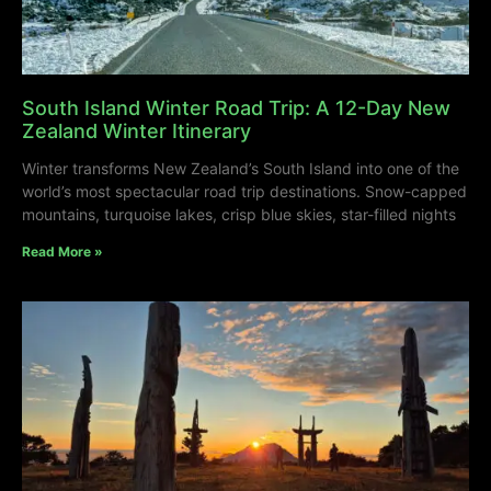
South Island Winter Road Trip: A 12-Day New
Zealand Winter Itinerary
Winter transforms New Zealand’s South Island into one of the
world’s most spectacular road trip destinations. Snow-capped
mountains, turquoise lakes, crisp blue skies, star-filled nights
Read More »