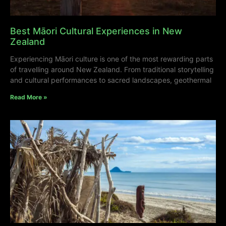
Best Māori Cultural Experiences in New
Zealand
Experiencing Māori culture is one of the most rewarding parts
of travelling around New Zealand. From traditional storytelling
and cultural performances to sacred landscapes, geothermal
Read More »