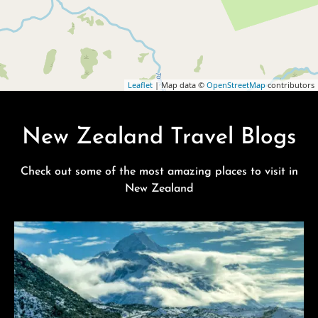
Leaflet
| Map data ©
OpenStreetMap
contributors
New Zealand Travel Blogs
Check out some of the most amazing places to visit in
New Zealand