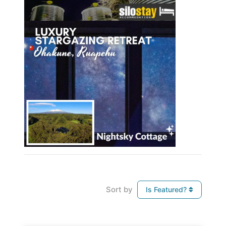
Sort by
Is Featured?