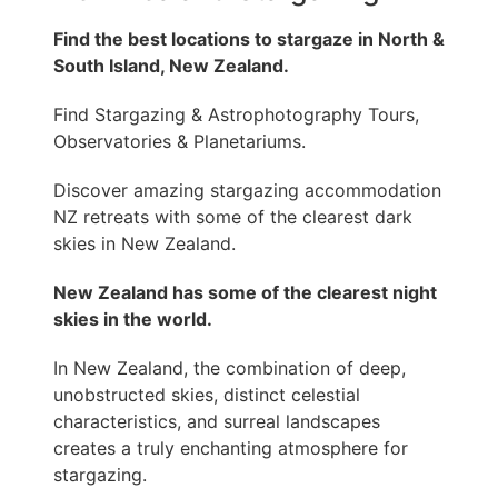
Find the best locations to stargaze in North &
South Island, New Zealand.
Find Stargazing & Astrophotography Tours,
Observatories & Planetariums.
Discover amazing stargazing accommodation
NZ retreats with some of the clearest dark
skies in New Zealand.
New Zealand has some of the clearest night
skies in the world.
In New Zealand, the combination of deep,
unobstructed skies, distinct celestial
characteristics, and surreal landscapes
creates a truly enchanting atmosphere for
stargazing.