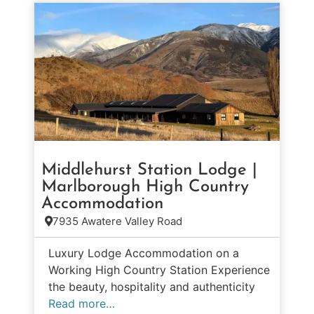
Middlehurst Station Lodge |
Marlborough High Country
Accommodation
7935 Awatere Valley Road
Luxury Lodge Accommodation on a
Working High Country Station Experience
the beauty, hospitality and authenticity
Read more…