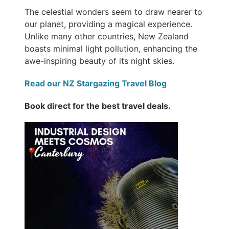
The celestial wonders seem to draw nearer to
our planet, providing a magical experience.
Unlike many other countries, New Zealand
boasts minimal light pollution, enhancing the
awe-inspiring beauty of its night skies.
Read our NZ Stargazing Travel Blog
Book direct for the best travel deals.