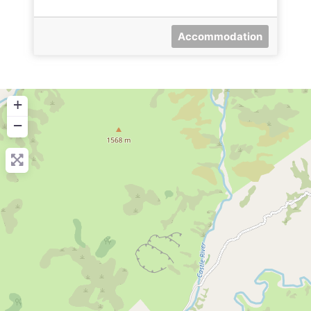
Accommodation
+
−