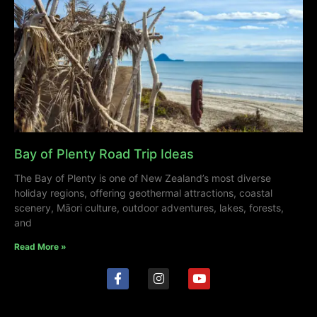
Bay of Plenty Road Trip Ideas
The Bay of Plenty is one of New Zealand’s most diverse
holiday regions, offering geothermal attractions, coastal
scenery, Māori culture, outdoor adventures, lakes, forests,
and
Read More »