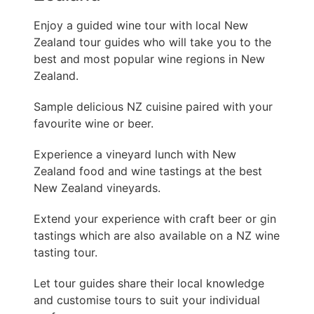
Enjoy a guided wine tour with local New
Zealand tour guides who will take you to the
best and most popular wine regions in New
Zealand.
Sample delicious NZ cuisine paired with your
favourite wine or beer.
Experience a vineyard lunch with New
Zealand food and wine tastings at the best
New Zealand vineyards.
Extend your experience with craft beer or gin
tastings which are also available on a NZ wine
tasting tour.
Let tour guides share their local knowledge
and customise tours to suit your individual