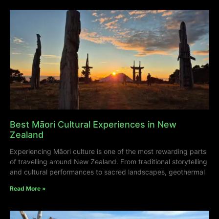
Best Māori Cultural Experiences in New
Zealand
Experiencing Māori culture is one of the most rewarding parts
of travelling around New Zealand. From traditional storytelling
and cultural performances to sacred landscapes, geothermal
Read More »