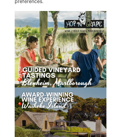
preferences.