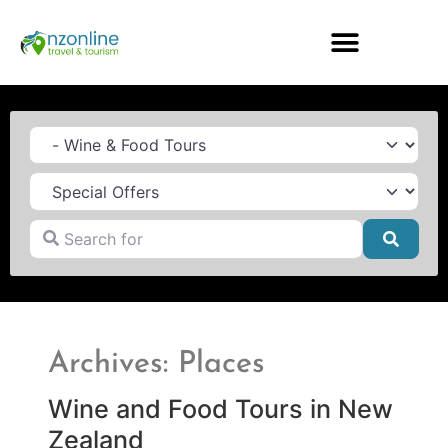
Category
Search for
Searc
Archives: Places
Wine and Food Tours in New
Zealand