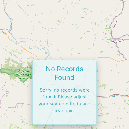
No Records
Found
Sorry, no records were
found. Please adjust
your search criteria and
try again.