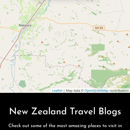
Leaflet
| Map data ©
OpenStreetMap
contributors
New Zealand Travel Blogs
Check out some of the most amazing places to visit in