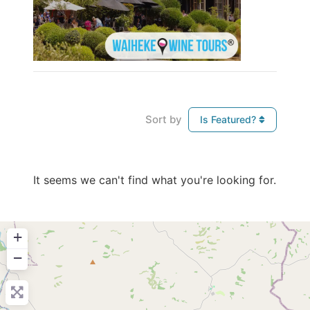
Sort by
Is Featured?
It seems we can't find what you're looking for.
+
−