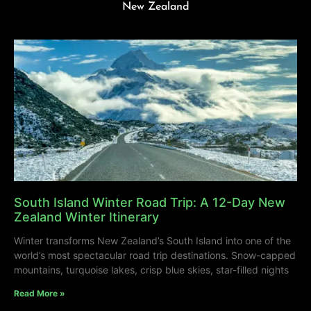
New Zealand
South Island Winter Road Trip: A 12-Day New
Zealand Winter Itinerary
Winter transforms New Zealand’s South Island into one of the
world’s most spectacular road trip destinations. Snow-capped
mountains, turquoise lakes, crisp blue skies, star-filled nights
Read More »