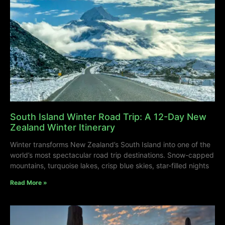
South Island Winter Road Trip: A 12-Day New
Zealand Winter Itinerary
Winter transforms New Zealand’s South Island into one of the
world’s most spectacular road trip destinations. Snow-capped
mountains, turquoise lakes, crisp blue skies, star-filled nights
Read More »