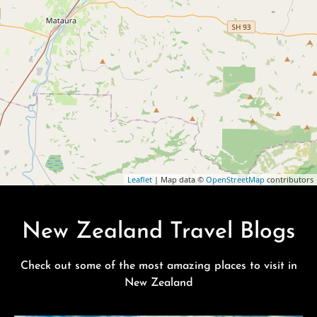
Leaflet
| Map data ©
OpenStreetMap
contributors
New Zealand Travel Blogs
Check out some of the most amazing places to visit in
New Zealand