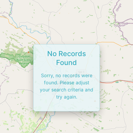
No Records
Found
Sorry, no records were
found. Please adjust
your search criteria and
try again.