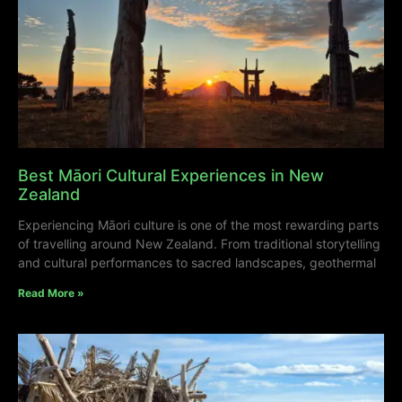
Best Māori Cultural Experiences in New
Zealand
Experiencing Māori culture is one of the most rewarding parts
of travelling around New Zealand. From traditional storytelling
and cultural performances to sacred landscapes, geothermal
Read More »