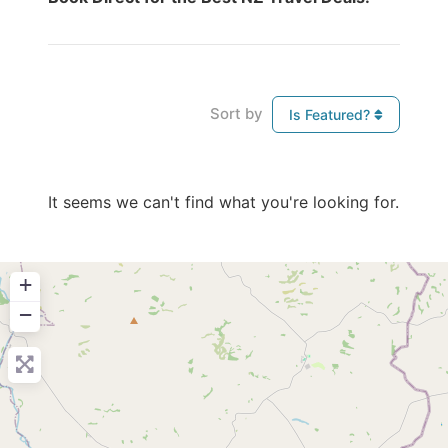
Sort by
Is Featured?
It seems we can't find what you're looking for.
+
−