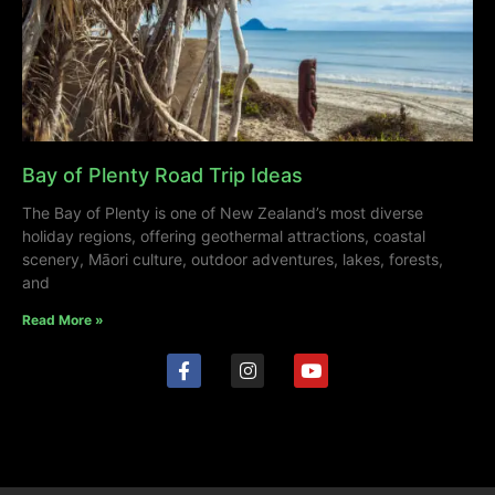
Bay of Plenty Road Trip Ideas
The Bay of Plenty is one of New Zealand’s most diverse
holiday regions, offering geothermal attractions, coastal
scenery, Māori culture, outdoor adventures, lakes, forests,
and
Read More »