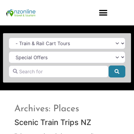
Category
Search for
Searc
Archives: Places
Scenic Train Trips NZ