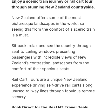
Enjoy a scenic train journey or rail cart tour
through stunning New Zealand countryside.
New Zealand offers some of the most
picturesque landscapes in the world, so
seeing this from the comfort of a scenic train
is a must.
Sit back, relax and see the country through
seat to ceiling windows presenting
passengers with incredible views of New
Zealand’s contrasting landscapes from the
comfort of their spacious seats.
Rail Cart Tours are a unique New Zealand
experience driving self-drive rail carts along
unused railway lines through fabulous remote
scenery.
Book Direct for the Best NZ Travel Deals.