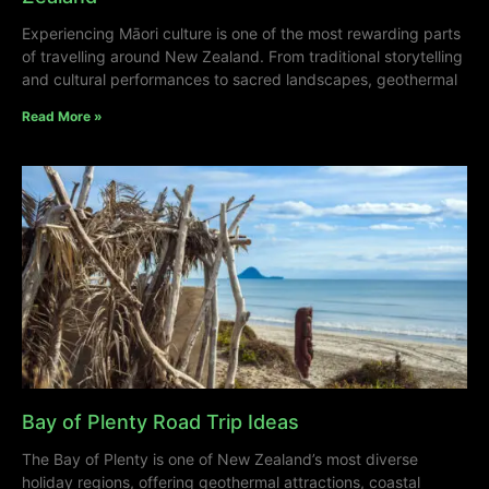
Experiencing Māori culture is one of the most rewarding parts
of travelling around New Zealand. From traditional storytelling
and cultural performances to sacred landscapes, geothermal
Read More »
Bay of Plenty Road Trip Ideas
The Bay of Plenty is one of New Zealand’s most diverse
holiday regions, offering geothermal attractions, coastal