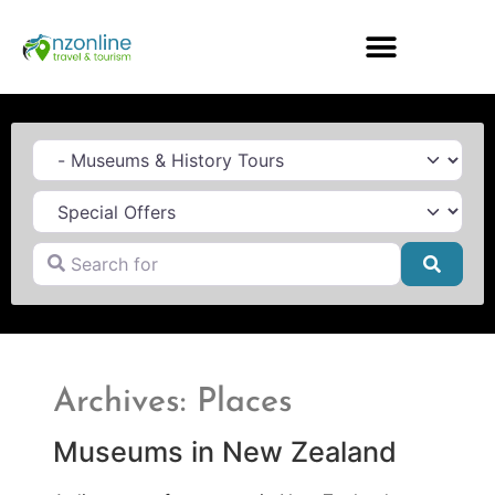
Category
Search for
Searc
Archives: Places
Museums in New Zealand