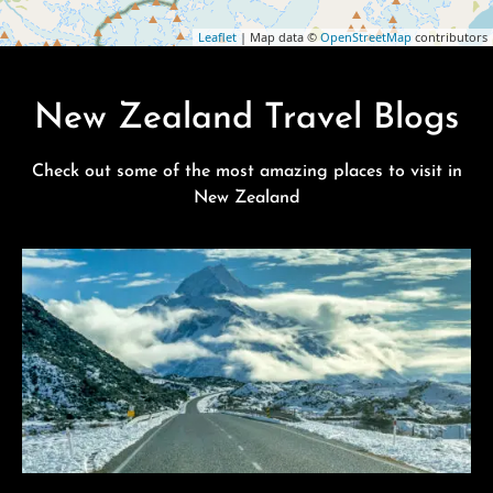
Leaflet
| Map data ©
OpenStreetMap
contributors
New Zealand Travel Blogs
Check out some of the most amazing places to visit in
New Zealand