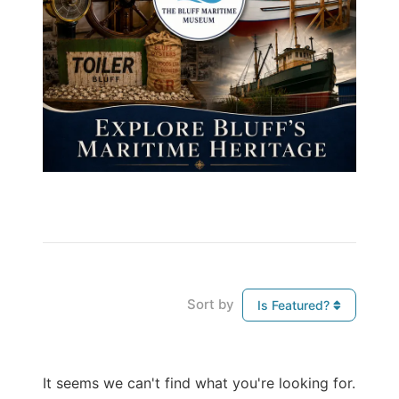
Sort by
Is Featured?
It seems we can't find what you're looking for.