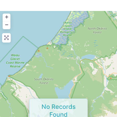
+
−
No Records
Found