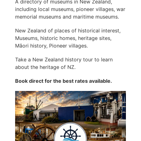
A directory of museums in New Zealand,
including local museums, pioneer villages, war
memorial museums and maritime museums.
New Zealand of places of historical interest,
Museums, historic homes, heritage sites,
Māori history, Pioneer villages.
Take a New Zealand history tour to learn
about the heritage of NZ.
Book direct for the best rates available.