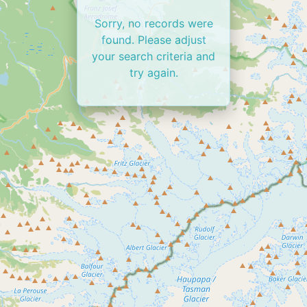
Sorry, no records were
found. Please adjust
your search criteria and
try again.