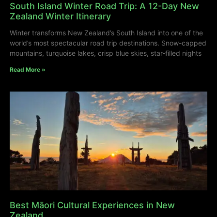
South Island Winter Road Trip: A 12-Day New
Zealand Winter Itinerary
Winter transforms New Zealand’s South Island into one of the
world’s most spectacular road trip destinations. Snow-capped
mountains, turquoise lakes, crisp blue skies, star-filled nights
Read More »
Best Māori Cultural Experiences in New
Zealand