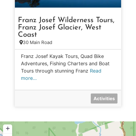
Franz Josef Wilderness Tours,
Franz Josef Glacier, West
Coast
30 Main Road
Franz Josef Kayak Tours, Quad Bike
Adventures, Fishing Charters and Boat
Tours through stunning Franz
Read
more…
Activities
+