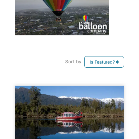
Sort by
Is Featured?