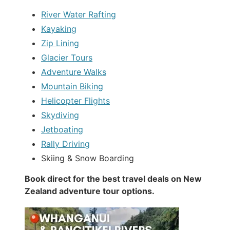
River Water Rafting
Kayaking
Zip Lining
Glacier Tours
Adventure Walks
Mountain Biking
Helicopter Flights
Skydiving
Jetboating
Rally Driving
Skiing & Snow Boarding
Book direct for the best travel deals on New
Zealand adventure tour options.