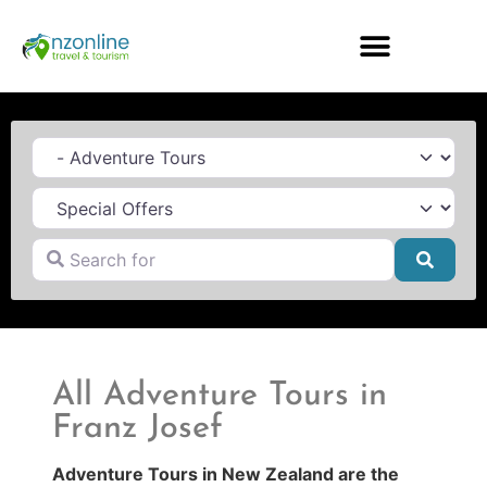
Category
Search for
Searc
All Adventure Tours in
Franz Josef
Adventure Tours in New Zealand are the