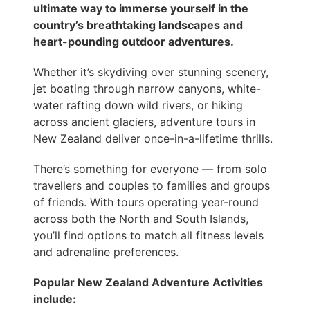
ultimate way to immerse yourself in the
country’s breathtaking landscapes and
heart-pounding outdoor adventures.
Whether it’s skydiving over stunning scenery,
jet boating through narrow canyons, white-
water rafting down wild rivers, or hiking
across ancient glaciers, adventure tours in
New Zealand deliver once-in-a-lifetime thrills.
There’s something for everyone — from solo
travellers and couples to families and groups
of friends. With tours operating year-round
across both the North and South Islands,
you’ll find options to match all fitness levels
and adrenaline preferences.
Popular New Zealand Adventure Activities
include: