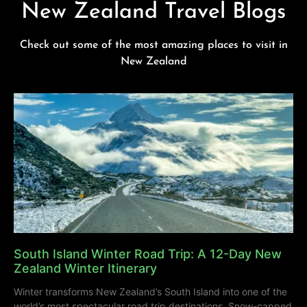
New Zealand Travel Blogs
Check out some of the most amazing places to visit in
New Zealand
South Island Winter Road Trip: A 12-Day New
Zealand Winter Itinerary
Winter transforms New Zealand’s South Island into one of the
world’s most spectacular road trip destinations. Snow-capped