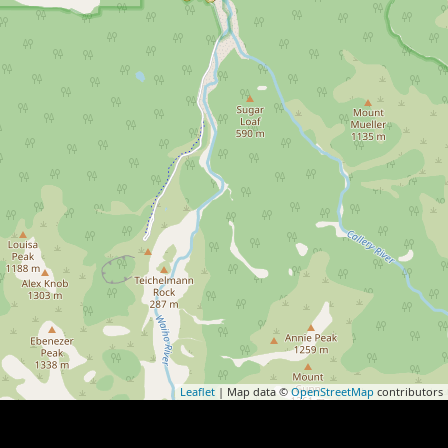
Leaflet
| Map data ©
OpenStreetMap
contributors