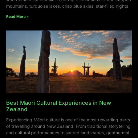
mountains, turquoise lakes, crisp blue skies, star-filled nights
Read More »
Best Māori Cultural Experiences in New
Zealand
Experiencing Māori culture is one of the most rewarding parts
of travelling around New Zealand. From traditional storytelling
and cultural performances to sacred landscapes, geothermal