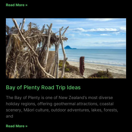
Read More »
Bay of Plenty Road Trip Ideas
The Bay of Plenty is one of New Zealand’s most diverse
holiday regions, offering geothermal attractions, coastal
scenery, Māori culture, outdoor adventures, lakes, forests,
and
Read More »