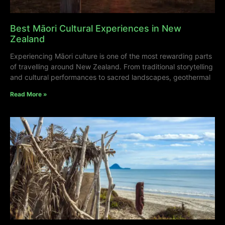
Best Māori Cultural Experiences in New
Zealand
Experiencing Māori culture is one of the most rewarding parts
of travelling around New Zealand. From traditional storytelling
and cultural performances to sacred landscapes, geothermal
Read More »