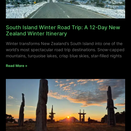
South Island Winter Road Trip: A 12-Day New
Zealand Winter Itinerary
Winter transforms New Zealand’s South Island into one of the
world’s most spectacular road trip destinations. Snow-capped
mountains, turquoise lakes, crisp blue skies, star-filled nights
Read More »