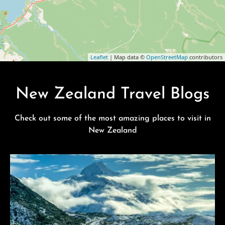
Leaflet
| Map data ©
OpenStreetMap
contributors
New Zealand Travel Blogs
Check out some of the most amazing places to visit in
New Zealand