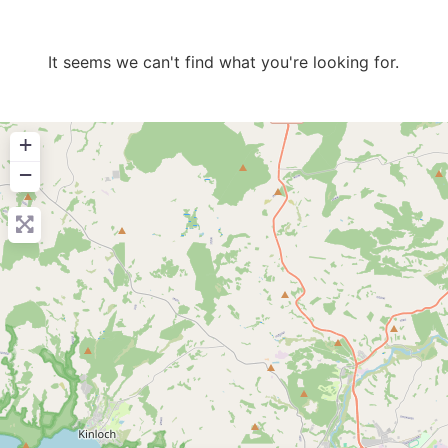
It seems we can't find what you're looking for.
+
−