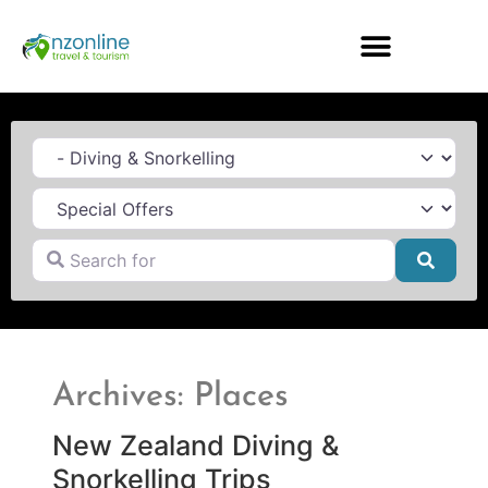
Category
Search for
Searc
Archives: Places
New Zealand Diving &
Snorkelling Trips