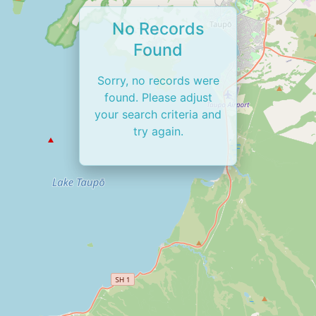
No Records
Found
Sorry, no records were
found. Please adjust
your search criteria and
try again.