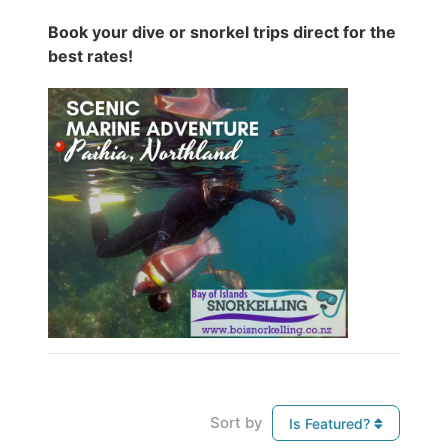
Book your dive or snorkel trips direct for the
best rates!
Sort by
Is Featured?