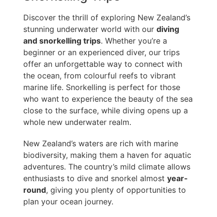
Discover the thrill of exploring New Zealand’s
stunning underwater world with our
diving
and snorkelling trips
. Whether you’re a
beginner or an experienced diver, our trips
offer an unforgettable way to connect with
the ocean, from colourful reefs to vibrant
marine life. Snorkelling is perfect for those
who want to experience the beauty of the sea
close to the surface, while diving opens up a
whole new underwater realm.
New Zealand’s waters are rich with marine
biodiversity, making them a haven for aquatic
adventures. The country’s mild climate allows
enthusiasts to dive and snorkel almost
year-
round
, giving you plenty of opportunities to
plan your ocean journey.