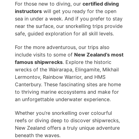
For those new to diving, our
certified diving
instructors
will get you ready for the open
sea in under a week. And if you prefer to stay
near the surface, our snorkelling trips provide
safe, guided exploration for all skill levels.
For the more adventurous, our trips also
include visits to some of
New Zealand’s most
famous shipwrecks
. Explore the historic
wrecks of the Wairarapa, Elingamite, Mikhail
Lermontov, Rainbow Warrior, and HMS
Canterbury. These fascinating sites are home
to thriving marine ecosystems and make for
an unforgettable underwater experience.
Whether you’re snorkelling over colourful
reefs or diving deep to discover shipwrecks,
New Zealand offers a truly unique adventure
beneath the waves.