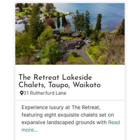
The Retreat Lakeside
Chalets, Taupo, Waikato
31 Rutherfurd Lane
Experience luxury at The Retreat,
featuring eight exquisite chalets set on
expansive landscaped grounds with
Read
more…