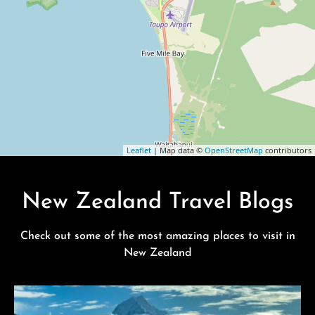
Leaflet
| Map data ©
OpenStreetMap
contributors
New Zealand Travel Blogs
Check out some of the most amazing places to visit in
New Zealand