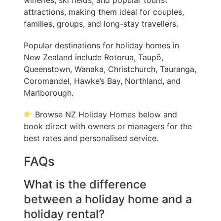
wineries, ski fields, and popular tourist
attractions, making them ideal for couples,
families, groups, and long-stay travellers.
Popular destinations for holiday homes in
New Zealand include Rotorua, Taupō,
Queenstown, Wanaka, Christchurch, Tauranga,
Coromandel, Hawke’s Bay, Northland, and
Marlborough.
Browse NZ Holiday Homes below and
book direct with owners or managers for the
best rates and personalised service.
FAQs
What is the difference
between a holiday home and a
holiday rental?