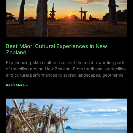
Best Māori Cultural Experiences in New
Zealand
Experiencing Māori culture is one of the most rewarding parts
of travelling around New Zealand. From traditional storytelling
and cultural performances to sacred landscapes, geothermal
Read More »