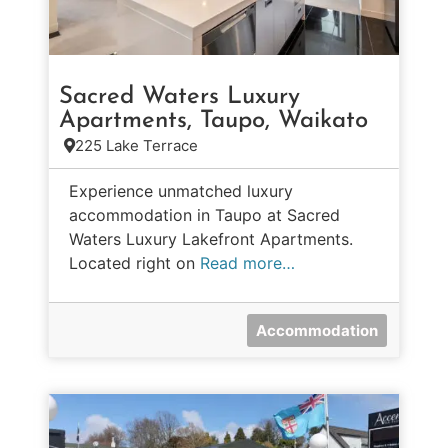
Sacred Waters Luxury
Apartments, Taupo, Waikato
225 Lake Terrace
Experience unmatched luxury
accommodation in Taupo at Sacred
Waters Luxury Lakefront Apartments.
Located right on
Read more…
Accommodation