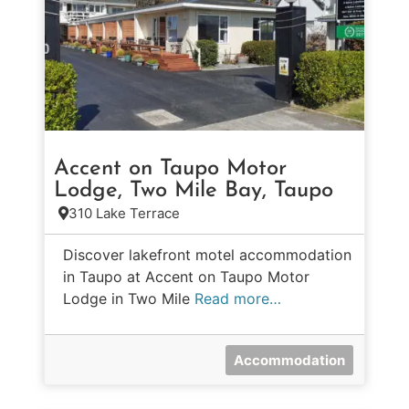
Accent on Taupo Motor
Lodge, Two Mile Bay, Taupo
310 Lake Terrace
Discover lakefront motel accommodation
in Taupo at Accent on Taupo Motor
Lodge in Two Mile
Read more…
Accommodation