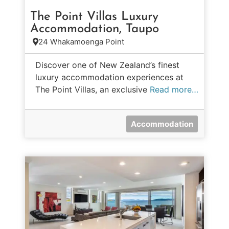
The Point Villas Luxury
Accommodation, Taupo
24 Whakamoenga Point
Discover one of New Zealand’s finest
luxury accommodation experiences at
The Point Villas, an exclusive
Read more…
Accommodation