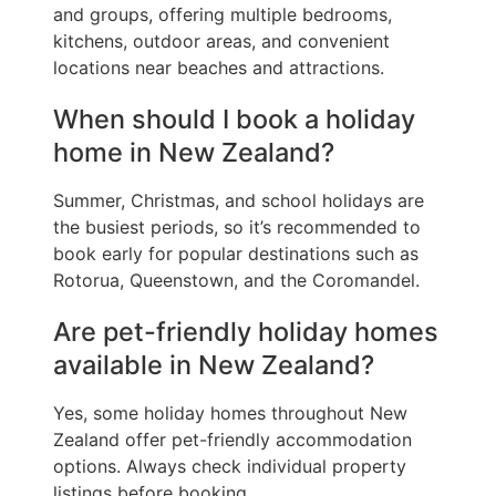
and groups, offering multiple bedrooms,
kitchens, outdoor areas, and convenient
locations near beaches and attractions.
When should I book a holiday
home in New Zealand?
Summer, Christmas, and school holidays are
the busiest periods, so it’s recommended to
book early for popular destinations such as
Rotorua, Queenstown, and the Coromandel.
Are pet-friendly holiday homes
available in New Zealand?
Yes, some holiday homes throughout New
Zealand offer pet-friendly accommodation
options. Always check individual property
listings before booking.