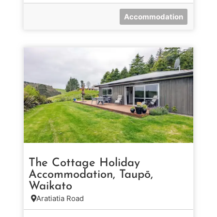
Accommodation
The Cottage Holiday
Accommodation, Taupō,
Waikato
Aratiatia Road