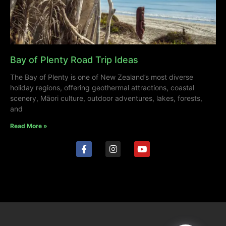
Bay of Plenty Road Trip Ideas
The Bay of Plenty is one of New Zealand’s most diverse
holiday regions, offering geothermal attractions, coastal
scenery, Māori culture, outdoor adventures, lakes, forests,
and
Read More »