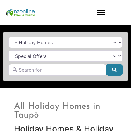
Category
Search for
Searc
All Holiday Homes in
Taupō
Holiday Homes & Holiday