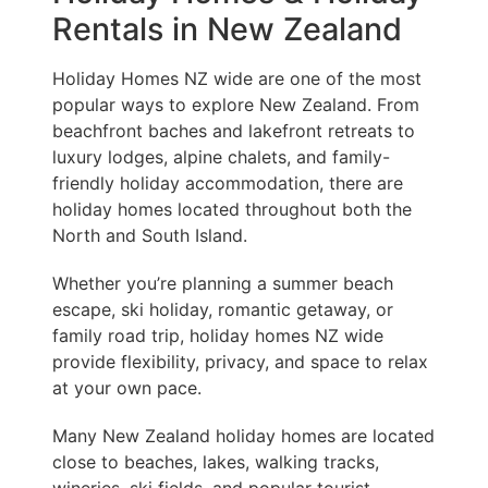
Rentals in New Zealand
Holiday Homes NZ wide are one of the most
popular ways to explore New Zealand. From
beachfront baches and lakefront retreats to
luxury lodges, alpine chalets, and family-
friendly holiday accommodation, there are
holiday homes located throughout both the
North and South Island.
Whether you’re planning a summer beach
escape, ski holiday, romantic getaway, or
family road trip, holiday homes NZ wide
provide flexibility, privacy, and space to relax
at your own pace.
Many New Zealand holiday homes are located
close to beaches, lakes, walking tracks,