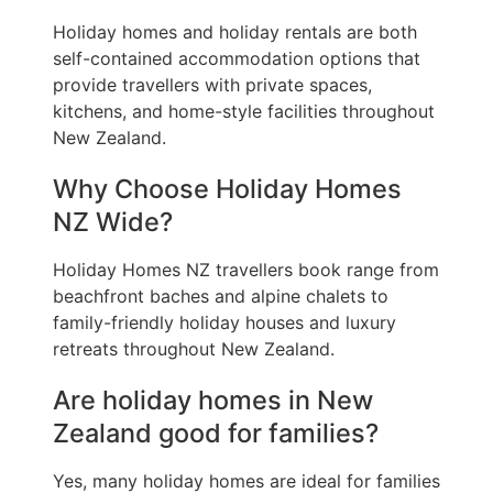
Holiday homes and holiday rentals are both
self-contained accommodation options that
provide travellers with private spaces,
kitchens, and home-style facilities throughout
New Zealand.
Why Choose Holiday Homes
NZ Wide?
Holiday Homes NZ travellers book range from
beachfront baches and alpine chalets to
family-friendly holiday houses and luxury
retreats throughout New Zealand.
Are holiday homes in New
Zealand good for families?
Yes, many holiday homes are ideal for families