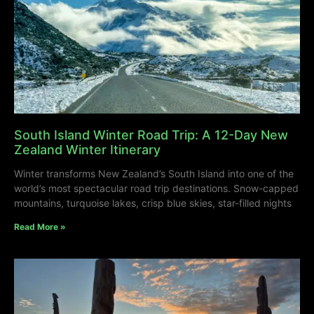
South Island Winter Road Trip: A 12-Day New
Zealand Winter Itinerary
Winter transforms New Zealand’s South Island into one of the
world’s most spectacular road trip destinations. Snow-capped
mountains, turquoise lakes, crisp blue skies, star-filled nights
Read More »