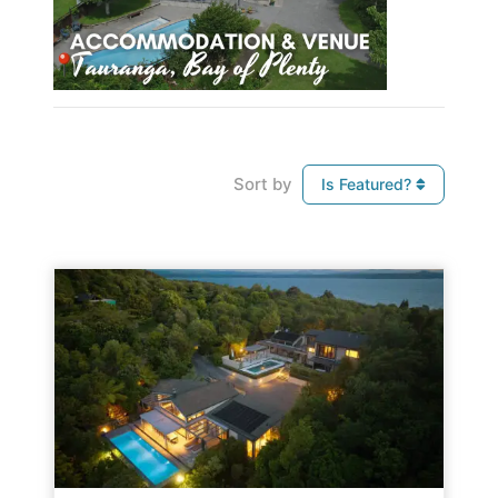
Sort by
Is Featured?