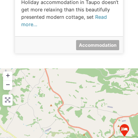
Holiday accommodation in Taupo doesn’t
get more relaxing than this beautifully
presented modern cottage, set
Read
more…
Accommodation
+
−