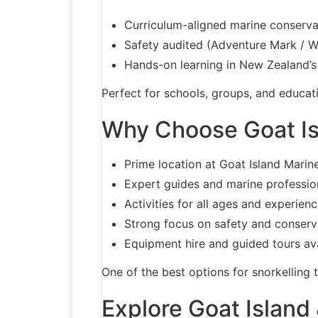
Curriculum-aligned marine conserv
Safety audited (Adventure Mark / 
Hands-on learning in New Zealand’s 
Perfect for schools, groups, and educati
Why Choose Goat Is
Prime location at Goat Island Marin
Expert guides and marine professio
Activities for all ages and experienc
Strong focus on safety and conserv
Equipment hire and guided tours av
One of the best options for snorkelling 
Explore Goat Island