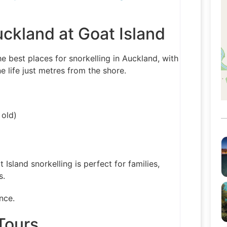
uckland at Goat Island
e best places for snorkelling in Auckland, with
 life just metres from the shore.
 old)
t Island snorkelling is perfect for families,
s.
nce.
Tours