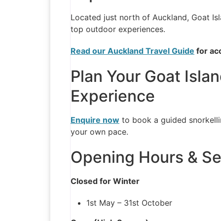
Located just north of Auckland, Goat Isl
top outdoor experiences.
Read our Auckland Travel Guide
for ac
Plan Your Goat Islan
Experience
Enquire now
to book a guided snorkelli
your own pace.
Opening Hours & Se
Closed for Winter
1st May – 31st October