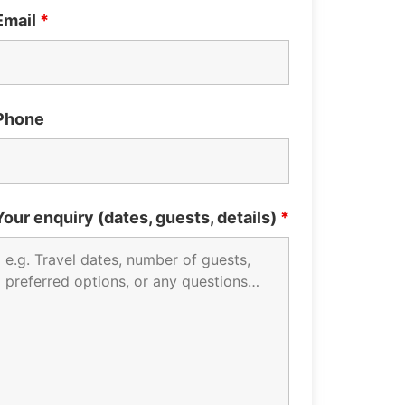
Email
*
Phone
Your enquiry (dates, guests, details)
*