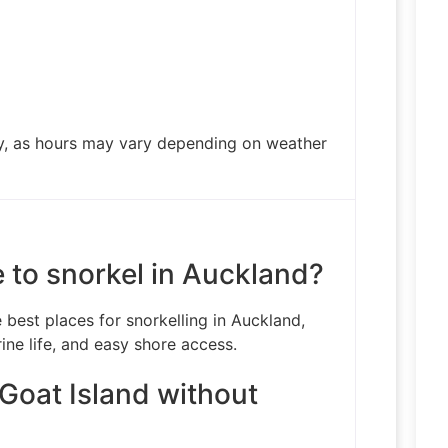
ty, as hours may vary depending on weather
e to snorkel in Auckland?
 best places for snorkelling in Auckland,
ine life, and easy shore access.
 Goat Island without