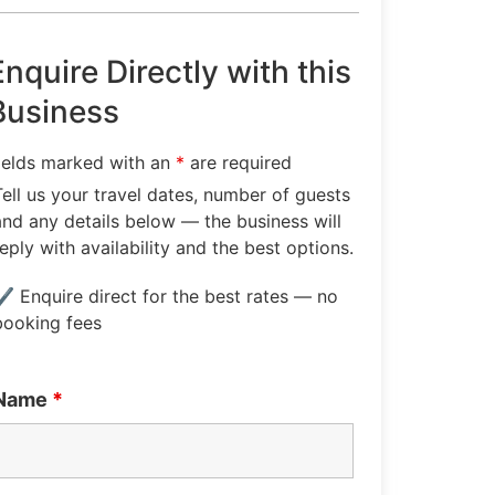
Enquire Directly with this
Business
ields marked with an
*
are required
Tell us your travel dates, number of guests
and any details below — the business will
reply with availability and the best options.
✔ Enquire direct for the best rates — no
booking fees
Name
*