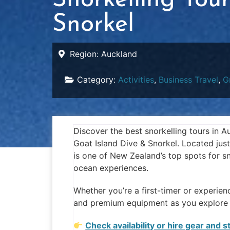
Snorkelling Tou
Snorkel
Region:
Auckland
Category:
Activities
,
Business Travel
,
G
Discover the best snorkelling tours in 
Goat Island Dive & Snorkel. Located just
is one of New Zealand’s top spots for sn
ocean experiences.
Whether you’re a first-timer or experien
and premium equipment as you explore t
Check availability or hire gear and 