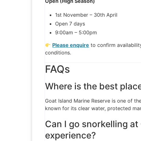
Open (High Season)
1st November – 30th April
Open 7 days
9:00am – 5:00pm
Please enquire
to confirm availabili
conditions.
FAQs
Where is the best plac
Goat Island Marine Reserve is one of the
known for its clear water, protected mar
Can I go snorkelling at
experience?