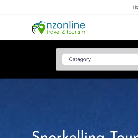
H
Category