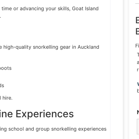
t time or advancing your skills, Goat Island
.
F
 high-quality snorkelling gear in Auckland
boots
ds
 hire.
ine Experiences
ing school and group snorkelling experiences