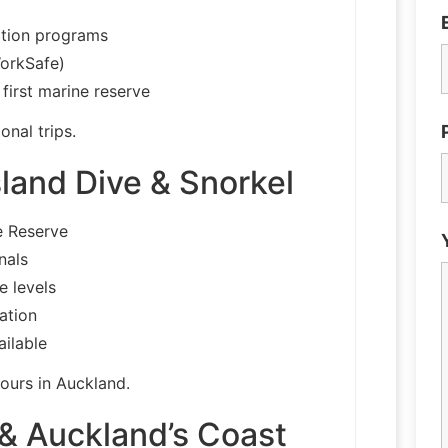
ation programs
WorkSafe)
first marine reserve
onal trips.
land Dive & Snorkel
e Reserve
nals
e levels
ation
ailable
tours in Auckland.
 & Auckland’s Coast