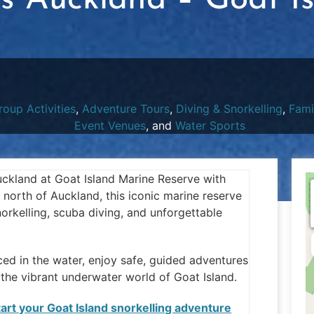
rs Auckland – Goat I
roup Activities
,
Adventure Tours
,
Diving & Snorkelling
,
Fami
Event Venues
, and
Water Sports
Auckland at Goat Island Marine Reserve with
 north of Auckland, this iconic marine reserve
orkelling, scuba diving, and unforgettable
ced in the water, enjoy safe, guided adventures
he vibrant underwater world of Goat Island.
start your Goat Island snorkelling adventure