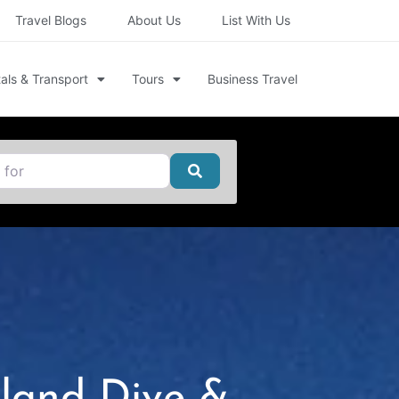
Travel Blogs
About Us
List With Us
als & Transport
Tours
Business Travel
Search