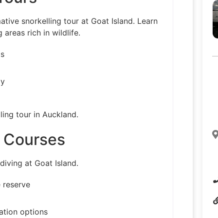
ative snorkelling tour at Goat Island. Learn
areas rich in wildlife.
ls
ly
ling tour in Auckland.
e Courses
diving at Goat Island.
 reserve
cation options