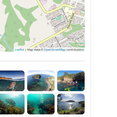
Leaflet
| Map data ©
OpenStreetMap
contributors