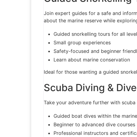
Join expert guides for a safe and inform
about the marine reserve while exploring 
Guided snorkelling tours for all leve
Small group experiences
Safety-focused and beginner friend
Learn about marine conservation
Ideal for those wanting a guided snorkel
Scuba Diving & Div
Take your adventure further with scuba 
Guided boat dives within the marine
Beginner to advanced dive courses
Professional instructors and certifi