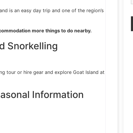
and is an easy day trip and one of the region’s
commodation more things to do nearby.
d Snorkelling
ng tour or hire gear and explore Goat Island at
asonal Information