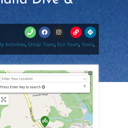
sland Dive &
ly Activities
,
Group Tours
,
Eco Tours
,
Tours
,
+
−
Press Enter key to search