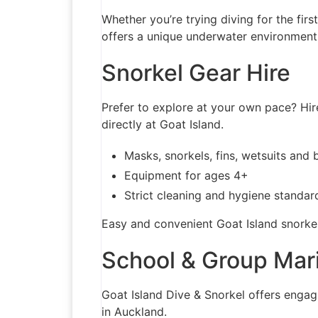
Whether you’re trying diving for the firs
offers a unique underwater environment
Snorkel Gear Hire
Prefer to explore at your own pace? Hire
directly at Goat Island.
Masks, snorkels, fins, wetsuits and 
Equipment for ages 4+
Strict cleaning and hygiene standar
Easy and convenient Goat Island snorkel
School & Group Mar
Goat Island Dive & Snorkel offers engag
in Auckland.