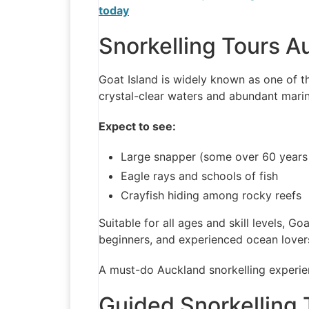
today
Snorkelling Tours A
Goat Island is widely known as one of th
crystal-clear waters and abundant marine
Expect to see:
Large snapper (some over 60 years
Eagle rays and schools of fish
Crayfish hiding among rocky reefs
Suitable for all ages and skill levels, Goa
beginners, and experienced ocean lover
A must-do Auckland snorkelling experie
Guided Snorkelling 