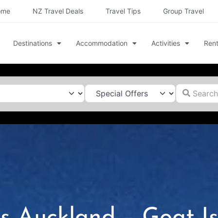
ome
NZ Travel Deals
Travel Tips
Group Travel
Destinations
Accommodation
Activities
Rent
Search for