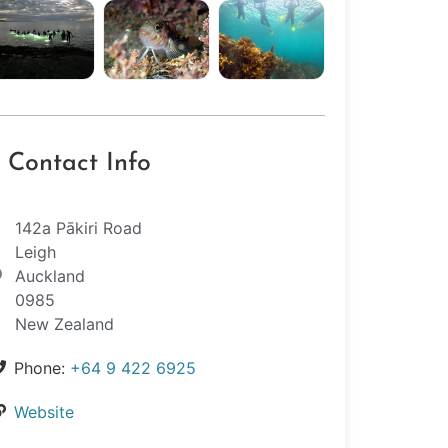
Contact Info
142a Pākiri Road
Leigh
Auckland
0985
New Zealand
Phone:
+64 9 422 6925
Website