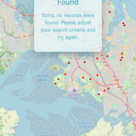
Found
Sorry, no records were
found. Please adjust
your search criteria and
try again.