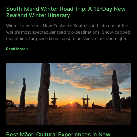
South Island Winter Road Trip: A 12-Day New
Zealand Winter Itinerary
Winter transforms New Zealand’s South Island into one of the
world’s most spectacular road trip destinations. Snow-capped
mountains, turquoise lakes, crisp blue skies, star-filled nights
Read More »
Best Māori Cultural Experiences in New