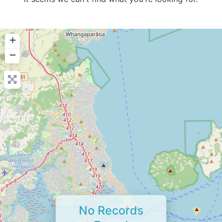
+
−
No Records