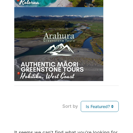
Sort by
Is Featured?
It seems we can't find what you're looking for.