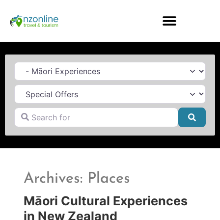
Category
Search for
Searc
Archives: Places
Māori Cultural Experiences
in New Zealand