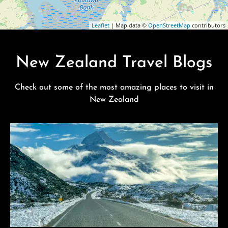
Leaflet
| Map data ©
OpenStreetMap
contributors
New Zealand Travel Blogs
Check out some of the most amazing places to visit in
New Zealand