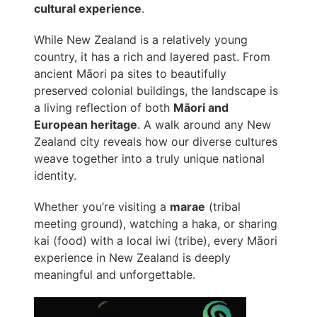
cultural experience
.
While New Zealand is a relatively young
country, it has a rich and layered past. From
ancient Māori pa sites to beautifully
preserved colonial buildings, the landscape is
a living reflection of both
Māori and
European heritage
. A walk around any New
Zealand city reveals how our diverse cultures
weave together into a truly unique national
identity.
Whether you’re visiting a
marae
(tribal
meeting ground), watching a haka, or sharing
kai (food) with a local iwi (tribe), every Māori
experience in New Zealand is deeply
meaningful and unforgettable.