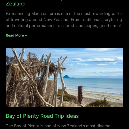
Zealand
Experiencing Māori culture is one of the most rewarding parts
of travelling around New Zealand. From traditional storytelling
and cultural performances to sacred landscapes, geothermal
Read More »
Bay of Plenty Road Trip Ideas
The Bay of Plenty is one of New Zealand’s most diverse