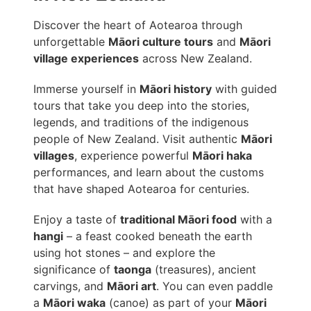
Discover the heart of Aotearoa through
unforgettable
Māori culture tours
and
Māori
village experiences
across New Zealand.
Immerse yourself in
Māori history
with guided
tours that take you deep into the stories,
legends, and traditions of the indigenous
people of New Zealand. Visit authentic
Māori
villages
, experience powerful
Māori haka
performances, and learn about the customs
that have shaped Aotearoa for centuries.
Enjoy a taste of
traditional Māori food
with a
hangi
– a feast cooked beneath the earth
using hot stones – and explore the
significance of
taonga
(treasures), ancient
carvings, and
Māori art
. You can even paddle
a
Māori waka
(canoe) as part of your
Māori