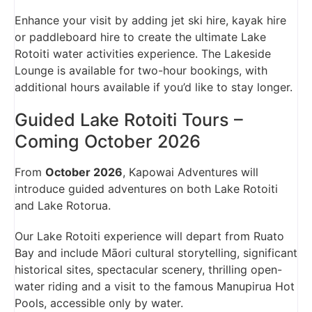
Enhance your visit by adding jet ski hire, kayak hire
or paddleboard hire to create the ultimate Lake
Rotoiti water activities experience. The Lakeside
Lounge is available for two-hour bookings, with
additional hours available if you’d like to stay longer.
Guided Lake Rotoiti Tours –
Coming October 2026
From
October 2026
, Kapowai Adventures will
introduce guided adventures on both Lake Rotoiti
and Lake Rotorua.
Our Lake Rotoiti experience will depart from Ruato
Bay and include Māori cultural storytelling, significant
historical sites, spectacular scenery, thrilling open-
water riding and a visit to the famous Manupirua Hot
Pools, accessible only by water.