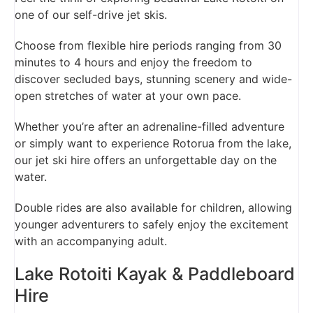
one of our self-drive jet skis.
Choose from flexible hire periods ranging from 30
minutes to 4 hours and enjoy the freedom to
discover secluded bays, stunning scenery and wide-
open stretches of water at your own pace.
Whether you’re after an adrenaline-filled adventure
or simply want to experience Rotorua from the lake,
our jet ski hire offers an unforgettable day on the
water.
Double rides are also available for children, allowing
younger adventurers to safely enjoy the excitement
with an accompanying adult.
Lake Rotoiti Kayak & Paddleboard
Hire