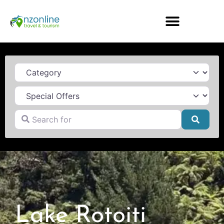
Category
Search for
Searc
Lake Rotoiti