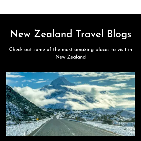
New Zealand Travel Blogs
Check out some of the most amazing places to visit in
New Zealand