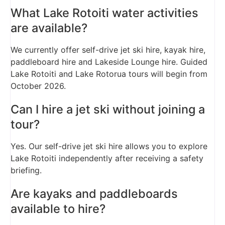
What Lake Rotoiti water activities
are available?
We currently offer self-drive jet ski hire, kayak hire,
paddleboard hire and Lakeside Lounge hire. Guided
Lake Rotoiti and Lake Rotorua tours will begin from
October 2026.
Can I hire a jet ski without joining a
tour?
Yes. Our self-drive jet ski hire allows you to explore
Lake Rotoiti independently after receiving a safety
briefing.
Are kayaks and paddleboards
available to hire?