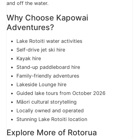
and off the water.
Why Choose Kapowai
Adventures?
Lake Rotoiti water activities
Self-drive jet ski hire
Kayak hire
Stand-up paddleboard hire
Family-friendly adventures
Lakeside Lounge hire
Guided lake tours from October 2026
Māori cultural storytelling
Locally owned and operated
Stunning Lake Rotoiti location
Explore More of Rotorua