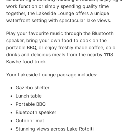
work function or simply spending quality time
together, the Lakeside Lounge offers a unique
waterfront setting with spectacular lake views.
Play your favourite music through the Bluetooth
speaker, bring your own food to cook on the
portable BBQ, or enjoy freshly made coffee, cold
drinks and delicious meals from the nearby 1118
Kawhe food truck.
Your Lakeside Lounge package includes:
Gazebo shelter
Lunch table
Portable BBQ
Bluetooth speaker
Outdoor mat
Stunning views across Lake Rotoiti