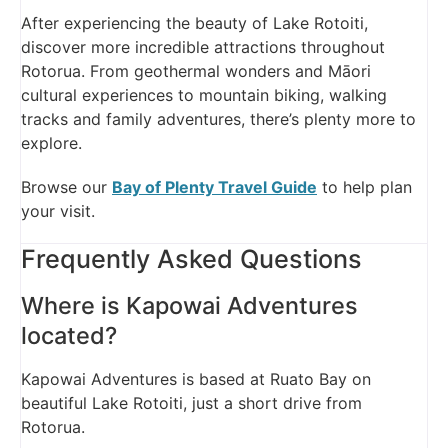
After experiencing the beauty of Lake Rotoiti,
discover more incredible attractions throughout
Rotorua. From geothermal wonders and Māori
cultural experiences to mountain biking, walking
tracks and family adventures, there’s plenty more to
explore.
Browse our
Bay of Plenty Travel Guide
to help plan
your visit.
Frequently Asked Questions
Where is Kapowai Adventures
located?
Kapowai Adventures is based at Ruato Bay on
beautiful Lake Rotoiti, just a short drive from
Rotorua.