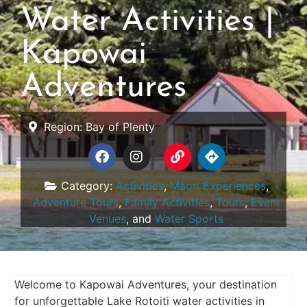
Water Activities |
Kapowai
Adventures
Region:
Bay of Plenty
Category:
Activities
,
Māori Experiences
,
Adventure Tours
,
Family Activities
,
Tours
,
Event
Venues
, and
Water Sports
Welcome to Kapowai Adventures, your destination
for unforgettable Lake Rotoiti water activities in