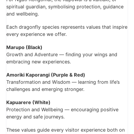
spiritual guardian, symbolising protection, guidance
and wellbeing.
Each dragonfly species represents values that inspire
every experience we offer.
Marupo (Black)
Growth and Adventure — finding your wings and
embracing new experiences.
Amoriki Kaporangi (Purple & Red)
Transformation and Wisdom — learning from life’s
challenges and emerging stronger.
Kapuarere (White)
Protection and Wellbeing — encouraging positive
energy and safe journeys.
These values guide every visitor experience both on