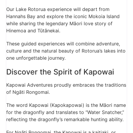
Our Lake Rotorua experience will depart from
Hannahs Bay and explore the iconic Mokoia Island
while sharing the legendary Māori love story of
Hinemoa and Tūtānekai.
These guided experiences will combine adventure,
culture and the natural beauty of Rotorua’s lakes into
one unforgettable journey.
Discover the Spirit of Kapowai
Kapowai Adventures proudly embraces the traditions
of Ngāti Rongomai.
The word Kapowai (Kapokapowai) is the Māori name
for the dragonfly and translates to “Water Snatcher,”
reflecting the dragonfly’s remarkable hunting ability.
For Ngāti Rongomai, the Kapowai is a kaitiaki, or