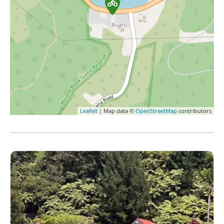
Leaflet
| Map data ©
OpenStreetMap
contributors