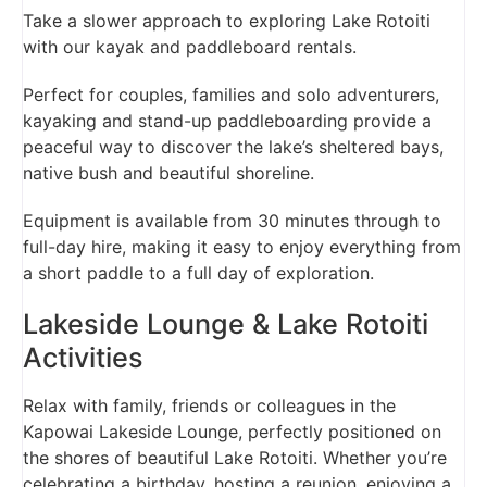
Take a slower approach to exploring Lake Rotoiti
with our kayak and paddleboard rentals.
Perfect for couples, families and solo adventurers,
kayaking and stand-up paddleboarding provide a
peaceful way to discover the lake’s sheltered bays,
native bush and beautiful shoreline.
Equipment is available from 30 minutes through to
full-day hire, making it easy to enjoy everything from
a short paddle to a full day of exploration.
Lakeside Lounge & Lake Rotoiti
Activities
Relax with family, friends or colleagues in the
Kapowai Lakeside Lounge, perfectly positioned on
the shores of beautiful Lake Rotoiti. Whether you’re
celebrating a birthday, hosting a reunion, enjoying a