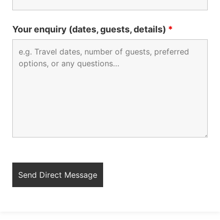
Your enquiry (dates, guests, details)
*