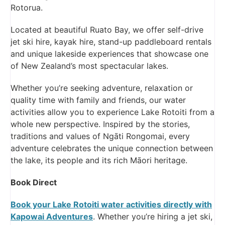
Rotorua.
Located at beautiful Ruato Bay, we offer self-drive
jet ski hire, kayak hire, stand-up paddleboard rentals
and unique lakeside experiences that showcase one
of New Zealand’s most spectacular lakes.
Whether you’re seeking adventure, relaxation or
quality time with family and friends, our water
activities allow you to experience Lake Rotoiti from a
whole new perspective. Inspired by the stories,
traditions and values of Ngāti Rongomai, every
adventure celebrates the unique connection between
the lake, its people and its rich Māori heritage.
Book Direct
Book your Lake Rotoiti water activities directly with
Kapowai Adventures
. Whether you’re hiring a jet ski,