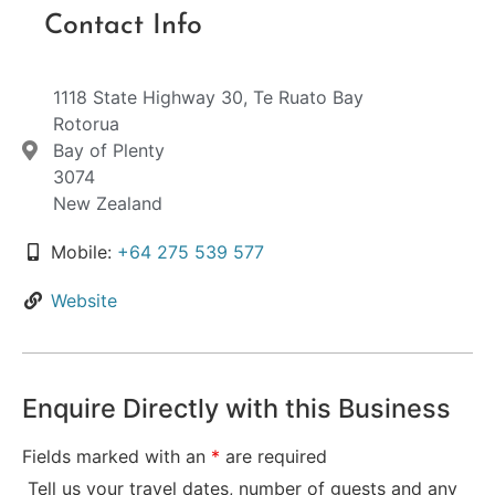
Contact Info
1118 State Highway 30, Te Ruato Bay
Rotorua
Bay of Plenty
3074
New Zealand
Mobile:
+64 275 539 577
Website
Enquire Directly with this Business
Fields marked with an
*
are required
Tell us your travel dates, number of guests and any