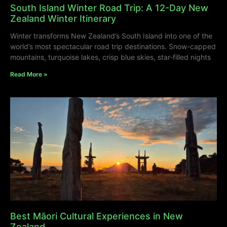
South Island Winter Road Trip: A 12-Day New
Zealand Winter Itinerary
Winter transforms New Zealand’s South Island into one of the
world’s most spectacular road trip destinations. Snow-capped
mountains, turquoise lakes, crisp blue skies, star-filled nights
Read More »
Best Māori Cultural Experiences in New
Zealand