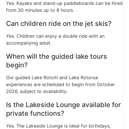
Yes. Kayaks and stand-up paddleboards can be hired
from 30 minutes up to 8 hours.
Can children ride on the jet skis?
Yes. Children can enjoy a double ride with an
accompanying adult.
When will the guided lake tours
begin?
Our guided Lake Rotoiti and Lake Rotorua
experiences are scheduled to begin from October
2026, subject to availability.
Is the Lakeside Lounge available for
private functions?
Yes. The Lakeside Lounge is ideal for birthdays,