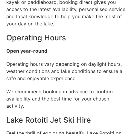
kayak or paddleboard, booking direct gives you
access to the latest availability, personalised service
and local knowledge to help you make the most of
your day on the lake.
Operating Hours
Open year-round
Operating hours vary depending on daylight hours,
weather conditions and lake conditions to ensure a
safe and enjoyable experience.
We recommend booking in advance to confirm
availability and the best time for your chosen
activity.
Lake Rotoiti Jet Ski Hire
Feel the thrill of exploring beautiful Lake Rotoiti on