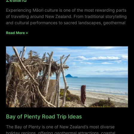
Experiencing Māori culture is one of the most rewarding parts
of travelling around New Zealand. From traditional storytelling
and cultural performances to sacred landscapes, geothermal
Read More »
Bay of Plenty Road Trip Ideas
The Bay of Plenty is one of New Zealand’s most diverse
holiday regions, offering geothermal attractions, coastal