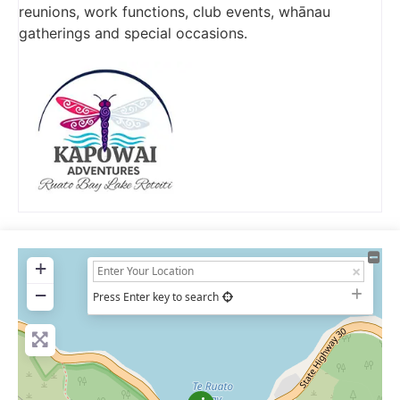
reunions, work functions, club events, whānau
gatherings and special occasions.
+
−
Press Enter key to search