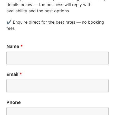
details below — the business will reply with
availability and the best options.
✔ Enquire direct for the best rates — no booking
fees
Name
*
Email
*
Phone