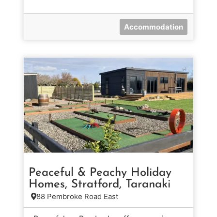
Accommodation
Peaceful & Peachy Holiday
Homes, Stratford, Taranaki
88 Pembroke Road East