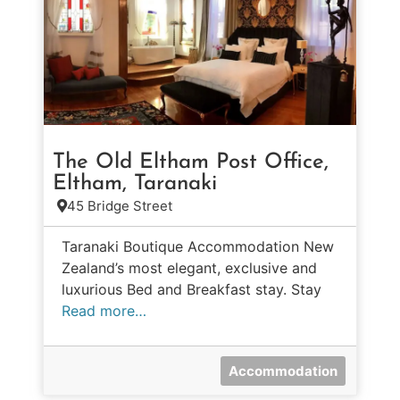
The Old Eltham Post Office,
Eltham, Taranaki
45 Bridge Street
Taranaki Boutique Accommodation New
Zealand’s most elegant, exclusive and
luxurious Bed and Breakfast stay. Stay
Read more…
Accommodation