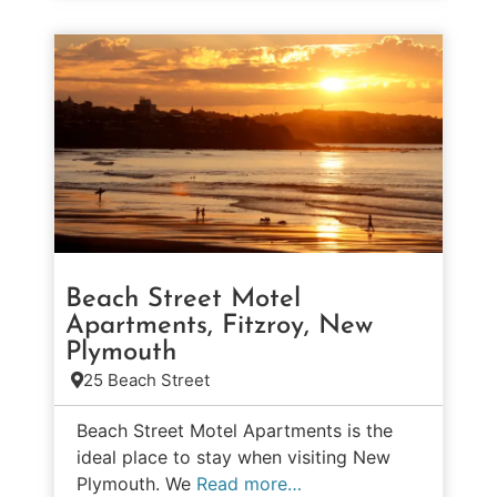
Beach Street Motel
Apartments, Fitzroy, New
Plymouth
25 Beach Street
Beach Street Motel Apartments is the
ideal place to stay when visiting New
Plymouth. We
Read more…