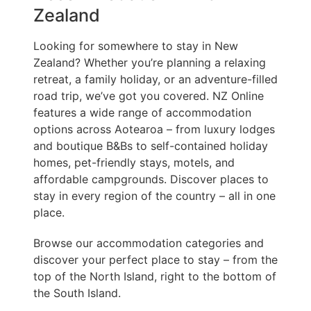
Zealand
Looking for somewhere to stay in New
Zealand? Whether you’re planning a relaxing
retreat, a family holiday, or an adventure-filled
road trip, we’ve got you covered. NZ Online
features a wide range of accommodation
options across Aotearoa – from luxury lodges
and boutique B&Bs to self-contained holiday
homes, pet-friendly stays, motels, and
affordable campgrounds. Discover places to
stay in every region of the country – all in one
place.
Browse our accommodation categories and
discover your perfect place to stay – from the
top of the North Island, right to the bottom of
the South Island.