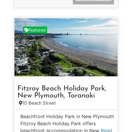
Featured
Fitzroy Beach Holiday Park,
New Plymouth, Taranaki
1D Beach Street
Beachfront Holiday Park in New Plymouth
Fitzroy Beach Holiday Park offers
beachfront accommodation in New
Read