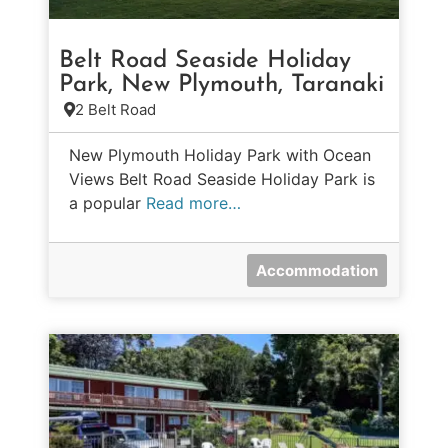
Belt Road Seaside Holiday
Park, New Plymouth, Taranaki
2 Belt Road
New Plymouth Holiday Park with Ocean
Views Belt Road Seaside Holiday Park is
a popular
Read more…
Accommodation