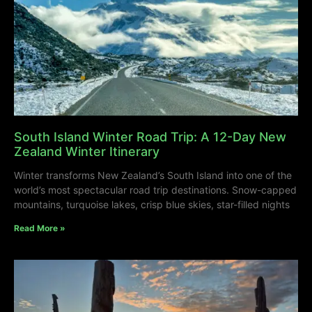
South Island Winter Road Trip: A 12-Day New
Zealand Winter Itinerary
Winter transforms New Zealand’s South Island into one of the
world’s most spectacular road trip destinations. Snow-capped
mountains, turquoise lakes, crisp blue skies, star-filled nights
Read More »