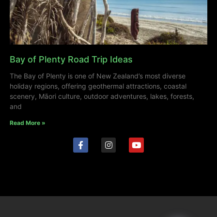
Bay of Plenty Road Trip Ideas
The Bay of Plenty is one of New Zealand’s most diverse
holiday regions, offering geothermal attractions, coastal
scenery, Māori culture, outdoor adventures, lakes, forests,
and
Read More »