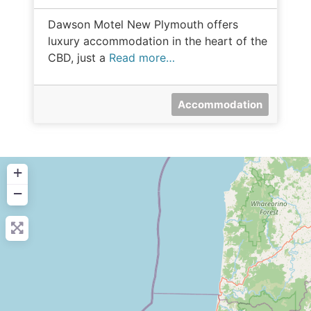
Dawson Motel New Plymouth offers
luxury accommodation in the heart of the
CBD, just a
Read more…
Accommodation
+
−