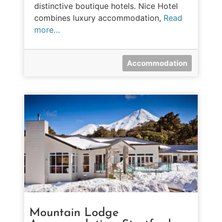
distinctive boutique hotels. Nice Hotel
combines luxury accommodation,
Read
more…
Accommodation
Mountain Lodge