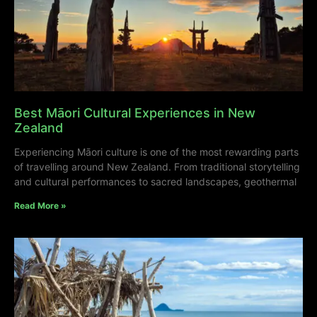
Best Māori Cultural Experiences in New
Zealand
Experiencing Māori culture is one of the most rewarding parts
of travelling around New Zealand. From traditional storytelling
and cultural performances to sacred landscapes, geothermal
Read More »