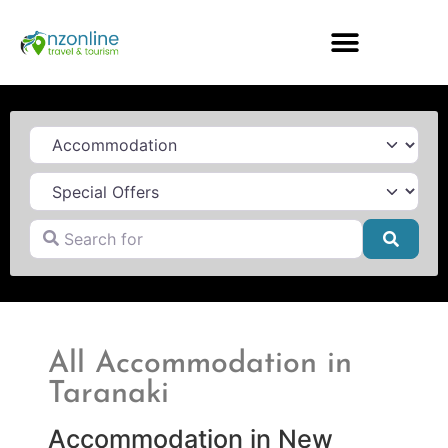
Category
Search for
Searc
All Accommodation in
Taranaki
Accommodation in New