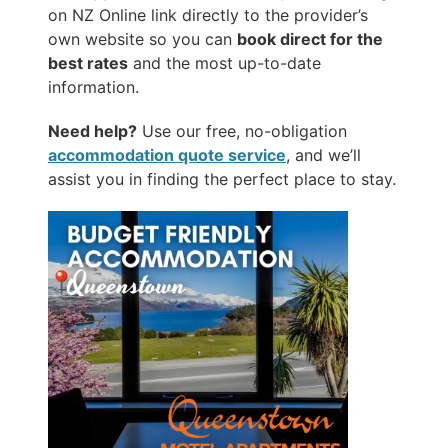
on NZ Online link directly to the provider’s
own website so you can
book direct for the
best rates
and the most up-to-date
information.
Need help?
Use our free, no-obligation
accommodation quote service
, and we’ll
assist you in finding the perfect place to stay.