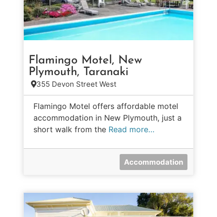
Flamingo Motel, New
Plymouth, Taranaki
355 Devon Street West
Flamingo Motel offers affordable motel
accommodation in New Plymouth, just a
short walk from the
Read more…
Accommodation