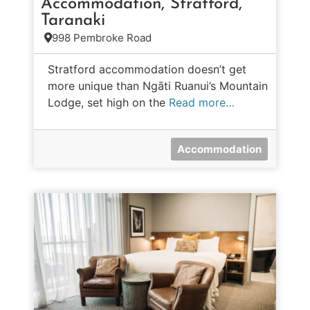
Accommodation, Stratford,
Taranaki
998 Pembroke Road
Stratford accommodation doesn’t get
more unique than Ngāti Ruanui’s Mountain
Lodge, set high on the
Read more…
Accommodation