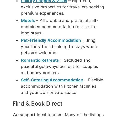
Luxury Lodges & Villas
– High-end,
exclusive properties for travellers seeking
premium experiences.
Motels
– Affordable and practical self-
contained accommodation for short or
long stays.
Pet-Friendly Accommodation
– Bring
your furry friends along to stays where
pets are welcome.
Romantic Retreats
– Secluded and
peaceful getaways perfect for couples
and honeymooners.
Self-Catering Accommodation
– Flexible
accommodation with kitchen facilities
and your own private space.
Find & Book Direct
We support local tourism! Many of the listings