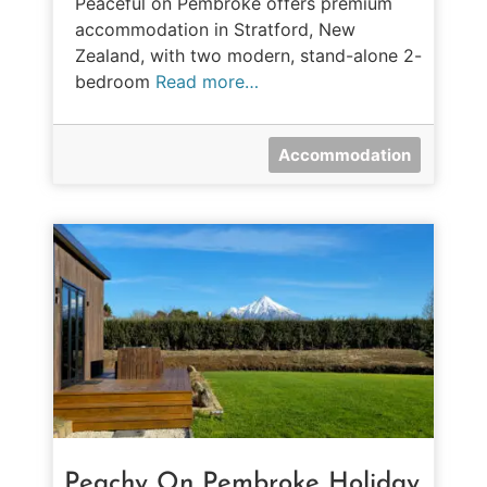
Peaceful on Pembroke offers premium
accommodation in Stratford, New
Zealand, with two modern, stand-alone 2-
bedroom
Read more…
Accommodation
Peachy On Pembroke Holiday