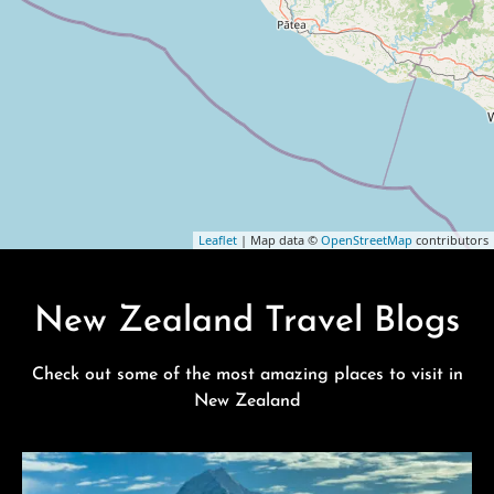
Leaflet
| Map data ©
OpenStreetMap
contributors
New Zealand Travel Blogs
Check out some of the most amazing places to visit in
New Zealand