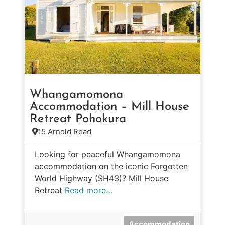
Whangamomona
Accommodation – Mill House
Retreat Pohokura
15 Arnold Road
Looking for peaceful Whangamomona
accommodation on the iconic Forgotten
World Highway (SH43)? Mill House
Retreat
Read more…
Accommodation