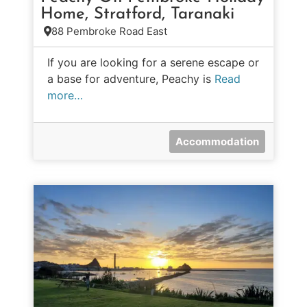
Home, Stratford, Taranaki
88 Pembroke Road East
If you are looking for a serene escape or
a base for adventure, Peachy is
Read
more…
Accommodation