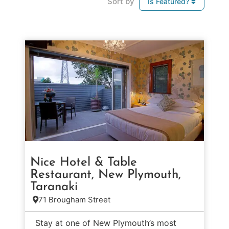
Sort by
Is Featured?
Nice Hotel & Table
Restaurant, New Plymouth,
Taranaki
71 Brougham Street
Stay at one of New Plymouth’s most