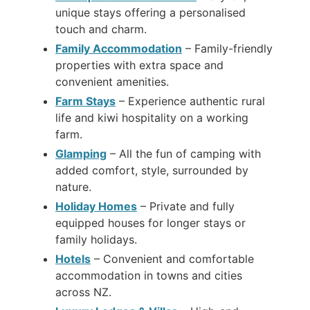
unique stays offering a personalised
touch and charm.
Family Accommodation
– Family-friendly
properties with extra space and
convenient amenities.
Farm Stays
– Experience authentic rural
life and kiwi hospitality on a working
farm.
Glamping
– All the fun of camping with
added comfort, style, surrounded by
nature.
Holiday Homes
– Private and fully
equipped houses for longer stays or
family holidays.
Hotels
– Convenient and comfortable
accommodation in towns and cities
across NZ.