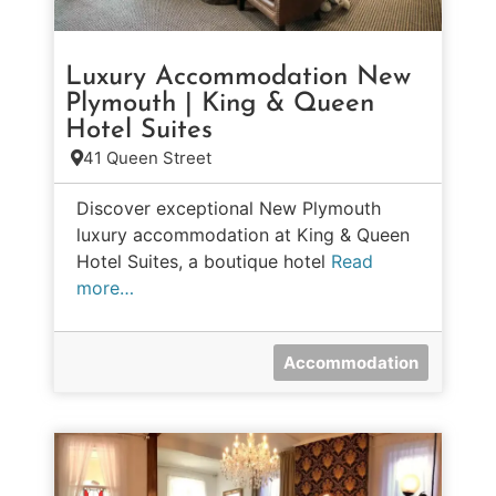
Luxury Accommodation New
Plymouth | King & Queen
Hotel Suites
41 Queen Street
Discover exceptional New Plymouth
luxury accommodation at King & Queen
Hotel Suites, a boutique hotel
Read
more…
Accommodation