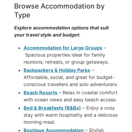
Browse Accommodation by
Type
Explore accommodation options that suit
your travel style and budget:
Accommodation for Large Groups
–
Spacious properties ideal for family
reunions, retreats, or group getaways.
Backpackers & Holiday Parks
–
Affordable, social, and great for budget-
conscious travellers and solo adventurers.
Beach Resorts
– Relax in coastal comfort
with ocean views and easy beach access.
Bed & Breakfasts (B&Bs)
– Enjoy a cosy
stay with warm hospitality and a delicious
morning meal.
Boutique Accommodation
– Stylish,