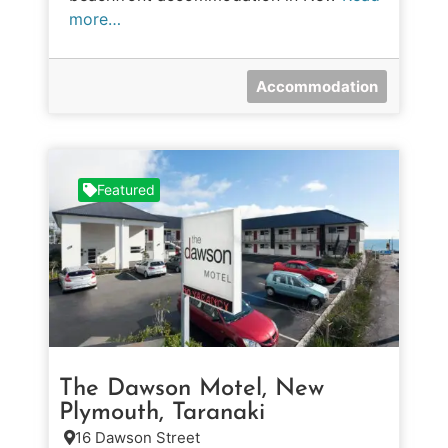
more…
Accommodation
Featured
The Dawson Motel, New
Plymouth, Taranaki
16 Dawson Street