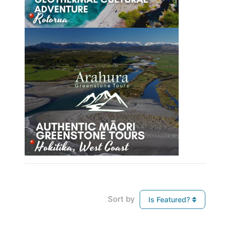
Sort by
Is Featured?