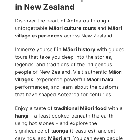
in New Zealand
Discover the heart of Aotearoa through
unforgettable
Māori culture tours
and
Māori
village experiences
across New Zealand.
Immerse yourself in
Māori history
with guided
tours that take you deep into the stories,
legends, and traditions of the indigenous
people of New Zealand. Visit authentic
Māori
villages
, experience powerful
Māori haka
performances, and learn about the customs
that have shaped Aotearoa for centuries.
Enjoy a taste of
traditional Māori food
with a
hangi
– a feast cooked beneath the earth
using hot stones – and explore the
significance of
taonga
(treasures), ancient
carvings, and
Māori art
. You can even paddle