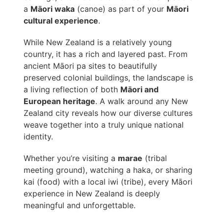
a
Māori waka
(canoe) as part of your
Māori
cultural experience
.
While New Zealand is a relatively young
country, it has a rich and layered past. From
ancient Māori pa sites to beautifully
preserved colonial buildings, the landscape is
a living reflection of both
Māori and
European heritage
. A walk around any New
Zealand city reveals how our diverse cultures
weave together into a truly unique national
identity.
Whether you’re visiting a
marae
(tribal
meeting ground), watching a haka, or sharing
kai (food) with a local iwi (tribe), every Māori
experience in New Zealand is deeply
meaningful and unforgettable.