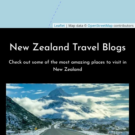
Leaflet
| Map data ©
OpenStreetMap
contributors
New Zealand Travel Blogs
Check out some of the most amazing places to visit in
New Zealand