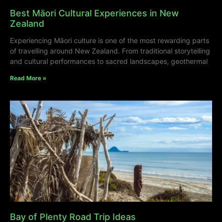
Best Māori Cultural Experiences in New
Zealand
Experiencing Māori culture is one of the most rewarding parts
of travelling around New Zealand. From traditional storytelling
and cultural performances to sacred landscapes, geothermal
Read More »
Bay of Plenty Road Trip Ideas