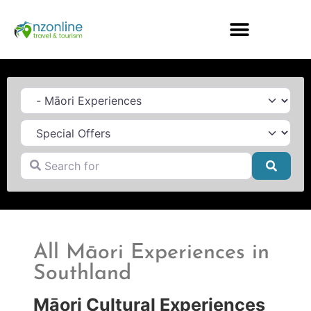
Category
Search for
Searc
All Māori Experiences in
Southland
Māori Cultural Experiences