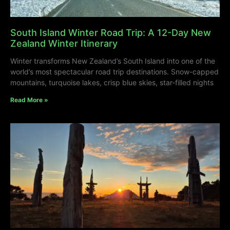
South Island Winter Road Trip: A 12-Day New
Zealand Winter Itinerary
Winter transforms New Zealand’s South Island into one of the
world’s most spectacular road trip destinations. Snow-capped
mountains, turquoise lakes, crisp blue skies, star-filled nights
Read More »