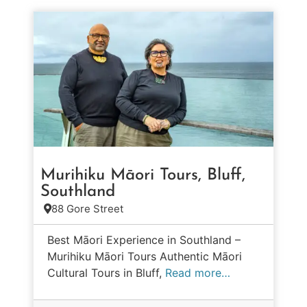
Murihiku Māori Tours, Bluff,
Southland
88 Gore Street
Best Māori Experience in Southland –
Murihiku Māori Tours Authentic Māori
Cultural Tours in Bluff,
Read more…