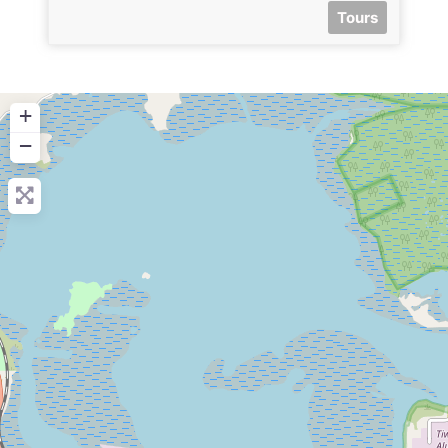
Tours
+
−