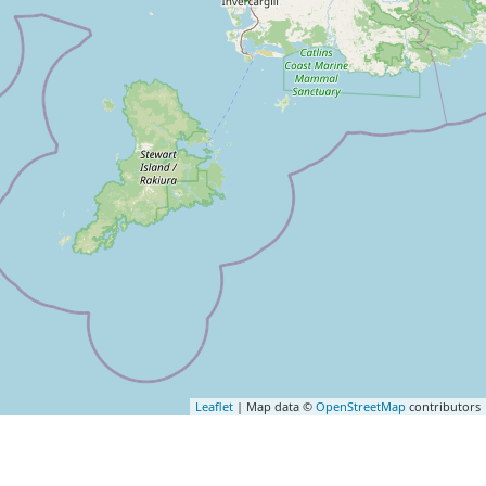
Leaflet
| Map data ©
OpenStreetMap
contributors