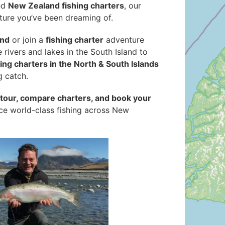
ed
New Zealand fishing charters
, our
ture you’ve been dreaming of.
and
or join a
fishing charter
adventure
ne rivers and lakes in the South Island to
hing charters in the North & South Islands
g catch.
g tour, compare charters, and book your
nce world-class fishing across New