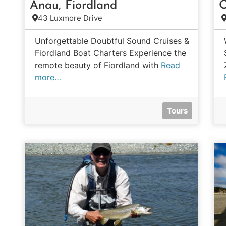
Anau, Fiordland
O
43 Luxmore Drive
Unforgettable Doubtful Sound Cruises &
Fiordland Boat Charters Experience the
remote beauty of Fiordland with
Read
more…
Tours