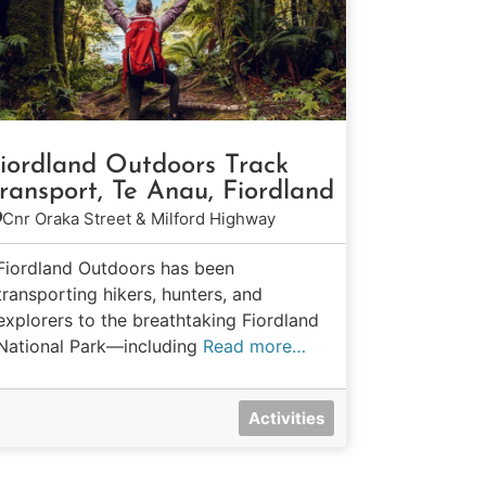
iordland Outdoors Track
ransport, Te Anau, Fiordland
Cnr Oraka Street & Milford Highway
Fiordland Outdoors has been
transporting hikers, hunters, and
explorers to the breathtaking Fiordland
National Park—including
Read more…
Activities