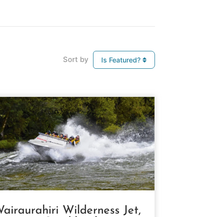
Sort by
Is Featured?
airaurahiri Wilderness Jet,