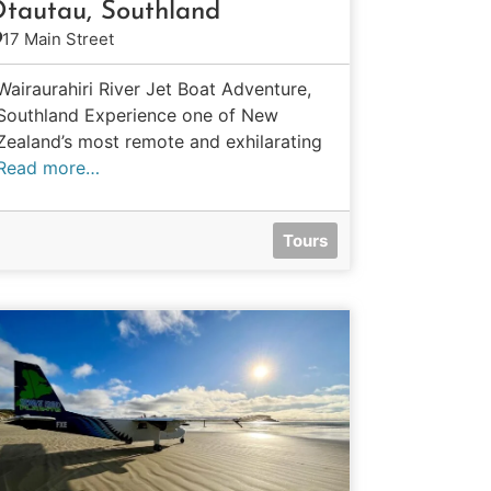
tautau, Southland
17 Main Street
Wairaurahiri River Jet Boat Adventure,
Southland Experience one of New
Zealand’s most remote and exhilarating
Read more…
Tours