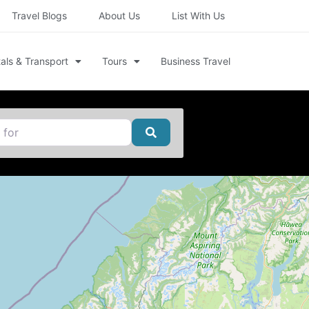
Travel Blogs
About Us
List With Us
als & Transport
Tours
Business Travel
Search