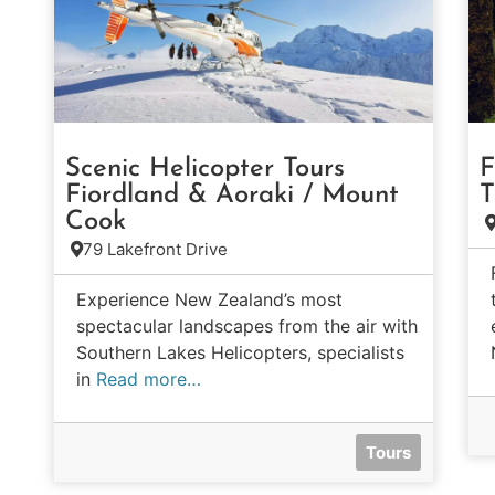
Scenic Helicopter Tours
F
Fiordland & Aoraki / Mount
T
Cook
79 Lakefront Drive
Experience New Zealand’s most
spectacular landscapes from the air with
Southern Lakes Helicopters, specialists
in
Read more…
Tours