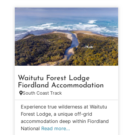
Waitutu Forest Lodge
Fiordland Accommodation
South Coast Track
Experience true wilderness at Waitutu
Forest Lodge, a unique off-grid
accommodation deep within Fiordland
National
Read more…