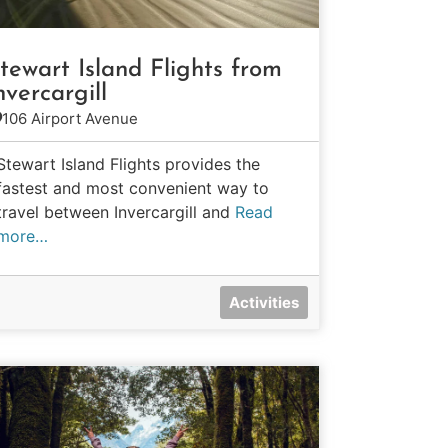
tewart Island Flights from
nvercargill
106 Airport Avenue
Stewart Island Flights provides the
fastest and most convenient way to
travel between Invercargill and
Read
more…
Activities