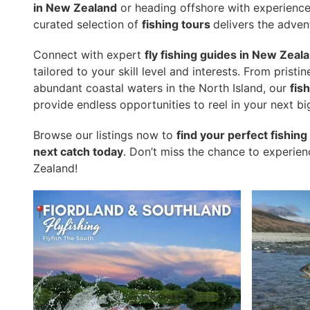
in New Zealand
or heading offshore with experienc
curated selection of
fishing tours
delivers the adven
Connect with expert
fly fishing guides in New Zeal
tailored to your skill level and interests. From pristi
abundant coastal waters in the North Island, our
fis
provide endless opportunities to reel in your next bi
Browse our listings now to
find your perfect fishin
next catch today
. Don’t miss the chance to experie
Zealand!