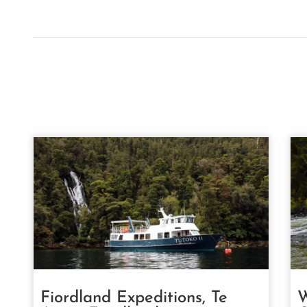
Fiordland Expeditions, Te
W