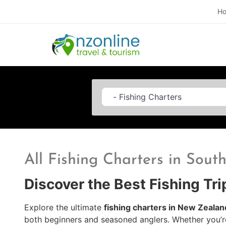
H
Category
All Fishing Charters in Sout
Discover the Best Fishing Tr
Explore the ultimate
fishing charters in New Zealan
both beginners and seasoned anglers. Whether you’r