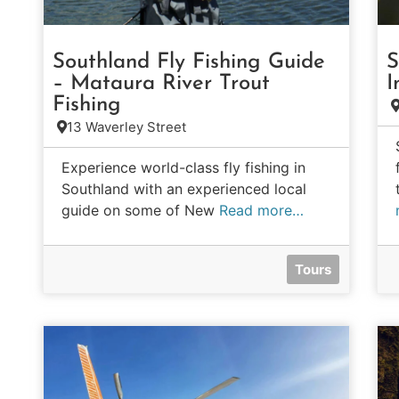
Southland Fly Fishing Guide
S
– Mataura River Trout
I
Fishing
13 Waverley Street
Experience world-class fly fishing in
Southland with an experienced local
guide on some of New
Read more…
Tours