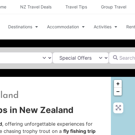
ome
NZ Travel Deals
Travel Tips
Group Travel
Destinations
Accommodation
Activities
Rent
Search for
+
−
hland
ips in New Zealand
d
, offering unforgettable experiences for
e chasing trophy trout on a
fly fishing trip