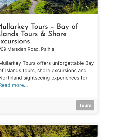
ullarkey Tours – Bay of
slands Tours & Shore
xcursions
69 Marsden Road, Paihia
Mullarkey Tours offers unforgettable Bay
of Islands tours, shore excursions and
Northland sightseeing experiences for
Read more…
Tours