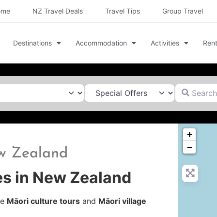
ome
NZ Travel Deals
Travel Tips
Group Travel
Destinations
Accommodation
Activities
Rent
Search for
+
−
ew Zealand
es in New Zealand
le
Māori culture tours
and
Māori village