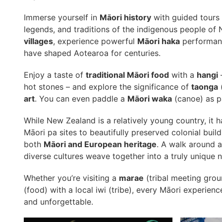
Immerse yourself in
Māori history
with guided tours 
legends, and traditions of the indigenous people of 
villages
, experience powerful
Māori haka
performanc
have shaped Aotearoa for centuries.
Enjoy a taste of
traditional Māori food
with a
hangi
–
hot stones – and explore the significance of
taonga
(
art
. You can even paddle a
Māori waka
(canoe) as p
While New Zealand is a relatively young country, it h
Māori pa sites to beautifully preserved colonial buildi
both
Māori and European heritage
. A walk around 
diverse cultures weave together into a truly unique na
Whether you’re visiting a
marae
(tribal meeting grou
(food) with a local iwi (tribe), every Māori experie
and unforgettable.