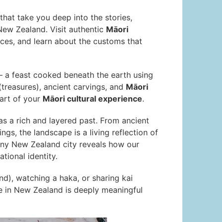
that take you deep into the stories,
New Zealand. Visit authentic
Māori
es, and learn about the customs that
 a feast cooked beneath the earth using
treasures), ancient carvings, and
Māori
art of your
Māori cultural experience
.
as a rich and layered past. From ancient
ngs, the landscape is a living reflection of
any New Zealand city reveals how our
tional identity.
nd), watching a haka, or sharing kai
nce in New Zealand is deeply meaningful