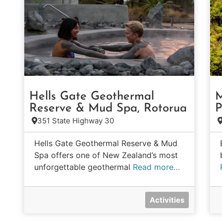
Hells Gate Geothermal
M
Reserve & Mud Spa, Rotorua
P
351 State Highway 30
Hells Gate Geothermal Reserve & Mud
Spa offers one of New Zealand’s most
unforgettable geothermal
Read more…
Activities