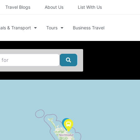
Travel Blogs
About Us
List With Us
als & Transport
Tours
Business Travel
Search