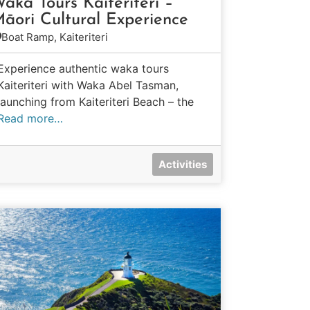
aka Tours Kaiteriteri –
āori Cultural Experience
Boat Ramp, Kaiteriteri
Experience authentic waka tours
Kaiteriteri with Waka Abel Tasman,
launching from Kaiteriteri Beach – the
Read more…
Activities