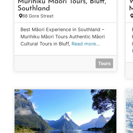
Murihiku Māori Tours, Bluff,
W
Southland
M
88 Gore Street
Best Māori Experience in Southland –
Murihiku Māori Tours Authentic Māori
Cultural Tours in Bluff,
Read more…
Tours