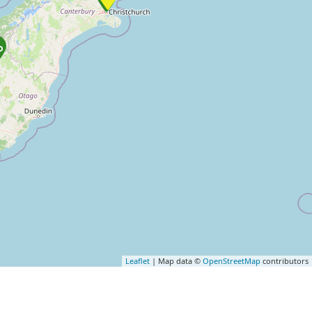
Leaflet
| Map data ©
OpenStreetMap
contributors