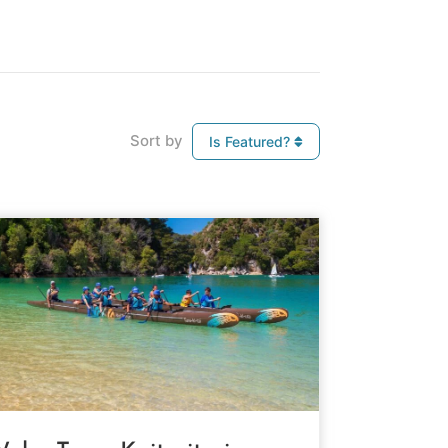
Sort by
Is Featured?