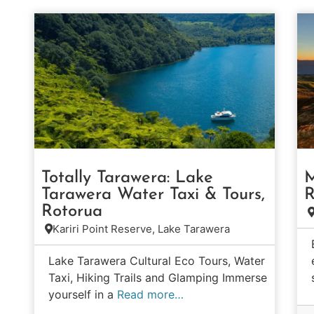
Totally Tarawera: Lake
M
Tarawera Water Taxi & Tours,
R
Rotorua
Kariri Point Reserve, Lake Tarawera
Lake Tarawera Cultural Eco Tours, Water
Taxi, Hiking Trails and Glamping Immerse
yourself in a
Read more…