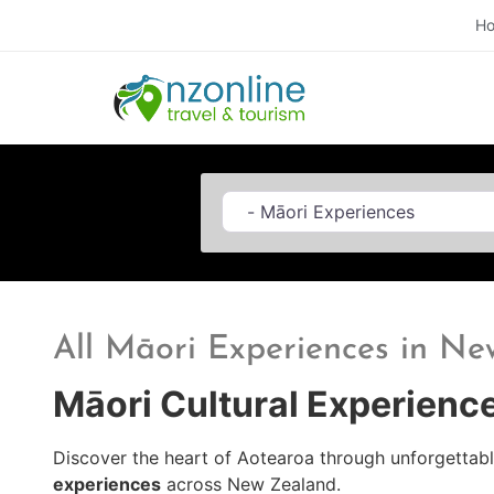
H
Category
All Māori Experiences in N
Māori Cultural Experienc
Discover the heart of Aotearoa through unforgettab
experiences
across New Zealand.