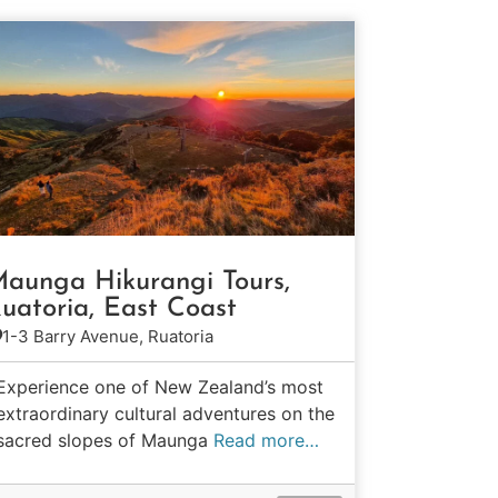
aunga Hikurangi Tours,
uatoria, East Coast
1-3 Barry Avenue, Ruatoria
Experience one of New Zealand’s most
extraordinary cultural adventures on the
sacred slopes of Maunga
Read more…