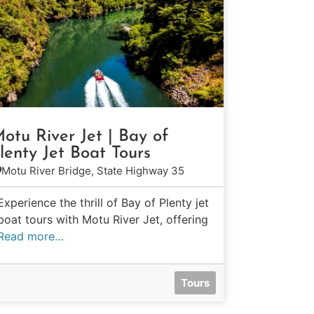
otu River Jet | Bay of
lenty Jet Boat Tours
Motu River Bridge, State Highway 35
Experience the thrill of Bay of Plenty jet
boat tours with Motu River Jet, offering
Read more…
Tours