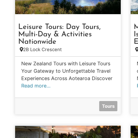
Leisure Tours: Day Tours,
M
Multi-Day & Activities
I
Nationwide
E
2B Lock Crescent
New Zealand Tours with Leisure Tours
Your Gateway to Unforgettable Travel
Experiences Across Aotearoa Discover
Read more…
Tours