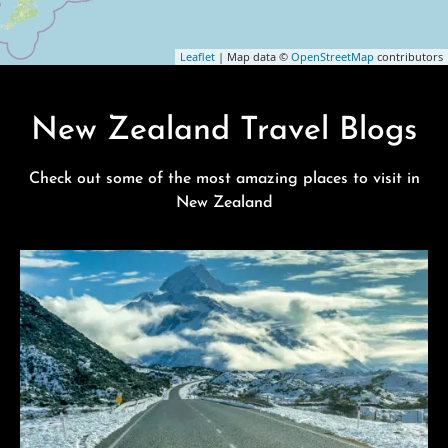
Leaflet
| Map data ©
OpenStreetMap
contributors
New Zealand Travel Blogs
Check out some of the most amazing places to visit in
New Zealand