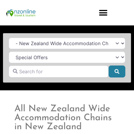
Category
Search for
Searc
All New Zealand Wide
Accommodation Chains
in New Zealand