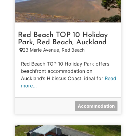
Red Beach TOP 10 Holiday
Park, Red Beach, Auckland
23 Marie Avenue, Red Beach
Red Beach TOP 10 Holiday Park offers
beachfront accommodation on
Auckland’s Hibiscus Coast, ideal for
Read
more…
Accommodation