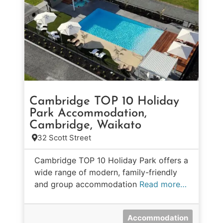
Cambridge TOP 10 Holiday
Park Accommodation,
Cambridge, Waikato
32 Scott Street
Cambridge TOP 10 Holiday Park offers a
wide range of modern, family-friendly
and group accommodation
Read more…
Accommodation