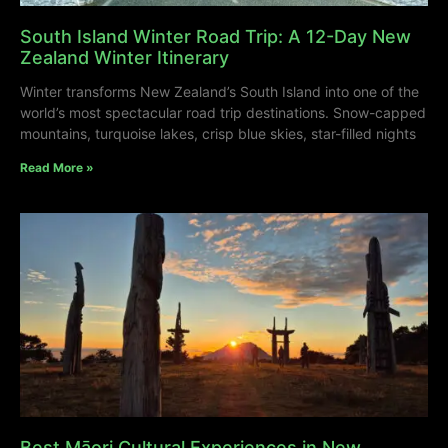
South Island Winter Road Trip: A 12-Day New
Zealand Winter Itinerary
Winter transforms New Zealand’s South Island into one of the
world’s most spectacular road trip destinations. Snow-capped
mountains, turquoise lakes, crisp blue skies, star-filled nights
Read More »
Best Māori Cultural Experiences in New