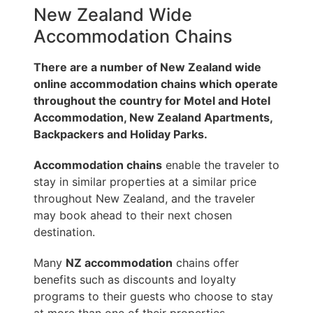
New Zealand Wide
Accommodation Chains
There are a number of New Zealand wide
online accommodation chains which operate
throughout the country for Motel and Hotel
Accommodation, New Zealand Apartments,
Backpackers and Holiday Parks.
Accommodation chains
enable the traveler to
stay in similar properties at a similar price
throughout New Zealand, and the traveler
may book ahead to their next chosen
destination.
Many
NZ accommodation
chains offer
benefits such as discounts and loyalty
programs to their guests who choose to stay