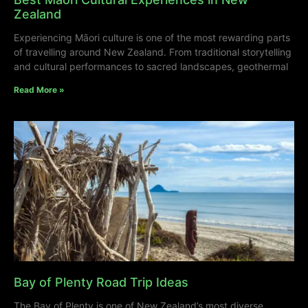
Zealand
Experiencing Māori culture is one of the most rewarding parts
of travelling around New Zealand. From traditional storytelling
and cultural performances to sacred landscapes, geothermal
Read More »
Bay of Plenty Road Trip Ideas
The Bay of Plenty is one of New Zealand’s most diverse