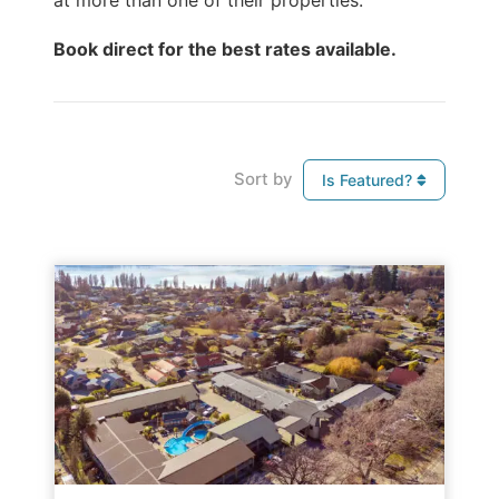
at more than one of their properties.
Book direct for the best rates available.
Sort by
Is Featured?