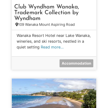
Club Wyndham Wanaka,
Trademark Collection by
Wyndham
109 Wanaka Mount Aspiring Road
Wanaka Resort Hotel near Lake Wanaka,
wineries, and ski resorts, nestled in a
quiet setting
Read more…
Accommodation