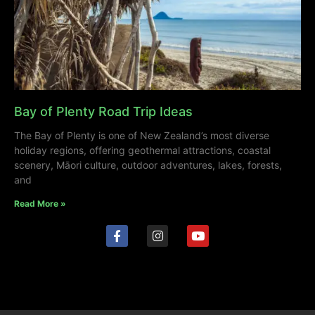
Bay of Plenty Road Trip Ideas
The Bay of Plenty is one of New Zealand’s most diverse
holiday regions, offering geothermal attractions, coastal
scenery, Māori culture, outdoor adventures, lakes, forests,
and
Read More »