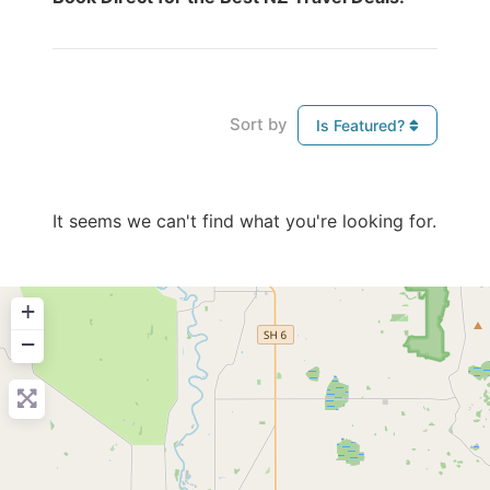
Sort by
Is Featured?
It seems we can't find what you're looking for.
+
−