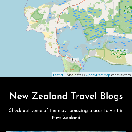
Leaflet
| Map data ©
OpenStreetMap
contributors
New Zealand Travel Blogs
Check out some of the most amazing places to visit in
New Zealand