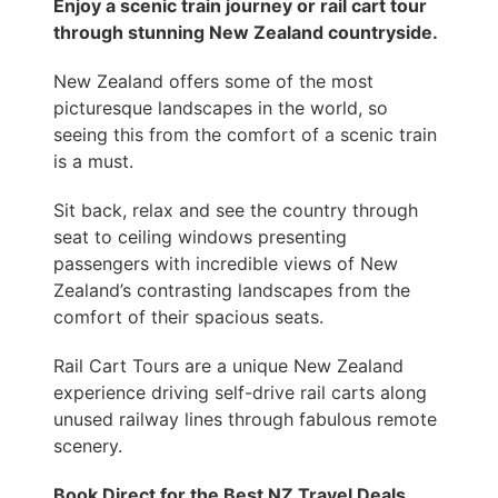
Enjoy a scenic train journey or rail cart tour
through stunning New Zealand countryside.
New Zealand offers some of the most
picturesque landscapes in the world, so
seeing this from the comfort of a scenic train
is a must.
Sit back, relax and see the country through
seat to ceiling windows presenting
passengers with incredible views of New
Zealand’s contrasting landscapes from the
comfort of their spacious seats.
Rail Cart Tours are a unique New Zealand
experience driving self-drive rail carts along
unused railway lines through fabulous remote
scenery.
Book Direct for the Best NZ Travel Deals.