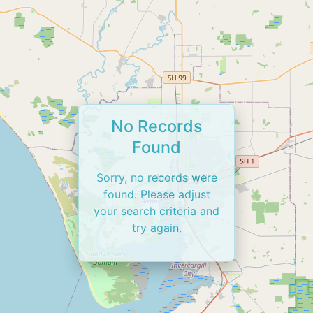
No Records
Found
Sorry, no records were
found. Please adjust
your search criteria and
try again.