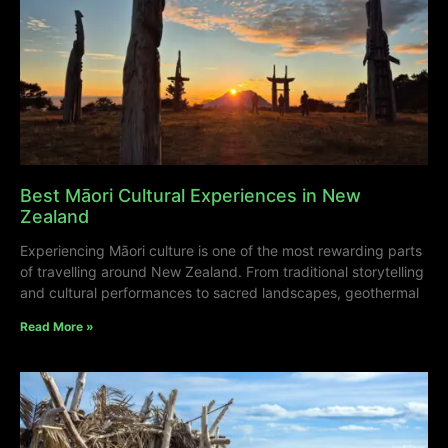
Best Māori Cultural Experiences in New
Zealand
Experiencing Māori culture is one of the most rewarding parts
of travelling around New Zealand. From traditional storytelling
and cultural performances to sacred landscapes, geothermal
Read More »