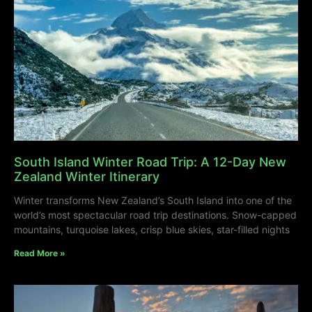
South Island Winter Road Trip: A 12-Day New
Zealand Winter Itinerary
Winter transforms New Zealand’s South Island into one of the
world’s most spectacular road trip destinations. Snow-capped
mountains, turquoise lakes, crisp blue skies, star-filled nights
Read More »