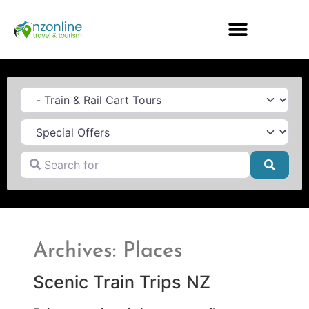
Category
Search for
Searc
Archives: Places
Scenic Train Trips NZ