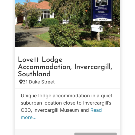
Lovett Lodge
Accommodation, Invercargill,
Southland
31 Duke Street
Unique lodge accommodation in a quiet
suburban location close to Invercargill’s
CBD, Invercargill Museum and
Read
more…