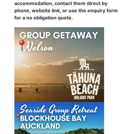
accommodation, contact them direct by
phone, website link, or use the enquiry form
for a no obligation quote.