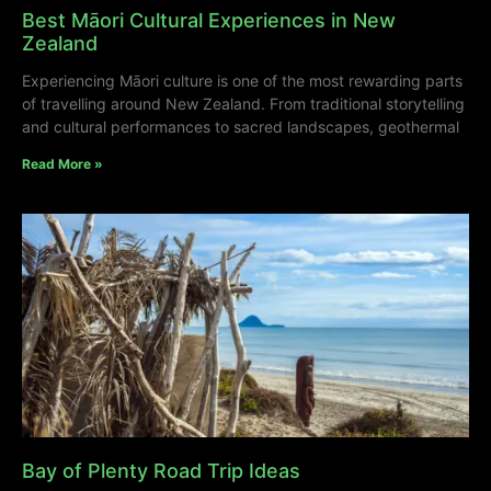
Best Māori Cultural Experiences in New
Zealand
Experiencing Māori culture is one of the most rewarding parts
of travelling around New Zealand. From traditional storytelling
and cultural performances to sacred landscapes, geothermal
Read More »
Bay of Plenty Road Trip Ideas