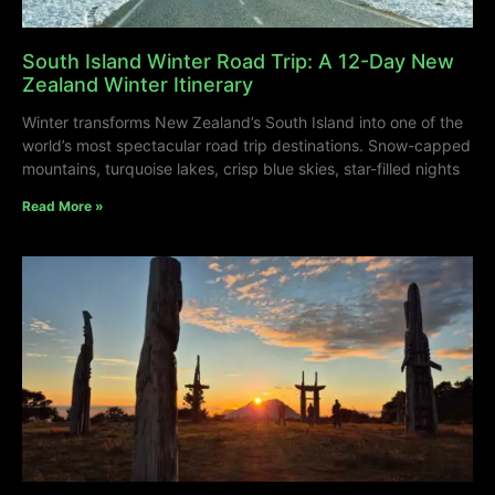
South Island Winter Road Trip: A 12-Day New
Zealand Winter Itinerary
Winter transforms New Zealand’s South Island into one of the
world’s most spectacular road trip destinations. Snow-capped
mountains, turquoise lakes, crisp blue skies, star-filled nights
Read More »