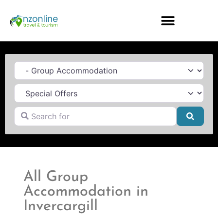
Category
Search for
Searc
All Group
Accommodation in
Invercargill