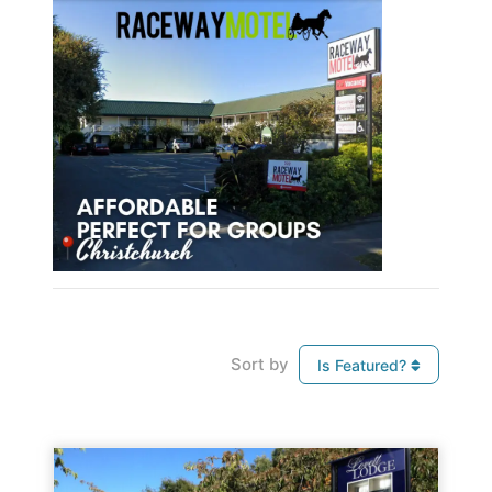
Sort by
Is Featured?