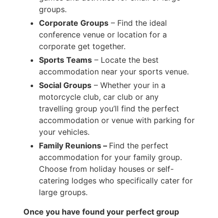
groups.
Corporate Groups
– Find the ideal
conference venue or location for a
corporate get together.
Sports Teams
– Locate the best
accommodation near your sports venue.
Social Groups
– Whether your in a
motorcycle club, car club or any
travelling group you’ll find the perfect
accommodation or venue with parking for
your vehicles.
Family Reunions –
Find the perfect
accommodation for your family group.
Choose from holiday houses or self-
catering lodges who specifically cater for
large groups.
Once you have found your perfect group