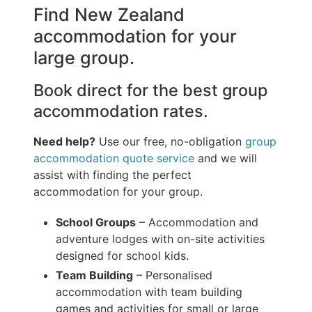
Find New Zealand
accommodation for your
large group.
Book direct for the best group
accommodation rates.
Need help?
Use our free, no-obligation
group
accommodation quote service
and we will
assist with finding the perfect
accommodation for your group.
School Groups
– Accommodation and
adventure lodges with on-site activities
designed for school kids.
Team Building
– Personalised
accommodation with team building
games and activities for small or large