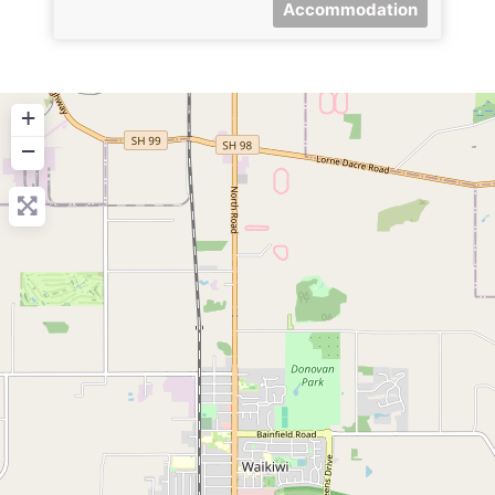
Accommodation
+
−