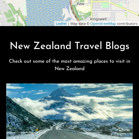
Leaflet
| Map data ©
OpenStreetMap
contributors
New Zealand Travel Blogs
Check out some of the most amazing places to visit in
New Zealand