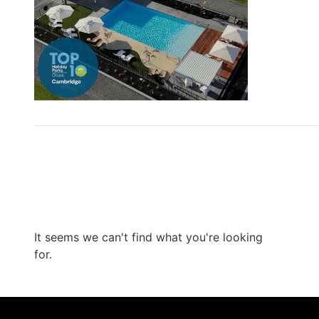
It seems we can't find what you're looking
for.