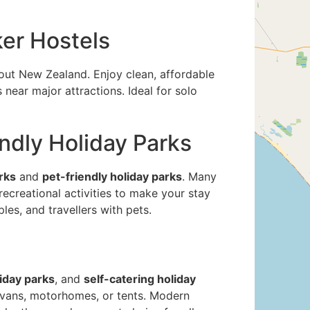
er Hostels
ut New Zealand. Enjoy clean, affordable
near major attractions. Ideal for solo
endly Holiday Parks
rks
and
pet-friendly holiday parks
. Many
 recreational activities to make your stay
les, and travellers with pets.
iday parks
, and
self-catering holiday
ravans, motorhomes, or tents. Modern