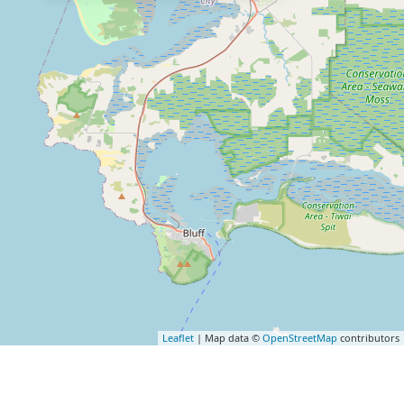
Leaflet
| Map data ©
OpenStreetMap
contributors