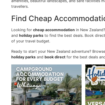
amenities, beautiful landscapes, and safe facilities m
travellers.
Find Cheap Accommodati
Looking for
cheap accommodation
in New Zealand
and
holiday parks
to find the best deals. Book dire
of your travel budget.
Ready to start your New Zealand adventure? Browse
holiday parks
and
book direct
for the best deals an