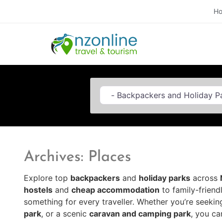
H
Category
Archives: Places
Explore top
backpackers
and
holiday parks
across
hostels
and
cheap accommodation
to family-frien
something for every traveller. Whether you’re seekin
park
, or a scenic
caravan and camping park
, you ca