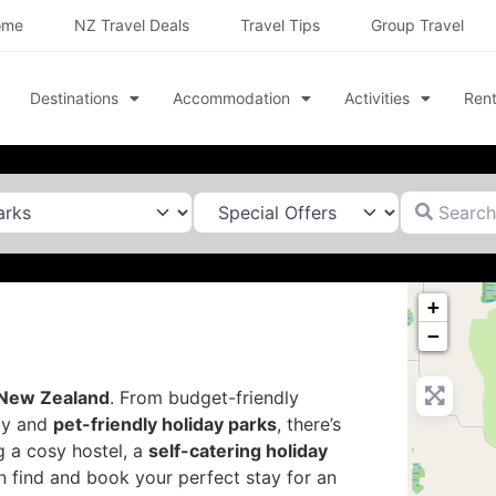
ome
NZ Travel Deals
Travel Tips
Group Travel
Destinations
Accommodation
Activities
Rent
Search for
+
−
New Zealand
. From budget-friendly
dly and
pet-friendly holiday parks
, there’s
g a cosy hostel, a
self-catering holiday
n find and book your perfect stay for an