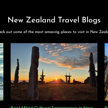
New Zealand Travel Blogs
eck out some of the most amazing places to visit in New Zeal
y
Best Māori Cultural Experiences in New
B