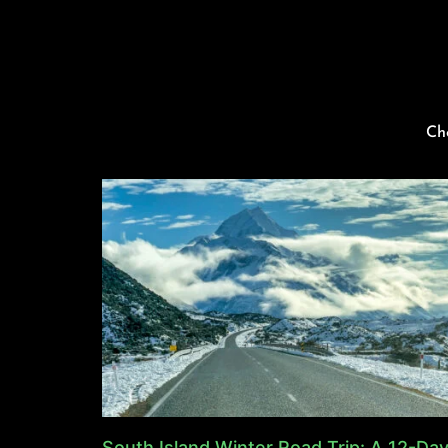
Ch
South Island Winter Road Trip: A 12-Da