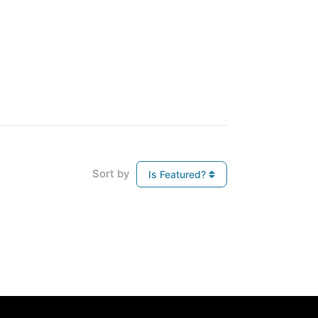
Sort by
Is Featured?