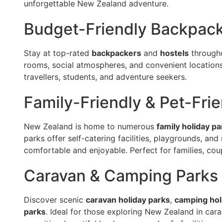
unforgettable New Zealand adventure.
Budget-Friendly Backpack
Stay at top-rated
backpackers
and
hostels
througho
rooms, social atmospheres, and convenient locations 
travellers, students, and adventure seekers.
Family-Friendly & Pet-Fri
New Zealand is home to numerous
family holiday pa
parks offer self-catering facilities, playgrounds, and
comfortable and enjoyable. Perfect for families, coup
Caravan & Camping Parks
Discover scenic
caravan holiday parks
,
camping hol
parks
. Ideal for those exploring New Zealand in ca