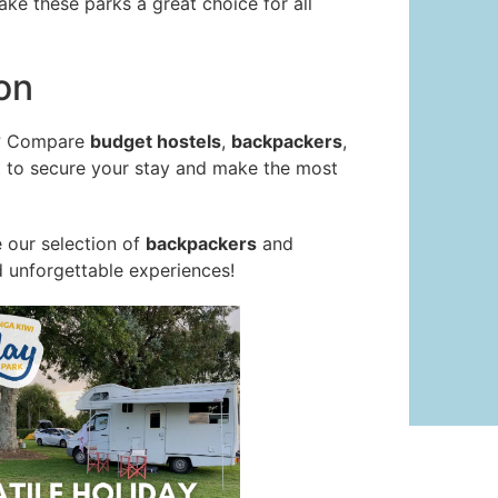
ake these parks a great choice for all
on
? Compare
budget hostels
,
backpackers
,
ct to secure your stay and make the most
 our selection of
backpackers
and
d unforgettable experiences!