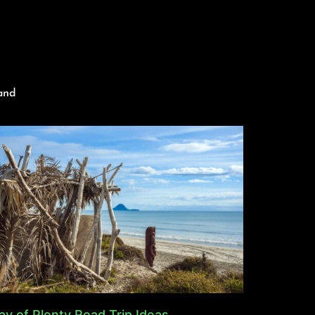
and
ay of Plenty Road Trip Ideas