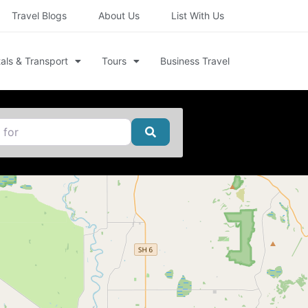
Travel Blogs
About Us
List With Us
als & Transport
Tours
Business Travel
Search