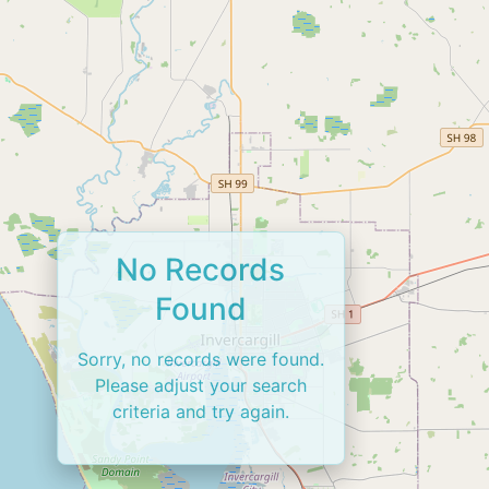
No Records
Found
Sorry, no records were found.
Please adjust your search
criteria and try again.